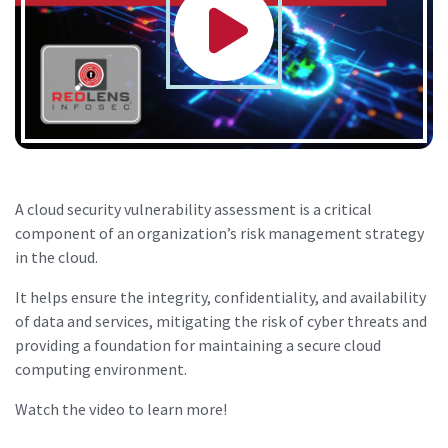
A cloud security vulnerability assessment is a critical
component of an organization’s risk management strategy
in the cloud.
It helps ensure the integrity, confidentiality, and availability
of data and services, mitigating the risk of cyber threats and
providing a foundation for maintaining a secure cloud
computing environment.
Watch the video to learn more!