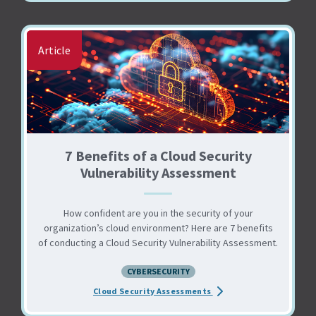
Article
7 Benefits of a Cloud Security
Vulnerability Assessment
How confident are you in the security of your
organization’s cloud environment? Here are 7 benefits
of conducting a Cloud Security Vulnerability Assessment.
CYBERSECURITY
about the 7 Benefits of 
Cloud Security Assessments