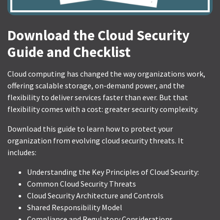
Download the Cloud Security
Guide and Checklist
Cloud computing has changed the way organizations work,
offering scalable storage, on-demand power, and the
flexibility to deliver services faster than ever. But that
flexibility comes with a cost: greater security complexity.
Download this guide to learn how to protect your
organization from evolving cloud security threats. It
includes:
Understanding the Key Principles of Cloud Security:
Common Cloud Security Threats
Cloud Security Architecture and Controls
Shared Responsibility Model
Compliance and Regulatory Considerations