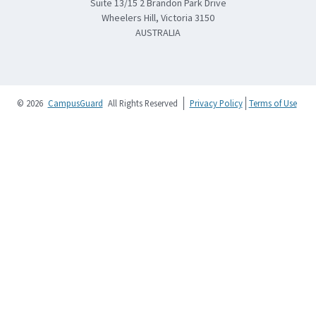
Suite 13/15 2 Brandon Park Drive
Wheelers Hill, Victoria 3150
AUSTRALIA
© 2026
CampusGuard
All Rights Reserved
Privacy Policy
Terms of Use