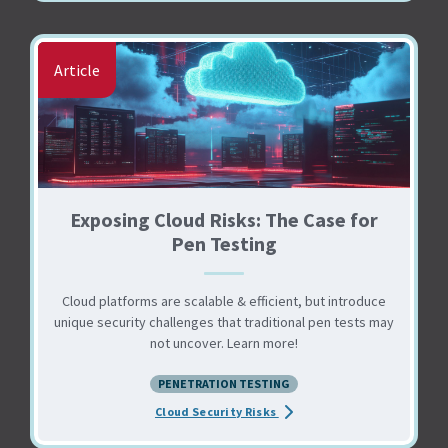
Article
Exposing Cloud Risks: The Case for
Pen Testing
Cloud platforms are scalable & efficient, but introduce
unique security challenges that traditional pen tests may
not uncover. Learn more!
PENETRATION TESTING
about the Exposing Cloud Ris
Cloud Security Risks