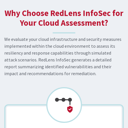
Why Choose RedLens InfoSec for
Your Cloud Assessment?
We evaluate your cloud infrastructure and security measures
implemented within the cloud environment to assess its
resiliency and response capabilities through simulated
attack scenarios. RedLens InfoSec generates a detailed
report summarizing identified vulnerabilities and their
impact and recommendations for remediation.