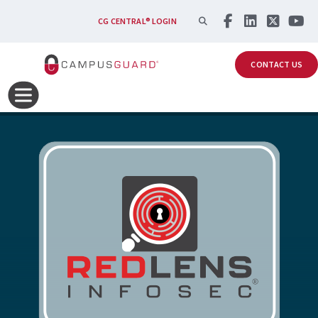
Skip to main content
SEARCH
CG CENTRAL® LOGIN
CONTACT US