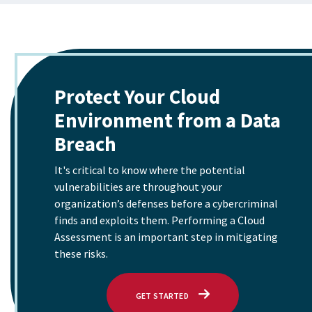
Protect Your Cloud
Environment from a Data
Breach
It's critical to know where the potential
vulnerabilities are throughout your
organization’s defenses before a cybercriminal
finds and exploits them. Performing a Cloud
Assessment is an important step in mitigating
these risks.
WITH PROTECT YOUR CLOUD EN
GET STARTED