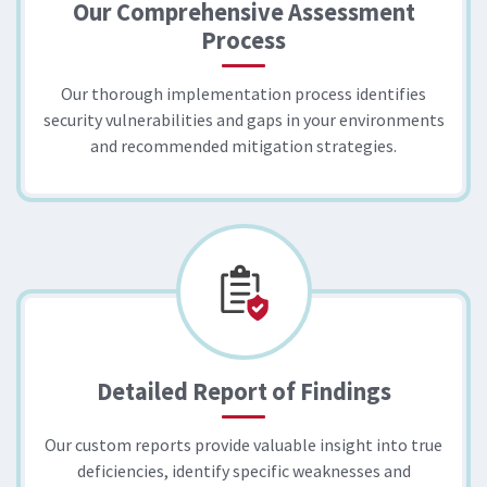
Our Comprehensive Assessment
Process
Our thorough implementation process identifies
security vulnerabilities and gaps in your environments
and recommended mitigation strategies.
Detailed Report of Findings
Our custom reports provide valuable insight into true
deficiencies, identify specific weaknesses and