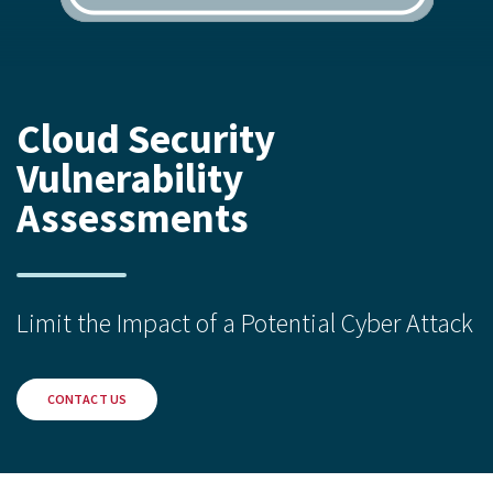
Cloud Security
Vulnerability
Assessments
Limit the Impact of a Potential Cyber Attack
CONTACT US