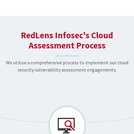
RedLens Infosec's Cloud
Assessment Process
We utilize a comprehensive process to implement our cloud
security vulnerability assessment engagements.