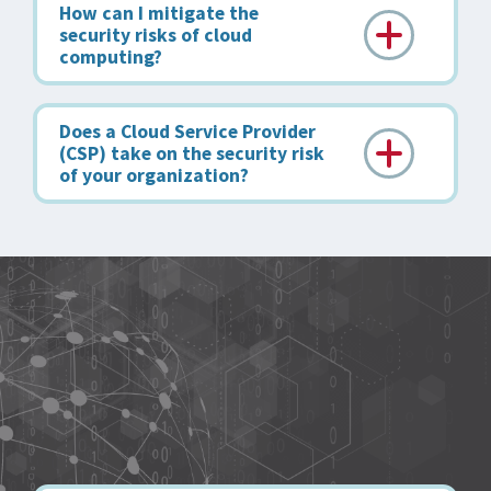
How can I mitigate the
security risks of cloud
computing?
Does a Cloud Service Provider
(CSP) take on the security risk
of your organization?