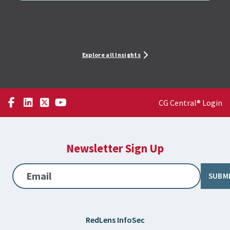
Explore all Insights
CG Central® Login
Newsletter Sign Up
Email
SUBM
RedLens InfoSec