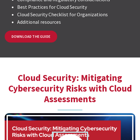
Best Practices for Cloud Security
Cloud Security Checklist for Organizations
Additional resources
DOWNLOAD THE GUIDE
Cloud Security: Mitigating
Cybersecurity Risks with Cloud
Assessments