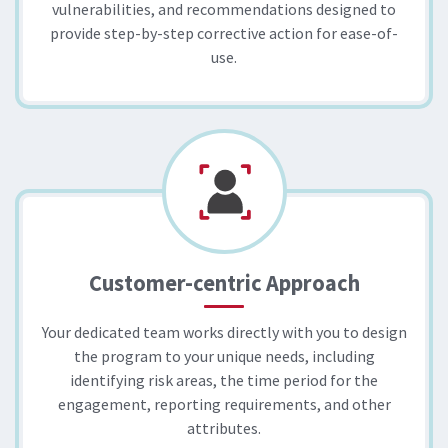
vulnerabilities, and recommendations designed to
provide step-by-step corrective action for ease-of-
use.​
Customer-centric Approach
Your dedicated team works directly with you to design
the program to your unique needs, including
identifying risk areas, the time period for the
engagement, reporting requirements, and other
attributes.