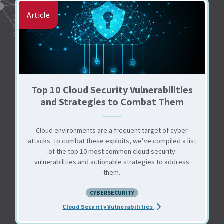
Article
Top 10 Cloud Security Vulnerabilities
and Strategies to Combat Them
Cloud environments are a frequent target of cyber
attacks. To combat these exploits, we’ve compiled a list
of the top 10 most common cloud security
vulnerabilities and actionable strategies to address
them.
CYBERSECURITY
about the Top 10 Cloud
Cloud Security Vulnerabilities