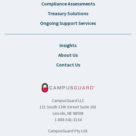
Compliance Assessments
Treasury Solutions
Ongoing Support Services
Insights
About Us
Contact Us
CampusGuard LLC
121 South 13th Street Suite 201
Lincoln, NE 68508
1-888-541-3134
CampusGuard Pty Ltd.