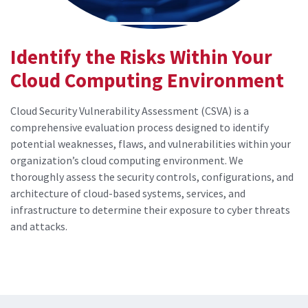
Identify the Risks Within Your
Cloud Computing Environment
Cloud Security Vulnerability Assessment (CSVA) is a
comprehensive evaluation process designed to identify
potential weaknesses, flaws, and vulnerabilities within your
organization’s cloud computing environment. We
thoroughly assess the security controls, configurations, and
architecture of cloud-based systems, services, and
infrastructure to determine their exposure to cyber threats
and attacks.