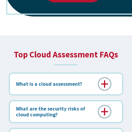
Top Cloud Assessment FAQs
What is a cloud assessment?
What are the security risks of
cloud computing?