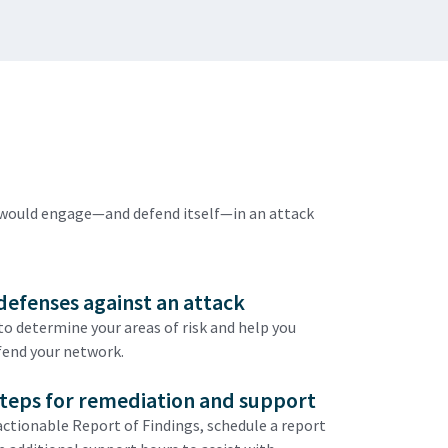
n would engage—and defend itself—in an attack
defenses against an attack
o determine your areas of risk and help you
fend your network.
steps for remediation and support
 actionable Report of Findings, schedule a report