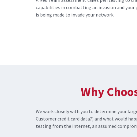
A Red Team assessment takes pen testing to the
capabilities in combatting an invasion and your 
is being made to invade your network.
Why Choos
We work closely with you to determine your large
Customer credit card data?) and what would hap
testing from the internet, an assumed compromi