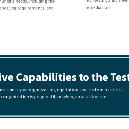
review call, and provi
 unique needs, including risk
remediation.
reporting requirements, and
ve Capabilities to the Tes
enses puts your organization, reputation, and customers at risk.
organization is prepared if, or when, an attack occurs.