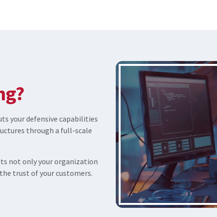
ng?
s your defensive capabilities
ructures through a full-scale
uts not only your organization
 the trust of your customers.