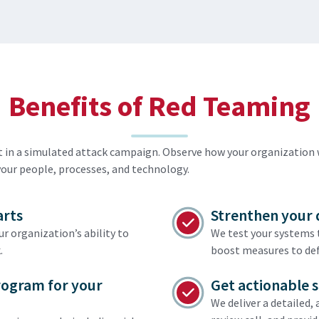
Benefits of Red Teaming
st in a simulated attack campaign. Observe how your organizatio
your people, processes, and technology.
arts
Strenthen your 
 organization’s ability to
We test your systems t
.
boost measures to de
rogram for your
Get actionable 
We deliver a detailed,