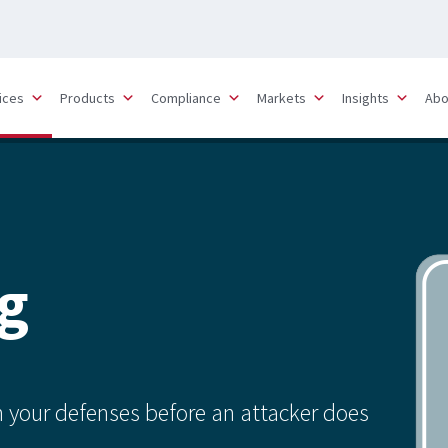
ices
Products
Compliance
Markets
Insights
Abo
g
in your defenses before an attacker does