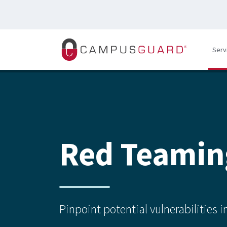
Skip to main content
Serv
Red Teamin
Pinpoint potential vulnerabilities 