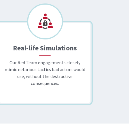
Real-life Simulations
Our Red Team engagements closely
mimic nefarious tactics bad actors would
use, without the destructive
consequences.