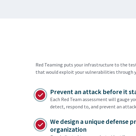
Red Teaming puts your infrastructure to the te
that would exploit your vulnerabilities through 
Prevent an attack before it st
Each Red Team assessment will gauge your
detect, respond to, and prevent an attack
We design a unique defense p
organization