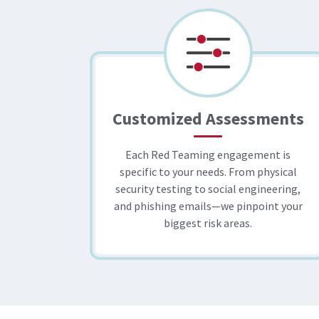
Customized Assessments
Each Red Teaming engagement is
specific to your needs. From physical
security testing to social engineering,
and phishing emails—we pinpoint your
biggest risk areas.