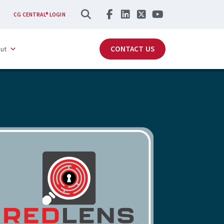
SEARCH
CG CENTRAL® LOGIN
CONTACT US
ut