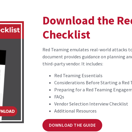
Download the Re
Checklist
Red Teaming emulates real-world attacks to 
document provides guidance on planning an
third-party vendor. It includes:
Red Teaming Essentials
Considerations Before Starting a Re
Preparing for a Red Teaming Engage
FAQs
Vendor Selection Interview Checklist
Additional Resources
DOWNLOAD THE GUIDE