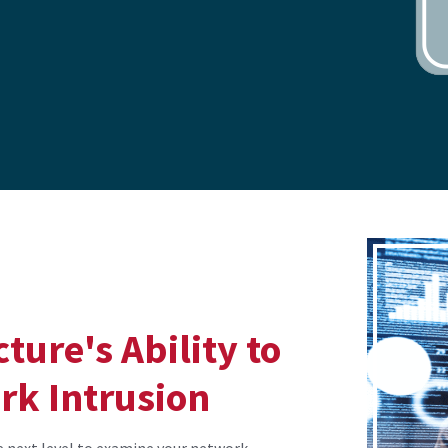
ture's Ability to
rk Intrusion