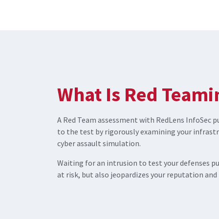
What Is Red Teami
A Red Team assessment with RedLens InfoSec put
to the test by rigorously examining your infrast
cyber assault simulation.
Waiting for an intrusion to test your defenses p
at risk, but also jeopardizes your reputation and