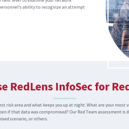
 next level to examine your network
personnel’s ability to recognize an attempt
e RedLens InfoSec for Re
st risk area and what keeps you up at night. What are your most v
pen if that data was compromised? Our Red Team assessment is de
sed scenario, or others.