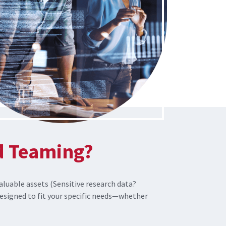
d Teaming?
aluable assets (Sensitive research data?
signed to fit your specific needs—whether