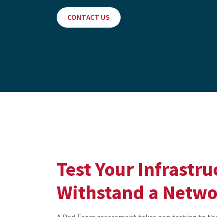
CONTACT US
Test Your Infrastruc
Withstand a Netwo