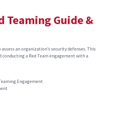
d Teaming Guide &
assess an organization’s security defenses. This
d conducting a Red Team engagement with a
d Teaming Engagement
ment