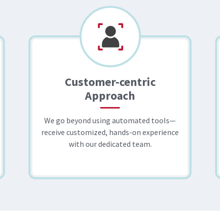
Customer-centric
Approach
We go beyond using automated tools—
receive customized, hands-on experience
with our dedicated team.