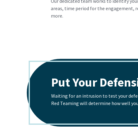
Our dedicated team works to identify your
areas, time period for the engagement, 
more.
Put Your Defensi
Waiting for an intrusion to test your def
Red Teaming will determine how well your 