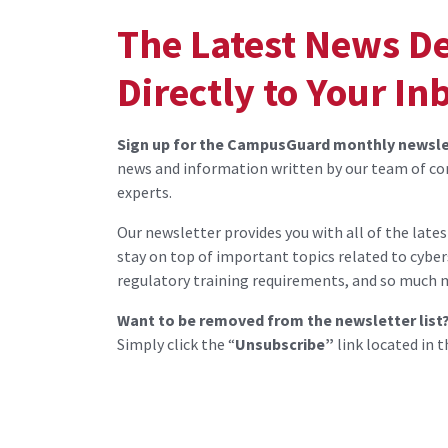
The Latest News D
Directly to Your In
Sign up for the CampusGuard monthly newsle
news and information written by our team of co
experts.
Our newsletter provides you with all of the late
stay on top of important topics related to cyber
regulatory training requirements, and so much 
Want to be removed from the newsletter list
Simply click the “
Unsubscribe”
link located in t