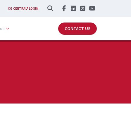
SEARCH
CG CENTRAL® LOGIN
CONTACT US
ut