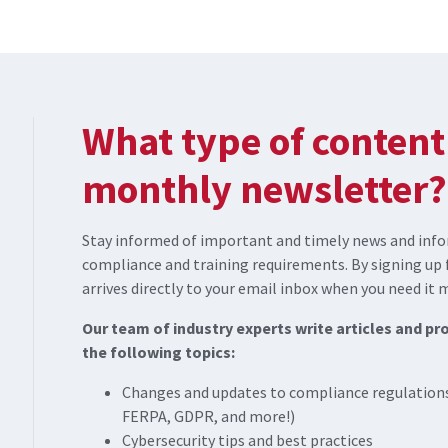
What type of content 
monthly newsletter?
Stay informed of important and timely news and info
compliance and training requirements. By signing up 
arrives directly to your email inbox when you need it 
Our team of industry experts write articles and p
the following topics:
Changes and updates to compliance regulations
FERPA, GDPR, and more!)
Cybersecurity tips and best practices