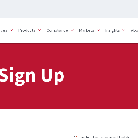
ices
Products
Compliance
Markets
Insights
Abo
Sign Up
"
" indicates required fields
*