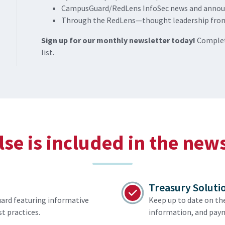
CampusGuard/RedLens InfoSec news and anno
Through the RedLens—thought leadership fro
Sign up for our monthly newsletter today!
Complet
list.
se is included in the new
Treasury Soluti
ard featuring informative
Keep up to date on th
t practices.
information, and paym