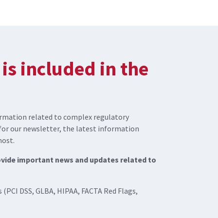
is included in the
rmation related to complex regulatory
for our newsletter, the latest information
most.
rovide important news and updates related to
 (PCI DSS, GLBA, HIPAA, FACTA Red Flags,