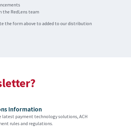
uncements
m the RedLens team
e the form above to added to our distribution
sletter?
ons Information
e latest payment technology solutions, ACH
ent rules and regulations.