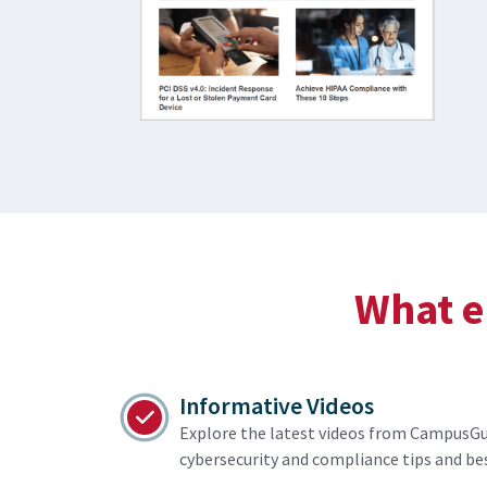
What el
Informative Videos
Explore the latest videos from CampusGu
cybersecurity and compliance tips and bes