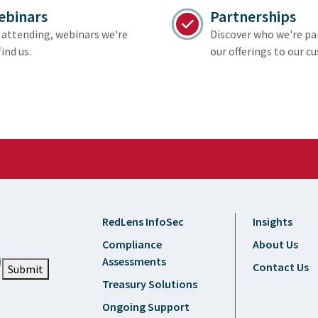
ebinars
Partnerships
attending, webinars we're
Discover who we're pa
ind us.
our offerings to our c
RedLens InfoSec
Insights
Compliance
About Us
Assessments
Contact Us
Submit
Treasury Solutions
Ongoing Support