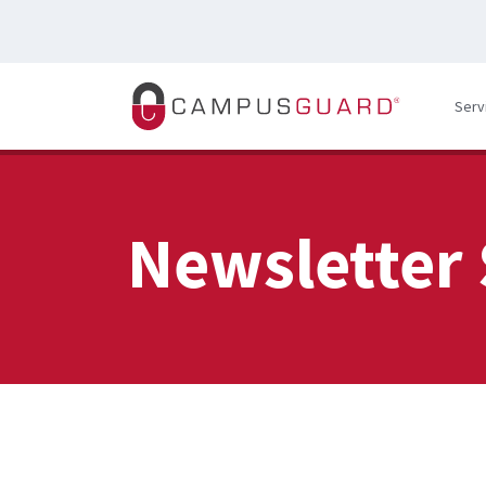
Skip to main content
Serv
Newsletter 