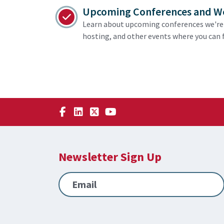
Upcoming Conferences and W
Learn about upcoming conferences we're 
hosting, and other events where you can f
Newsletter Sign Up
Email