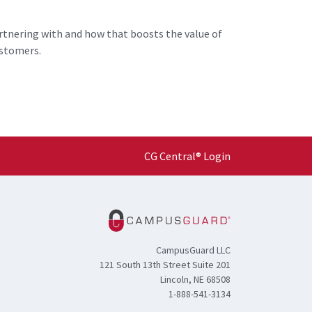
rtnering with and how that boosts the value of
ustomers.
CG Central® Login
CampusGuard LLC
121 South 13th Street Suite 201
Lincoln, NE 68508
1-888-541-3134