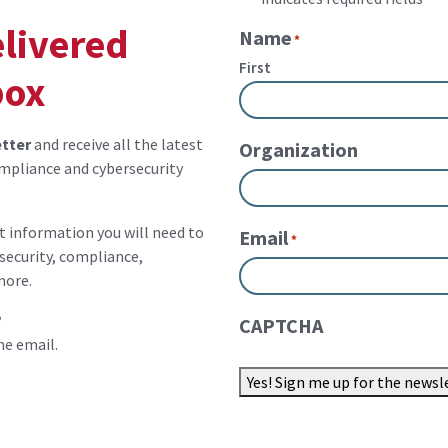
elivered
Name
*
First
box
tter
and receive all the latest
Organization
mpliance and cybersecurity
st information you will need to
Email
*
security, compliance,
more.
?
CAPTCHA
he email.
Yes! Sign me up for the newsl