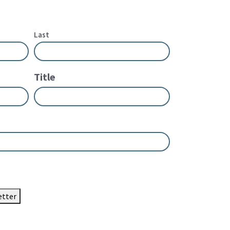
Last
Title
etter