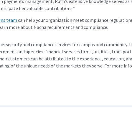
n payments management, Ruth’s extensive knowledge serves as a 
ticipate her valuable contributions.”
ons team
can help your organization meet compliance regulations 
earn more about Nacha requirements and compliance.
bersecurity and compliance services for campus and community-ba
ernment and agencies, financial services firms, utilities, transp
heir customers can be attributed to the experience, education, a
ding of the unique needs of the markets they serve. For more inf