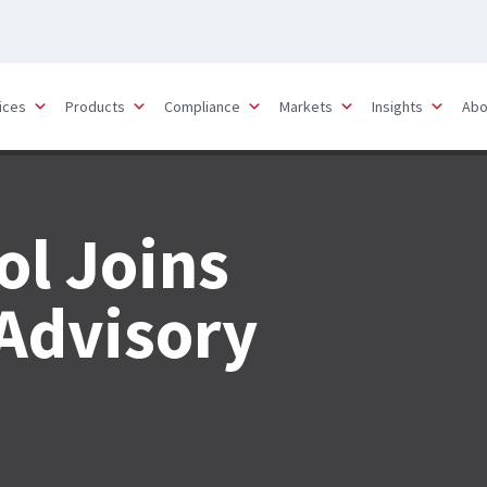
ices
Products
Compliance
Markets
Insights
Abo
ol Joins
Advisory