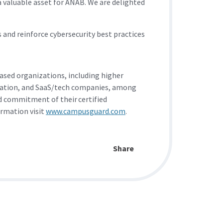
valuable asset for ANAB. We are delighted
and reinforce cybersecurity best practices
sed organizations, including higher
ortation, and SaaS/tech companies, among
nd commitment of their certified
ormation visit
www.campusguard.com
.
Share