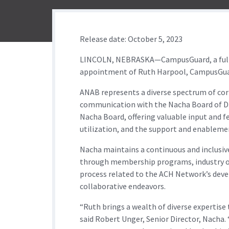
Release date: October 5, 2023
LINCOLN, NEBRASKA—CampusGuard, a full-se
appointment of Ruth Harpool, CampusGuard
ANAB represents a diverse spectrum of corp
communication with the Nacha Board of Dir
Nacha Board, offering valuable input and f
utilization, and the support and enableme
Nacha maintains a continuous and inclusive
through membership programs, industry out
process related to the ACH Network’s deve
collaborative endeavors.
“Ruth brings a wealth of diverse expertise
said Robert Unger, Senior Director, Nacha.