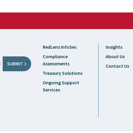
RedLens InfoSec
Insights
Compliance
About Us
Assessments
SUBMIT
Contact Us
Treasury Solutions
Ongoing Support
Services