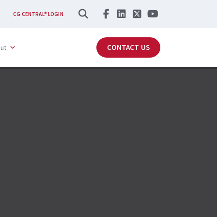
SEARCH
CG CENTRAL® LOGIN
CONTACT US
ut