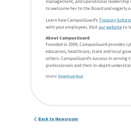
management, and operational leadership i
to welcome her to the Board and eagerly an
Learn how CampusGuard’s
Treasury Soluti
with your employees. Visit
our website
to l
About CampusGuard
Founded in 2009, CampusGuard provides cy
education, healthcare, state and local gov
others. CampusGuard’s success in serving t
professionals and their in-depth understan
Source:
Download Now
Back to Newsroom