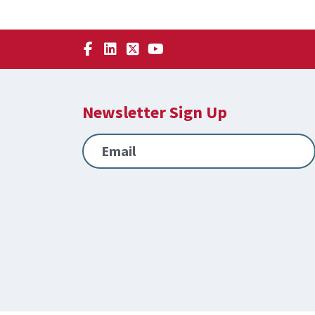
Newsletter Sign Up
Email