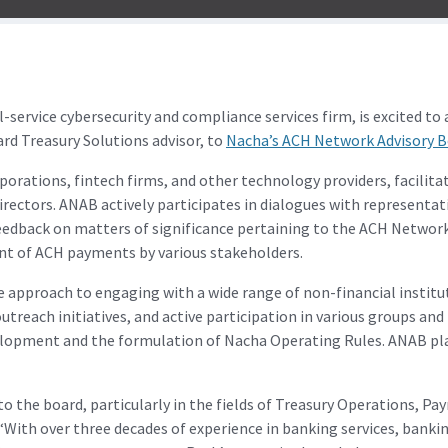
rvice cybersecurity and compliance services firm, is excited to
 Treasury Solutions advisor, to
Nacha’s ACH Network Advisory 
orations, fintech firms, and other technology providers, facilitat
ectors. ANAB actively participates in dialogues with representat
eedback on matters of significance pertaining to the ACH Network
nt of ACH payments by various stakeholders.
 approach to engaging with a wide range of non-financial institu
reach initiatives, and active participation in various groups an
lopment and the formulation of Nacha Operating Rules. ANAB play
 to the board, particularly in the fields of Treasury Operations,
 “With over three decades of experience in banking services, banki