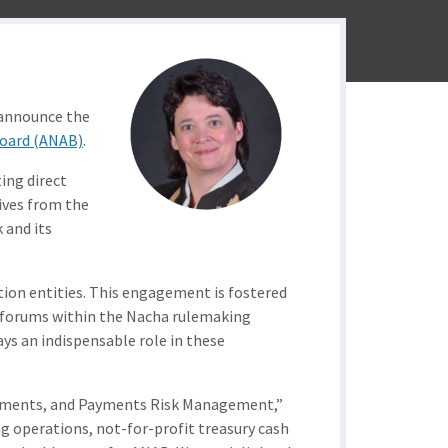
 announce the
Board (ANAB)
.
ing direct
ives from the
 and its
tion entities. This engagement is fostered
d forums within the Nacha rulemaking
s an indispensable role in these
 Payments, and Payments Risk Management,”
ng operations, not-for-profit treasury cash