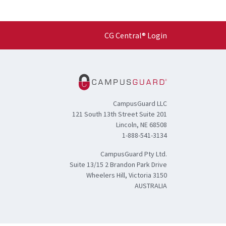
CG Central® Login
CampusGuard LLC
121 South 13th Street Suite 201
Lincoln, NE 68508
1-888-541-3134
CampusGuard Pty Ltd.
Suite 13/15 2 Brandon Park Drive
Wheelers Hill, Victoria 3150
AUSTRALIA