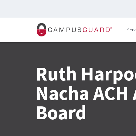
Skip to main content
Serv
Ruth Harpo
Nacha ACH 
Board