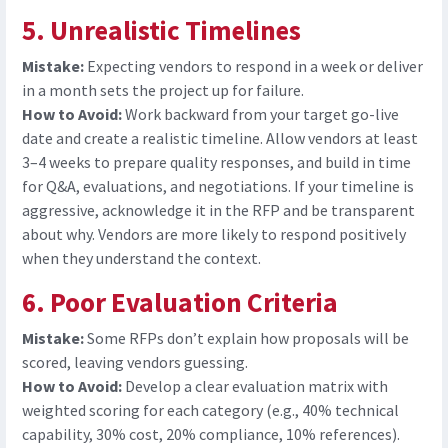
5. Unrealistic Timelines
Mistake:
Expecting vendors to respond in a week or deliver
in a month sets the project up for failure.
How to Avoid:
Work backward from your target go-live
date and create a realistic timeline. Allow vendors at least
3
–
4 weeks to prepare quality responses, and build in time
for Q&A, evaluations, and negotiations. If your timeline is
aggressive, acknowledge it in the RFP and be transparent
about why. Vendors are more likely to respond positively
when they understand the context.
6. Poor Evaluation Criteria
Mistake:
Some RFPs don’t explain how proposals will be
scored, leaving vendors guessing.
How to Avoid:
D
evelop a clear evaluation matrix with
weighted scoring for each category (e.g., 40% technical
capability, 30% cost, 20% compliance, 10% references).