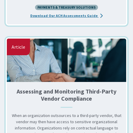
PAYMENTS & TREASURY SOLUTIONS
about the Access O
Download Our ACH Assessments Guide
Article
Assessing and Monitoring Third-Party
Vendor Compliance
When an organization outsources to a third-party vendor, that
vendor may then have access to sensitive organizational
information. Organizations rely on contractual language to