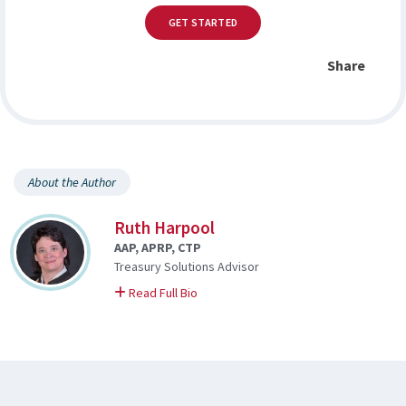
GET STARTED
Share
About the Author
Ruth Harpool
AAP, APRP, CTP
Treasury Solutions Advisor
on Ruth
Read Full Bio