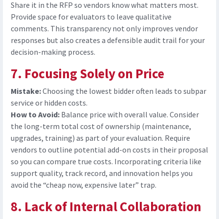
Share it in the RFP so vendors know what matters most.
Provide
space for evaluators to leave qualitative
comments. This transparency not only improves vendor
responses but also creates a defensible audit trail for your
decision-making process.
7. Focusing Solely on Price
Mistake:
Choosing the lowest bidder often leads to subpar
service or hidden costs.
How to Avoid:
Balance price with overall value. Consider
the
long-term total cost of ownership (maintenance,
upgrades, training) as part of your evaluation. Require
vendors to outline potential add-on costs in their proposal
so you can compare true costs. Incorporating criteria like
support quality, track record, and innovation helps you
avoid the “cheap now, expensive later” trap.
8. Lack of Internal Collaboration