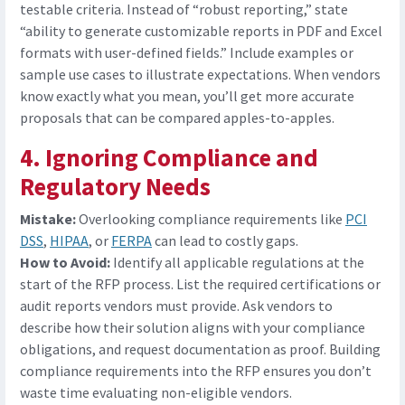
testable criteria. Instead of “robust reporting,” state
“ability to generate customizable reports in PDF and Excel
formats with user-defined fields.” Include examples or
sample use cases to illustrate expectations. When vendors
know exactly what you mean, you’ll get more accurate
proposals that can be compared apples-to-apples.
4. Ignoring Compliance and
Regulatory Needs
Mistake:
Overlooking compliance requirements like
PCI
DSS
,
HIPAA
, or
FERPA
can lead to costly gaps.
How to Avoid:
Identify all applicable regulations at the
start of the RFP process. List
the
required certifications or
audit reports vendors must provide. Ask vendors to
describe how their solution aligns with your compliance
obligations, and request documentation as proof. Building
compliance requirements into the RFP ensures you don’t
waste time evaluating non-eligible vendors.