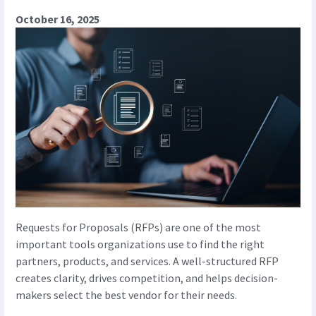
October 16, 2025
Requests for Proposals (RFPs) are one of the most
important tools organizations use to find the right
partners, products, and services. A well-structured RFP
creates clarity, drives competition, and helps decision-
makers select the best vendor for their needs.