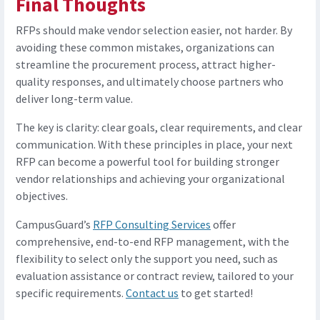
Final Thoughts
RFPs should make vendor selection easier, not harder. By
avoiding these common mistakes, organizations can
streamline the procurement process, attract higher-
quality responses, and ultimately choose partners who
deliver long-term value.
The key is clarity: clear goals, clear requirements, and clear
communication. With these principles in place, your next
RFP can become a powerful tool for building stronger
vendor relationships and achieving your organizational
objectives.
CampusGuard’s
RFP Consulting Services
offer
comprehensive, end-to-end RFP management, with the
flexibility to select only the support you need, such as
evaluation assistance or contract review, tailored to your
specific requirements.
Contact us
to get started!