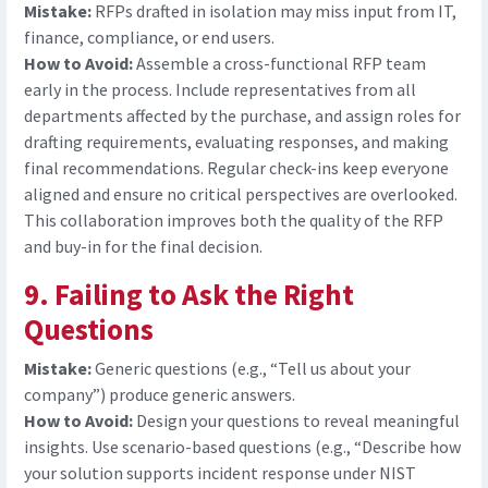
Mistake:
RFPs drafted in isolation may miss input from IT,
finance, compliance, or end users.
How to Avoid:
Assemble a cross-functional RFP team
early in the process. Include representatives from all
departments affected by the purchase, and assign roles for
drafting requirements, evaluating responses, and making
final recommendations. Regular check-ins keep everyone
aligned and ensure no critical perspectives are overlooked.
This collaboration improves both the quality of the RFP
and buy-in for the final decision.
9. Failing to Ask the Right
Questions
Mistake:
Generic questions (e.g., “Tell us about your
company”) produce generic answers.
How to Avoid:
D
esign your questions to reveal meaningful
insights. Use scenario-based questions (e.g., “Describe how
your solution supports incident response under NIST