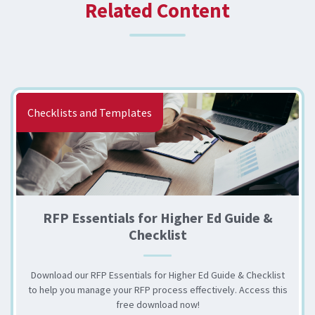
Related Content
Checklists and Templates
RFP Essentials for Higher Ed Guide &
Checklist
Download our RFP Essentials for Higher Ed Guide & Checklist
to help you manage your RFP process effectively. Access this
free download now!