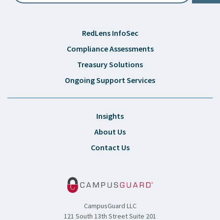
RedLens InfoSec
Compliance Assessments
Treasury Solutions
Ongoing Support Services
Insights
About Us
Contact Us
CampusGuard LLC
121 South 13th Street Suite 201