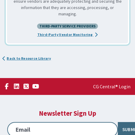
ensure vendors are adequately protecting and securing the
information that they are accessing, processing, or
managing.
THIRD-PARTY SERVICE PROVIDERS
about the Assessing an
Third-Party Vendor Monitoring
Back to Resource Library
CG Central® Login
Newsletter Sign Up
Email
SUBM