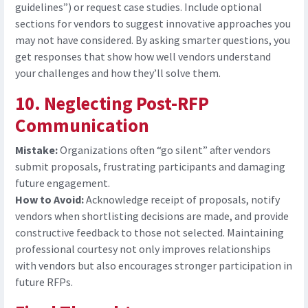
guidelines”) or request case studies. Include optional
sections for vendors to suggest innovative approaches you
may not have considered. By asking smarter questions, you
get responses that show how well vendors understand
your challenges and how they’ll solve them.
10. Neglecting Post-RFP
Communication
Mistake:
Organizations often “go silent” after vendors
submit proposals, frustrating participants and damaging
future engagement.
How to Avoid:
Acknowledge receipt of proposals, notify
vendors when shortlisting decisions are made, and provide
constructive feedback to those not selected. Maintaining
professional courtesy not only improves relationships
with vendors but also encourages stronger participation in
future RFPs.