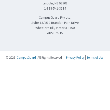
Lincoln, NE 68508
1-888-541-3134
CampusGuard Pty Ltd.
Suite 13/15 2 Brandon Park Drive
Wheelers Hill, Victoria 3150
AUSTRALIA
© 2026
CampusGuard
All Rights Reserved
Privacy Policy
Terms of Use