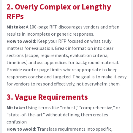
2. Overly Complex or Lengthy
RFPs
Mistake:
A 100-page RFP discourages vendors and often
results in incomplete or generic responses.
How to Avoid:
Keep your RFP focused on what truly
matters for evaluation. Break information into clear
sections (scope, requirements, evaluation criteria,
timelines) and use appendices for background material.
Provide word or page limits where appropriate to keep
responses concise and targeted. The goal is to make it easy
for vendors to respond effectively, not overwhelm them.
3. Vague Requirements
Mistake:
Using terms like “robust,” “comprehensive,” or
“state-of-the-art” without defining them creates
confusion.
How to Avoid:
Translate requirements into specific,