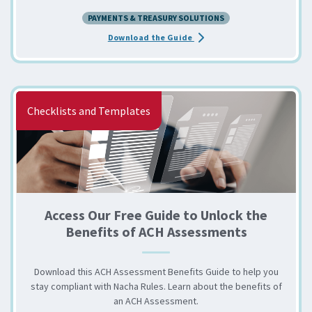
PAYMENTS & TREASURY SOLUTIONS
about the RFP Essentials for
Download the Guide
Checklists and Templates
Access Our Free Guide to Unlock the
Benefits of ACH Assessments
Download this ACH Assessment Benefits Guide to help you
stay compliant with Nacha Rules. Learn about the benefits of
an ACH Assessment.