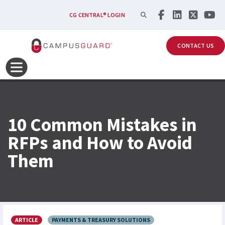
Skip to main content
SEARCH
CG CENTRAL® LOGIN
CONTACT US
10 Common Mistakes in
RFPs and How to Avoid
Them
ARTICLE
PAYMENTS & TREASURY SOLUTIONS