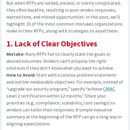
But when RFPs are rushed, unclear, or overly complicated,
they often backfire
,
resulting in poor vendor responses,
wasted time, and missed opportunities. In this post, we’ll
highlight 10 of the most common mistakes organizations
make in their RFPs, along with strategies to avoid them.
1. Lack of Clear Objectives
Mistake:
Many RFPs fail to clearly state the goals or
desired outcomes. Vendors can’t propose the right
solutions if they don’t know what you want to achieve.
How to Avoid:
Start with a concise problem statement
and outline measurable objectives. For example, instead of
“upgrade our security program,” specify “achieve
CMMC
Level 2 certification within 12 months.”
Share your
priorities (e.g., compliance, scalability, cost savings) so
vendors can tailor their responses. A simple executive
summary at the beginning of the RFP can go a long way in
aligning expectations.