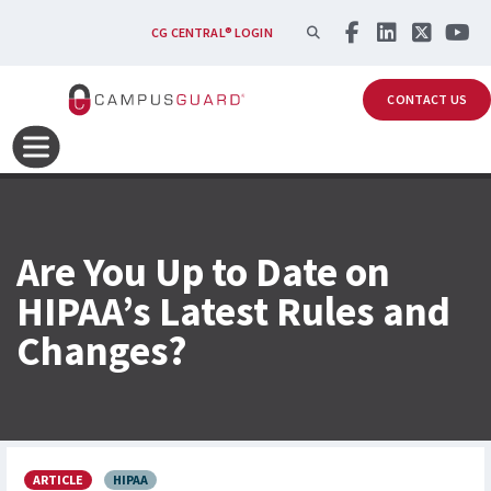
Skip to main content
SEARCH
CG CENTRAL® LOGIN
CONTACT US
Are You Up to Date on
HIPAA’s Latest Rules and
Changes?
ARTICLE
HIPAA