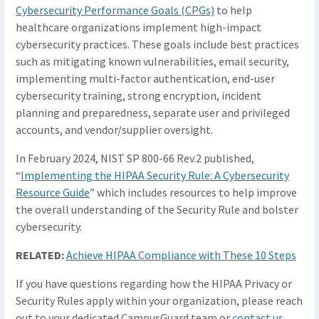
Cybersecurity Performance Goals (CPGs)
to help
healthcare organizations implement high-impact
cybersecurity practices. These goals include best practices
such as mitigating known vulnerabilities, email security,
implementing multi-factor authentication, end-user
cybersecurity training, strong encryption, incident
planning and preparedness, separate user and privileged
accounts, and vendor/supplier oversight.
In February 2024, NIST SP 800-66 Rev.2 published,
“
Implementing the HIPAA Security Rule: A Cybersecurity
Resource Guide
” which includes resources to help improve
the overall understanding of the Security Rule and bolster
cybersecurity.
RELATED:
Achieve HIPAA Compliance with These 10 Steps
If you have questions regarding how the HIPAA Privacy or
Security Rules apply within your organization, please reach
out to your dedicated CampusGuard team or
contact us
.