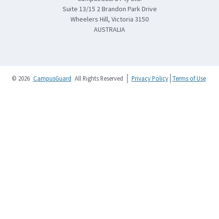
Suite 13/15 2 Brandon Park Drive
Wheelers Hill, Victoria 3150
AUSTRALIA
© 2026
CampusGuard
All Rights Reserved
Privacy Policy
Terms of Use