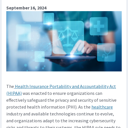
September 16, 2024
The
Health Insurance Portability and Accountability Act
(HIPAA)
was enacted to ensure organizations can
effectively safeguard the privacy and security of sensitive
protected health information (PHI). As the
healthcare
industry and available technologies continue to evolve,
and organizations adapt to the increasing cybersecurity
risks and threats to their systems, the HIPAA rule needs to