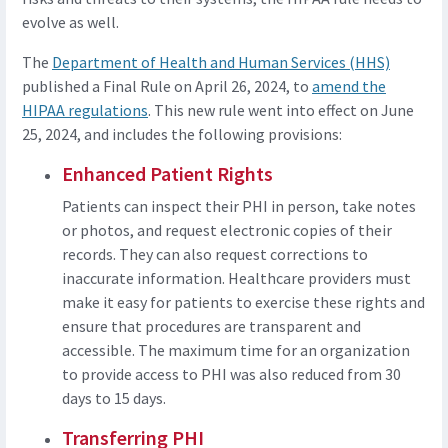
evolve as well.
The
Department of Health and Human Services (HHS)
published a Final Rule on April 26, 2024, to
amend the
HIPAA regulations
. This new rule went into effect on June
25, 2024, and includes the following provisions:
Enhanced Patient Rights
Patients can inspect their PHI in person, take notes
or photos, and request electronic copies of their
records. They can also request corrections to
inaccurate information. Healthcare providers must
make it easy for patients to exercise these rights and
ensure that procedures are transparent and
accessible. The maximum time for an organization
to provide access to PHI was also reduced from 30
days to 15 days.
Transferring PHI