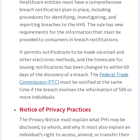
Healthcare entities must have a comprehensive
breach notification plan in place, including
procedures for identifying, investigating, and
reporting breaches to the HHS. The rule has new
requirements for the information that must be
provided to consumers in breach notifications.
It permits notifications to be made via email and
other electronic methods, and the timescale for
issuing notifications has been changed to within 60
days of the discovery of a breach. The
Federal Trade
Commission (FTC)
must be notified at the same
time if the breach involves the information of 500 or
more individuals.
Notice of Privacy Practices
The Privacy Notice must explain what PHI may be
disclosed, to whom, and why. It must also explain an
individual’s right to access, amend, or transfer their