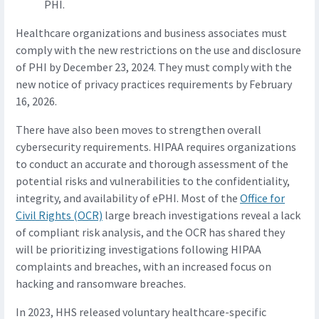
PHI.
Healthcare organizations and business associates must
comply with the new restrictions on the use and disclosure
of PHI by December 23, 2024. They must comply with the
new notice of privacy practices requirements by February
16, 2026.
There have also been moves to strengthen overall
cybersecurity requirements. HIPAA requires organizations
to conduct an accurate and thorough assessment of the
potential risks and vulnerabilities to the confidentiality,
integrity, and availability of ePHI. Most of the
Office for
Civil Rights (OCR)
large breach investigations reveal a lack
of compliant risk analysis, and the OCR has shared they
will be prioritizing investigations following HIPAA
complaints and breaches, with an increased focus on
hacking and ransomware breaches.
In 2023, HHS released voluntary healthcare-specific