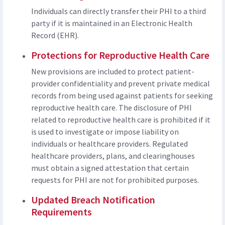
Individuals can directly transfer their PHI to a third
party if it is maintained in an Electronic Health
Record (EHR).
Protections for Reproductive Health Care
New provisions are included to protect patient-
provider confidentiality and prevent private medical
records from being used against patients for seeking
reproductive health care. The disclosure of PHI
related to reproductive health care is prohibited if it
is used to investigate or impose liability on
individuals or healthcare providers. Regulated
healthcare providers, plans, and clearinghouses
must obtain a signed attestation that certain
requests for PHI are not for prohibited purposes.
Updated Breach Notification
Requirements