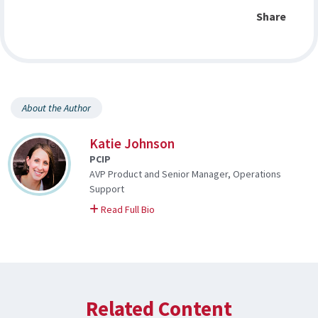
Share
About the Author
Katie Johnson
PCIP
AVP Product and Senior Manager, Operations
Support
on Katie
Read Full Bio
Related Content