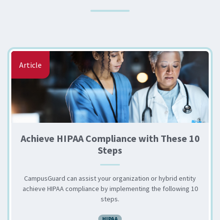
Article
Achieve HIPAA Compliance with These 10
Steps
CampusGuard can assist your organization or hybrid entity
achieve HIPAA compliance by implementing the following 10
steps.
HIPAA