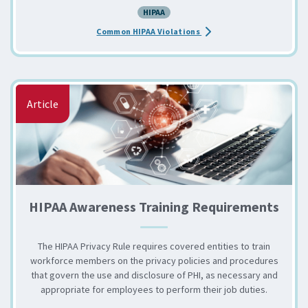
HIPAA
about the HIPAA: Common 
Common HIPAA Violations
Article
HIPAA Awareness Training Requirements
The HIPAA Privacy Rule requires covered entities to train
workforce members on the privacy policies and procedures
that govern the use and disclosure of PHI, as necessary and
appropriate for employees to perform their job duties.