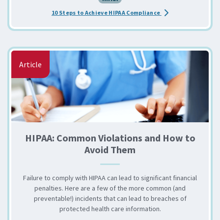
about the Achieve H
10 Steps to Achieve HIPAA Compliance
Article
HIPAA: Common Violations and How to
Avoid Them
Failure to comply with HIPAA can lead to significant financial
penalties. Here are a few of the more common (and
preventable!) incidents that can lead to breaches of
protected health care information.