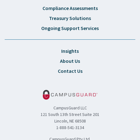
Compliance Assessments
Treasury Solutions
Ongoing Support Services
Insights
About Us
Contact Us
CampusGuard LLC
121 South 13th Street Suite 201
Lincoln, NE 68508
1-888-541-3134
CampusGuard Pty Ltd.