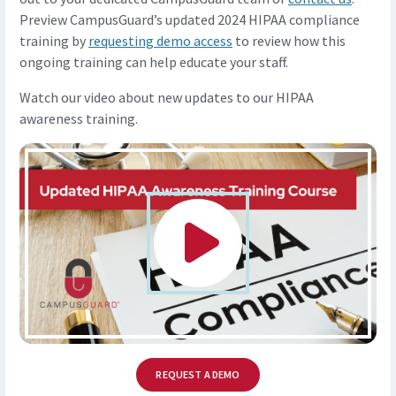
Preview CampusGuard’s updated 2024 HIPAA compliance
training by
requesting demo access
to review how this
ongoing training can help educate your staff.
Watch our video about new updates to our HIPAA
awareness training.
REQUEST A DEMO