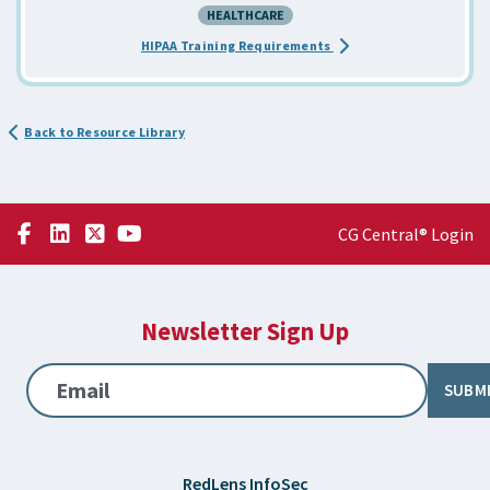
HEALTHCARE
about the HIPAA Awaren
HIPAA Training Requirements
Back to Resource Library
CG Central® Login
Newsletter Sign Up
Email
SUBM
RedLens InfoSec