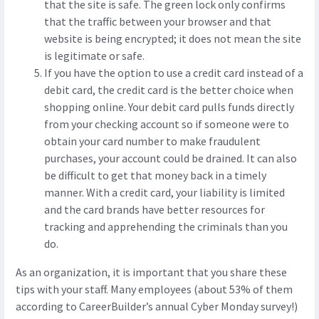
that the site is safe. The green lock only confirms
that the traffic between your browser and that
website is being encrypted; it does not mean the site
is legitimate or safe.
If you have the option to use a credit card instead of a
debit card, the credit card is the better choice when
shopping online. Your debit card pulls funds directly
from your checking account so if someone were to
obtain your card number to make fraudulent
purchases, your account could be drained. It can also
be difficult to get that money back in a timely
manner. With a credit card, your liability is limited
and the card brands have better resources for
tracking and apprehending the criminals than you
do.
As an organization, it is important that you share these
tips with your staff. Many employees (about 53% of them
according to CareerBuilder’s annual Cyber Monday survey!)