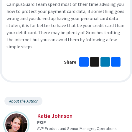
CampusGuard Team spend most of their time advising you
how to protect your payment card data, if something goes
wrong and you do end up having your personal card data
stolen, it is far better to have that be your credit card than
your debit card. There may be plenty of Grinches trolling
the internet but you can avoid them by following a few
simple steps.
Facebook
X
LinkedIn
Share
Share
About the Author
Katie Johnson
PCIP
AVP Product and Senior Manager, Operations