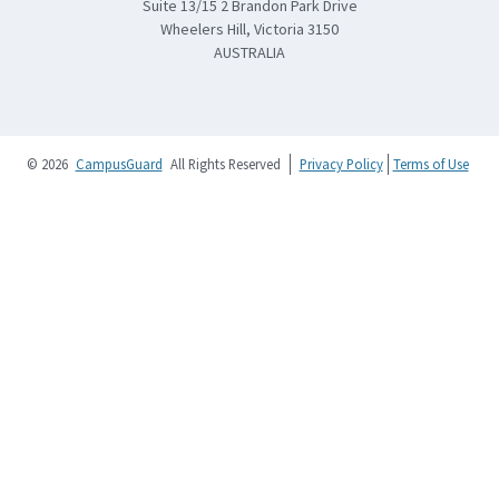
Suite 13/15 2 Brandon Park Drive
Wheelers Hill, Victoria 3150
AUSTRALIA
© 2026
CampusGuard
All Rights Reserved
Privacy Policy
Terms of Use