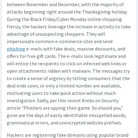
between November and December, with the majority of
attacks beginning right around the Thanksgiving holiday.
During the Black Friday/Cyber Monday online shopping
frenzy, the hackers leverage the increase in activity to take
advantage of unsuspecting shoppers. They will
impersonate common e-commerce sites and send
phishing
e-mails with fake deals, massive discounts, and
offers for free gift cards. The e-mails look legitimate and
will entice the recipients to click on infected web links or
open attachments ridden with malware. The messages try
to create a sense of urgency by telling consumers that the
deal ends soon, or only a limited number are available,
motivating users to take quick action without much
investigation. Sadly, per this recent Krebs on Security
article “Phishers are upping their game. So should you,”
gone are the days of easily identifiable misspelled words,
grammatical errors, and unencrypted website prefixes.
Hackers are registering fake domains using popular brand