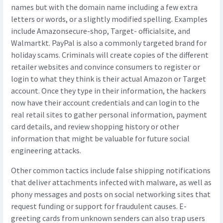
names but with the domain name including a few extra
letters or words, or a slightly modified spelling. Examples
include Amazonsecure-shop, Target- officialsite, and
Walmartkt. PayPal is also a commonly targeted brand for
holiday scams. Criminals will create copies of the different
retailer websites and convince consumers to register or
login to what they think is their actual Amazon or Target
account. Once they type in their information, the hackers
now have their account credentials and can login to the
real retail sites to gather personal information, payment
card details, and review shopping history or other
information that might be valuable for future social
engineering attacks.
Other common tactics include false shipping notifications
that deliver attachments infected with malware, as well as
phony messages and posts on social networking sites that
request funding or support for fraudulent causes. E-
greeting cards from unknown senders can also trap users