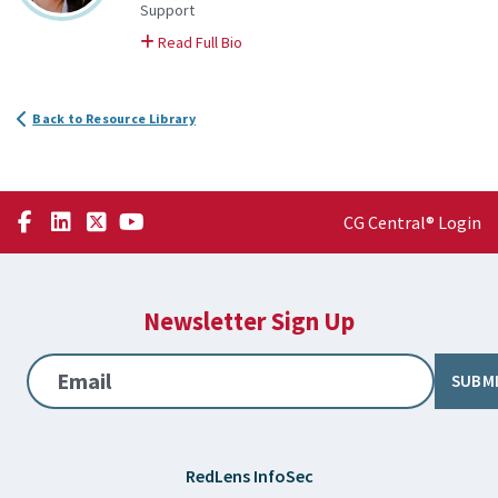
Support
on Katie
Read Full Bio
Back to Resource Library
CG Central® Login
Newsletter Sign Up
Email
SUBM
RedLens InfoSec