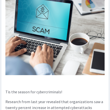
Tis the season for cybercriminals!
Research from last year revealed that organizations saw a
twenty percent increase in attempted cyberattacks