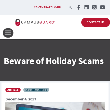
Skip to main content
SEARCH
CG CENTRAL® LOGIN
CONTACT US
Beware of Holiday Scams
ARTICLE
CYBERSECURITY
December 4, 2017