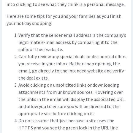
into clicking to see what they think is a personal message.
Here are some tips for you and your families as you finish
your holiday shopping:
Verify that the sender email address is the company’s
legitimate e-mail address by comparing it to the
suffix of their website.
Carefully review any special deals or discounted offers
you receive in your inbox. Rather than opening the
email, go directly to the intended website and verify
the deal exists.
Avoid clicking on unsolicited links or downloading
attachments from unknown sources. Hovering over
the links in the email will display the associated URL
and allow you to ensure you will be directed to the
appropriate site before clicking on it.
Do not assume that just because a site uses the
HTTPS and you see the green lock in the URL line