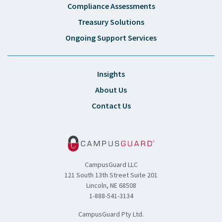
Compliance Assessments
Treasury Solutions
Ongoing Support Services
Insights
About Us
Contact Us
CampusGuard LLC
121 South 13th Street Suite 201
Lincoln, NE 68508
1-888-541-3134
CampusGuard Pty Ltd.