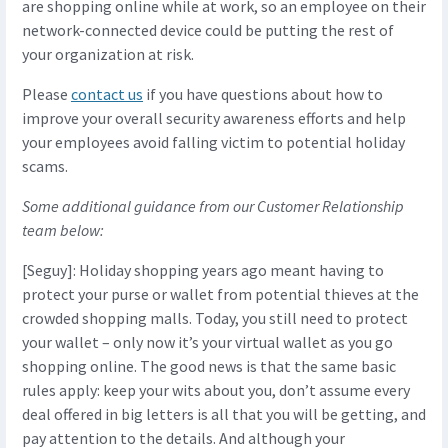
are shopping online while at work, so an employee on their
network-connected device could be putting the rest of
your organization at risk.
Please
contact us
if you have questions about how to
improve your overall security awareness efforts and help
your employees avoid falling victim to potential holiday
scams.
Some additional guidance from our Customer Relationship
team below:
[Seguy]: Holiday shopping years ago meant having to
protect your purse or wallet from potential thieves at the
crowded shopping malls. Today, you still need to protect
your wallet – only now it’s your virtual wallet as you go
shopping online. The good news is that the same basic
rules apply: keep your wits about you, don’t assume every
deal offered in big letters is all that you will be getting, and
pay attention to the details. And although your