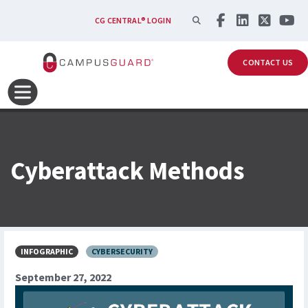
Skip to main content
SEARCH
CG CENTRAL® LOGIN
CONTACT US
Cyberattack Methods
INFOGRAPHIC
CYBERSECURITY
September 27, 2022