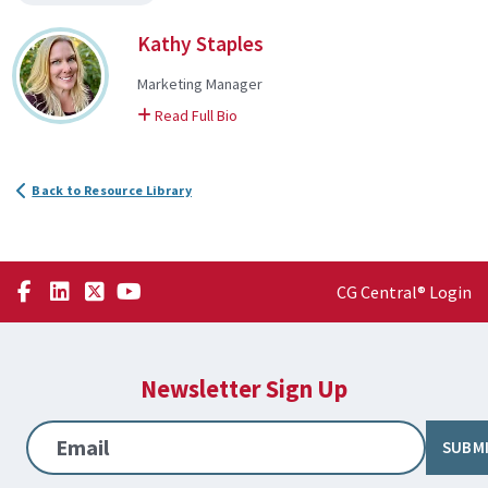
Kathy Staples
Marketing Manager
on Kathy
Read Full Bio
Back to Resource Library
CG Central® Login
Newsletter Sign Up
Email
SUBM