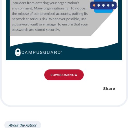
DOWNLOAD NOW
Share
About the Author