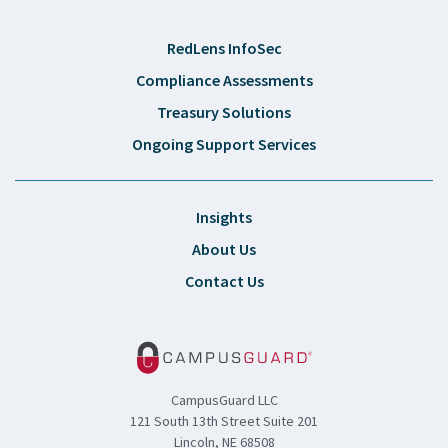
RedLens InfoSec
Compliance Assessments
Treasury Solutions
Ongoing Support Services
Insights
About Us
Contact Us
CampusGuard LLC
121 South 13th Street Suite 201
Lincoln, NE 68508