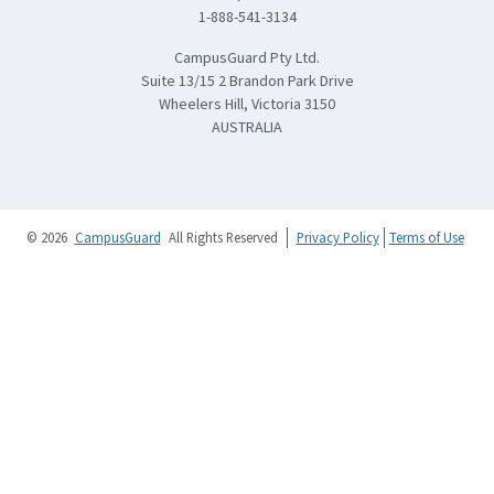
1-888-541-3134
CampusGuard Pty Ltd.
Suite 13/15 2 Brandon Park Drive
Wheelers Hill, Victoria 3150
AUSTRALIA
© 2026
CampusGuard
All Rights Reserved
Privacy Policy
Terms of Use