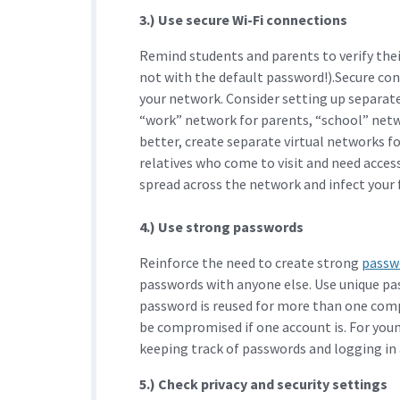
3.) Use secure Wi-Fi connections
Remind students and parents to verify the
not with the default password!).Secure con
your network. Consider setting up separate 
“work” network for parents, “school” netw
better, create separate virtual networks fo
relatives who come to visit and need acces
spread across the network and infect your f
4.) Use strong passwords
Reinforce the need to create strong
passw
passwords with anyone else. Use unique pa
password is reused for more than one comp
be compromised if one account is. For youn
keeping track of passwords and logging in 
5.) Check privacy and security settings