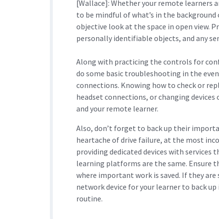
[Wallace]: Whether your remote learners a
to be mindful of what’s in the background 
objective look at the space in open view. 
personally identifiable objects, and any sens
Along with practicing the controls for co
do some basic troubleshooting in the event 
connections. Knowing how to check or repla
headset connections, or changing devices o
and your remote learner.
Also, don’t forget to back up their import
heartache of drive failure, at the most in
providing dedicated devices with services t
learning platforms are the same. Ensure t
where important work is saved. If they are s
network device for your learner to back up i
routine.