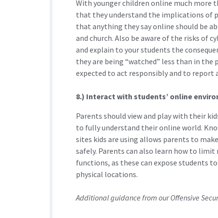
With younger children online much more th
that they understand the implications of 
that anything they say online should be able
and church. Also be aware of the risks of c
and explain to your students the consequenc
they are being “watched” less than in the p
expected to act responsibly and to report 
8.) Interact with students’ online envi
Parents should view and play with their ki
to fully understand their online world. Kn
sites kids are using allows parents to mak
safely. Parents can also learn how to limi
functions, as these can expose students t
physical locations.
Additional guidance from our Offensive Secu