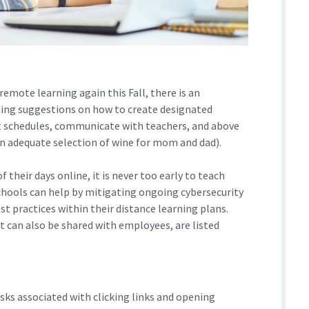
emote learning again this Fall, there is an
iding suggestions on how to create designated
et schedules, communicate with teachers, and above
 an adequate selection of wine for mom and dad).
their days online, it is never too early to teach
chools can help by mitigating ongoing cybersecurity
st practices within their distance learning plans.
t can also be shared with employees, are listed
sks associated with clicking links and opening