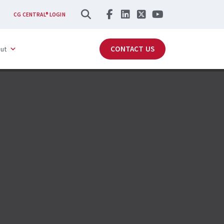
SEARCH
CG CENTRAL® LOGIN
CONTACT US
ut