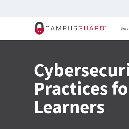
Skip to main content
Serv
Cybersecuri
Practices f
Learners