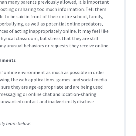
an many parents previously allowed, it is important
posting or sharing too much information. Tell them
 to be said in front of their entire school, family,
yberbullying, as well as potential online predators,
es of acting inappropriately online. It may feel like
hysical classroom, but stress that they are still
any unusual behaviors or requests they receive online.
ronments
ds’ online environment as much as possible in order
owing the web applications, games, and social media
e sure they are age-appropriate and are being used
t messaging or online chat and location-sharing
o unwanted contact and inadvertently disclose
rity team below: