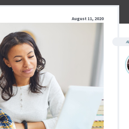
August 11, 2020
A