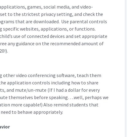
applications, games, social media, and video-
set to the strictest privacy setting, and check the
rograms that are downloaded. Use parental controls
 specific websites, applications, or functions.
child’s use of connected devices and set appropriate
 agree any guidance on the recommended amount of
0!).
ng other video conferencing software, teach them
the application controls including how to share
ts, and mute/un-mute (If I had a dollar for every
nmute themselves before speaking….well, perhaps we
ration more capable!) Also remind students that
 need to behave appropriately.
avior