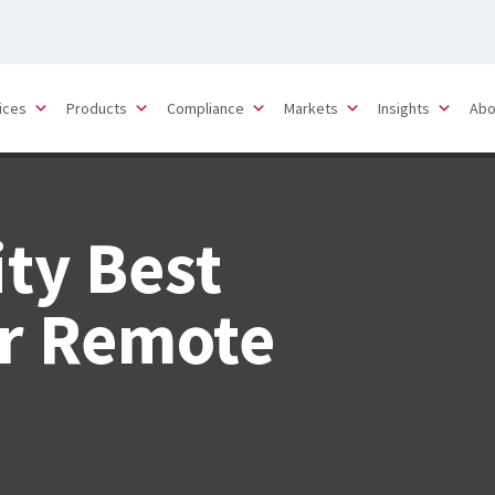
ices
Products
Compliance
Markets
Insights
Abo
ty Best
or Remote