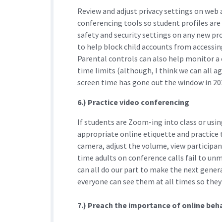
Review and adjust privacy settings on web 
conferencing tools so student profiles are 
safety and security settings on any new p
to help block child accounts from accessing
Parental controls can also help monitor a 
time limits (although, I think we can all
screen time has gone out the window in 202
6.) Practice video conferencing
If students are Zoom-ing into class or usi
appropriate online etiquette and practice 
camera, adjust the volume, view participan
time adults on conference calls fail to u
can all do our part to make the next gene
everyone can see them at all times so they
7.) Preach the importance of online beh