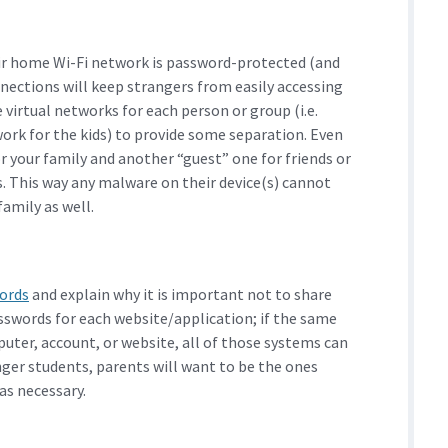
ir home Wi-Fi network is password-protected (and
nections will keep strangers from easily accessing
virtual networks for each person or group (i.e.
ork for the kids) to provide some separation. Even
r your family and another “guest” one for friends or
s. This way any malware on their device(s) cannot
amily as well.
ords
and explain why it is important not to share
sswords for each website/application; if the same
uter, account, or website, all of those systems can
ger students, parents will want to be the ones
as necessary.