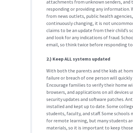
attachments from unknown senders, and the
responding or providing any information.
from news outlets, public health agencies, 
continuously changing, it is not uncommon
claims to be an update from their child’s s
and look for any indications of fraud. Scho
email, so think twice before responding to 
2.) Keep ALL systems updated
With both the parents and the kids at ho
failure or breach of one person will quickl
Encourage families to verify their home wi
browsers, and applications on all devices 
security updates and software patches. Ant
installed and kept up to date. Some college
students, faculty, and staff. Some schools
for remote learning, but many students are
materials, so it is important to keep those