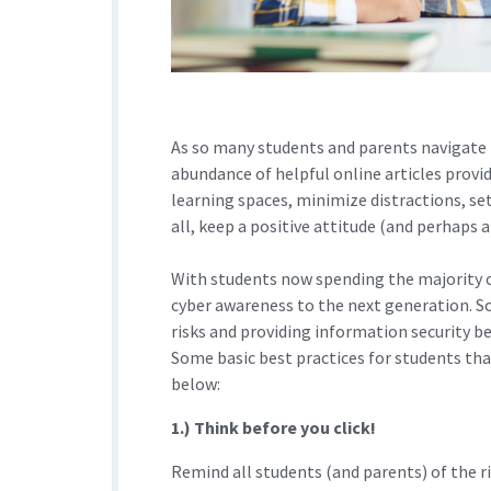
As so many students and parents navigate r
abundance of helpful online articles prov
learning spaces, minimize distractions, s
all, keep a positive attitude (and perhaps
With students now spending the majority of 
cyber awareness to the next generation. S
risks and providing information security be
Some basic best practices for students tha
below:
1.) Think before you click!
Remind all students (and parents) of the ri