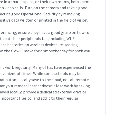
re in a shared space, or their own rooms, help them
on video calls. Turn on the camera and take a good
Practice good Operational Security by removing
itive data written or printed in the field of vision.
nferencing, ensure they have a good grasp on how to
that their peripherals fail, including Wi-Fi
ce batteries on wireless devices, re-seating
n the fly will make for a smoother day for both you
ant work regularly! Many of has have experienced the
convenient of times. While some schools may be
hat automatically save to the cloud, not all remote
hat your remote learner doesn’t lose work by asking
aved locally, provide a dedicated external drive or
mportant files to, and add it to their regular