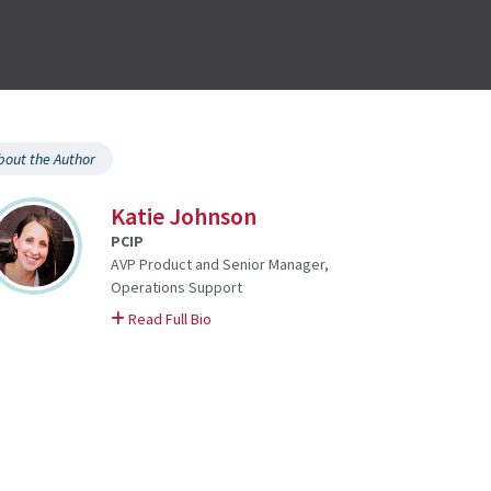
bout the Author
Katie Johnson
PCIP
AVP Product and Senior Manager,
Operations Support
on Katie
Read Full Bio