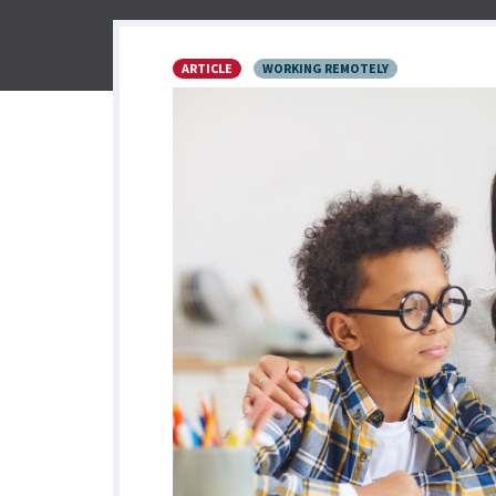
ARTICLE
WORKING REMOTELY