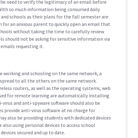
 need to verify the legitimacy of an email before
 With so much information being consumed daily
and schools as their plans for the Fall semester are
 for an anxious parent to quickly open an email that
chools without taking the time to carefully review
ols should not be asking for sensitive information via
emails requesting it.
me working and schooling on the same network, a
y spread to all the others on the same network.
reless routers, as well as the operating systems, web
used for remote learning are automatically installing
i-virus and anti-spyware software should also be
s provide anti-virus software at no charge for
 may also be providing students with dedicated devices
 also using personal devices to access school
 devices secured and up to date.