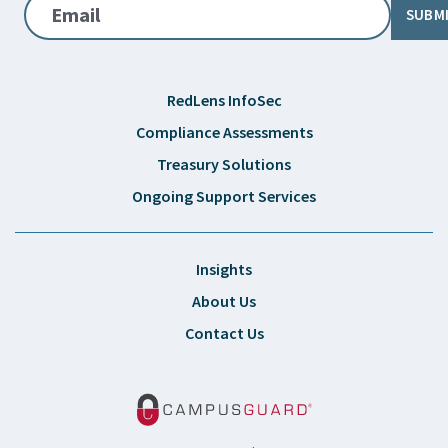
Email
SUBM
RedLens InfoSec
Compliance Assessments
Treasury Solutions
Ongoing Support Services
Insights
About Us
Contact Us