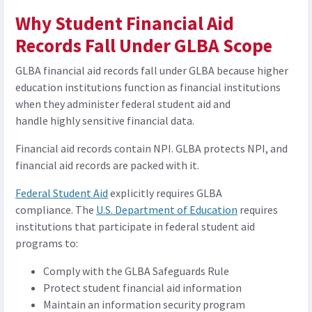
Why Student Financial Aid
Records Fall Under GLBA Scope
GLBA financial aid records fall under GLBA because higher
education institutions function as financial institutions
when they administer federal student aid and
handle highly sensitive financial data.
Financial aid records contain NPI. GLBA protects NPI, and
financial aid records are packed with it.
Federal Student Aid
explicitly requires GLBA
compliance. The
U.S. Department of Education
requires
institutions that participate in federal student aid
programs to:
Comply with the GLBA Safeguards Rule
Protect student financial aid information
Maintain an information security program