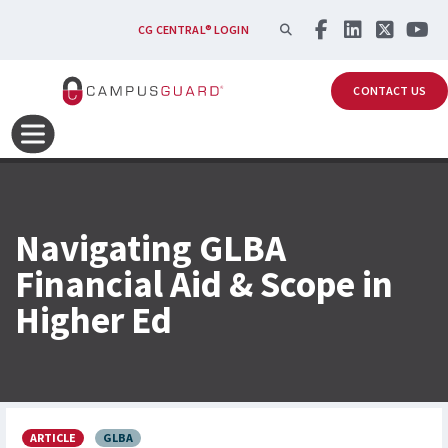
Skip to main content
SEARCH
CG CENTRAL® LOGIN
CONTACT US
Navigating GLBA
Financial Aid & Scope in
Higher Ed
ARTICLE
GLBA