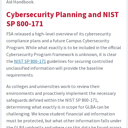
Aid Handbook.
Cybersecurity Planning and NIST
SP 800-171
FSA released a high-level overview of its cybersecurity
compliance plans and a future Campus Cybersecurity
Program. While what exactly is to be included in the official
Cybersecurity Program framework is unknown, it is clear
the
NIST SP 800-171
guidelines for securing controlled
unclassified information will provide the baseline
requirements.
As colleges and universities work to review their
environments and proactively implement the necessary
safeguards defined within the NIST SP 800-171,
determining what exactly is in scope for GLBA can be
challenging. We know student financial aid information
must be protected, but what other information falls under
the GLBA umbrella and where can this data be found across