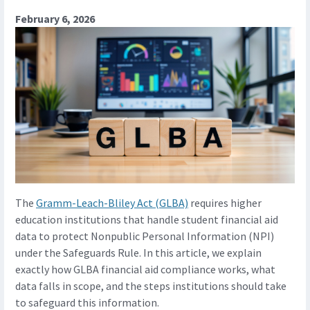
February 6, 2026
The
Gramm-Leach-Bliley Act (GLBA)
requires higher
education institutions that handle student financial aid
data to protect Nonpublic Personal Information (NPI)
under the Safeguards Rule. In this article, we explain
exactly how GLBA financial aid compliance works, what
data falls in scope, and the steps institutions should take
to safeguard this information.