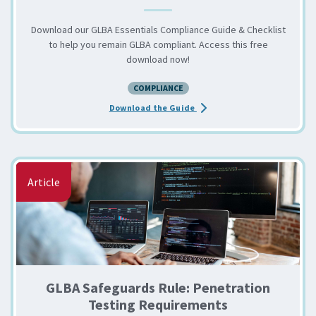
Download our GLBA Essentials Compliance Guide & Checklist
to help you remain GLBA compliant. Access this free
download now!
COMPLIANCE
about the GLBA Essentials C
Download the Guide
Article
GLBA Safeguards Rule: Penetration
Testing Requirements