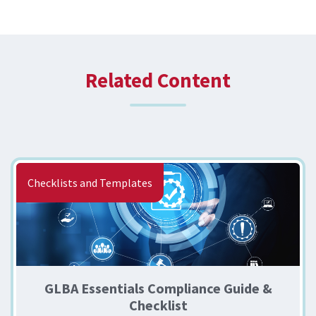
Related Content
Checklists and Templates
GLBA Essentials Compliance Guide &
Checklist