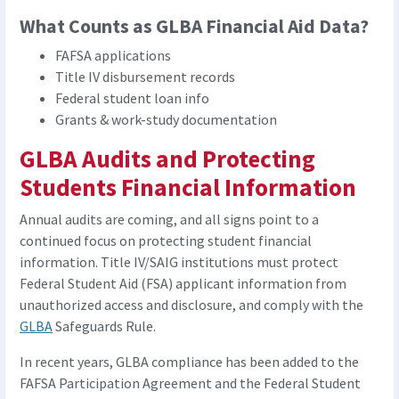
What Counts as GLBA Financial Aid Data?
FAFSA applications
Title IV disbursement records
Federal student loan info
Grants & work-study documentation
GLBA Audits and Protecting
Students Financial Information
Annual audits are coming, and all signs point to a
continued focus on protecting student financial
information. Title IV/SAIG institutions must protect
Federal Student Aid (FSA) applicant information from
unauthorized access and disclosure, and comply with the
GLBA
Safeguards Rule.
In recent years, GLBA compliance has been added to the
FAFSA Participation Agreement and the Federal Student