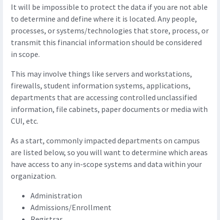
It will be impossible to protect the data if you are not able
to determine and define where it is located. Any people,
processes, or systems/technologies that store, process, or
transmit this financial information should be considered
in scope.
This may involve things like servers and workstations,
firewalls, student information systems, applications,
departments that are accessing controlled unclassified
information, file cabinets, paper documents or media with
CUI, etc.
As a start, commonly impacted departments on campus
are listed below, so you will want to determine which areas
have access to any in-scope systems and data within your
organization.
Administration
Admissions/Enrollment
Registrar