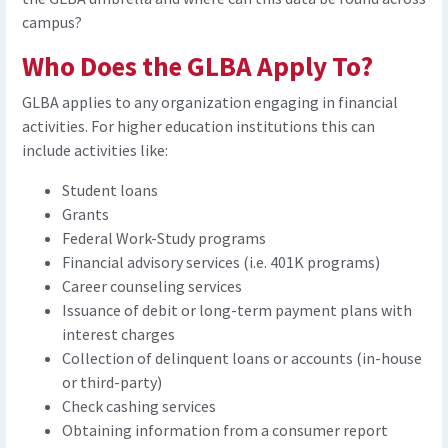
campus?
Who Does the GLBA Apply To?
GLBA applies to any organization engaging in financial
activities. For higher education institutions this can
include activities like:
Student loans
Grants
Federal Work-Study programs
Financial advisory services (i.e. 401K programs)
Career counseling services
Issuance of debit or long-term payment plans with
interest charges
Collection of delinquent loans or accounts (in-house
or third-party)
Check cashing services
Obtaining information from a consumer report