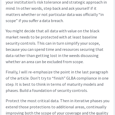
your institution’s risk tolerance and strategic approach in
mind. In other words, step back and ask yourself if it
matters whether or not particular data was officially “in
scope” if you suffer a data breach.
You might decide that all data with value on the black
market needs to be protected with at least baseline
security controls. This can in turn simplify your scope,
because you can spend time and resources securing that
data rather than getting lost in the weeds discussing
whether an area can be excluded from scope.
Finally, I will re-emphasize the point in the last paragraph
of the article. Don’t try to “finish” GLBA compliance in one
step. It is best to think in terms of maturity models and
phases. Build a foundation of security controls.
Protect the most critical data. Then in iterative phases you
extend those protections to additional areas, continually
improving both the scope of your coverage and the quality