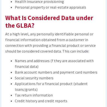
Health insurance provisioning
Personal property or real-estate appraisals
What Is Considered Data under
the GLBA?
At a high level, any personally identifiable personal or
financial information obtained from a customer in
connection with providing a financial product or service
should be considered covered data. This can include:
Names and addresses (f they are associated with
financial data)
Bank account numbers and payment card numbers
Social security numbers
Applications for a financial product (student
loans/grants)
Tax return information
Credit history and credit reports