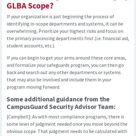
GLBA Scope?
If your organization is just beginning the process of
identifying in-scope departments and systems, it can be
overwhelming. Prioritize your highest risks and focus on
the primary processing departments first (i.e. financial aid,
student accounts, etc.).
If you can begin to get your arms around these core areas,
and formalize your safeguards program, you can then go
back and search out any other departments or systems
that may also be involved and include them in your
program moving forward.
Some additional guidance from the
CampusGuard Security Advisor Team:
[Campbell]: As with most compliance programs, there is
some level of judgment needed once you move beyond the
obvious scope. That judgment needs to be calculated with