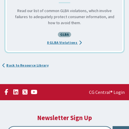
Read our list of common GLBA violations, which involve
failures to adequately protect consumer information, and
how to avoid them.
GLBA
about the Avoid These 8 Comm
8 GLBA Violations
Back to Resource Library
CG Central® Login
Newsletter Sign Up