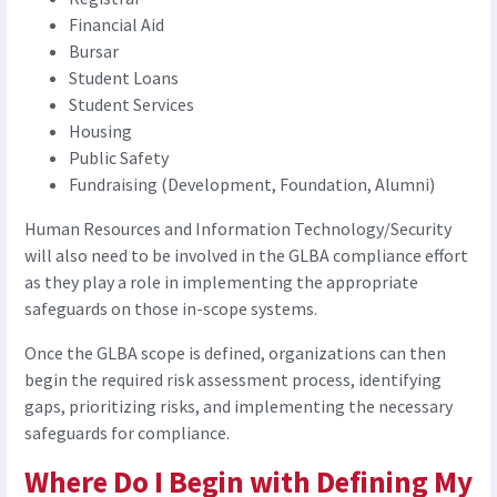
Financial Aid
Bursar
Student Loans
Student Services
Housing
Public Safety
Fundraising (Development, Foundation, Alumni)
Human Resources and Information Technology/Security
will also need to be involved in the GLBA compliance effort
as they play a role in implementing the appropriate
safeguards on those in-scope systems.
Once the GLBA scope is defined, organizations can then
begin the required risk assessment process, identifying
gaps, prioritizing risks, and implementing the necessary
safeguards for compliance.
Where Do I Begin with Defining My