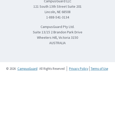
CampusGuard LLC
121 South 13th Street Suite 201
Lincoln, NE 68508
1-888-541-3134
CampusGuard Pty Ltd.
Suite 13/15 2 Brandon Park Drive
Wheelers Hill, Victoria 3150
AUSTRALIA
© 2026
CampusGuard
All Rights Reserved
Privacy Policy
Terms of Use