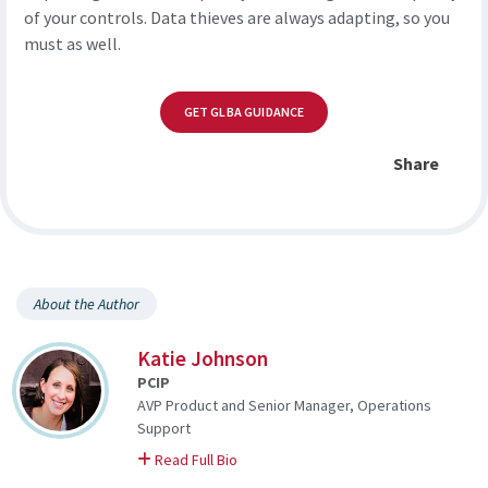
of your controls. Data thieves are always adapting, so you
must as well.
GET GLBA GUIDANCE
Share
About the Author
Katie Johnson
PCIP
AVP Product and Senior Manager, Operations
Support
on Katie
Read Full Bio