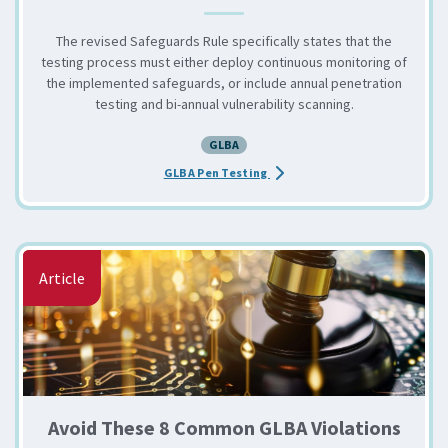
The revised Safeguards Rule specifically states that the
testing process must either deploy continuous monitoring of
the implemented safeguards, or include annual penetration
testing and bi-annual vulnerability scanning.
GLBA
about the GLBA Safeguards R
GLBA Pen Testing
Article
Avoid These 8 Common GLBA Violations