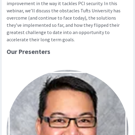
improvement in the way it tackles PCI security. In this
webinar, we’ll discuss the obstacles Tufts University has
overcome (and continue to face today), the solutions
they’ve implemented so far, and how they flipped their
greatest challenge to date into an opportunity to
accelerate their long term goals.
Our Presenters