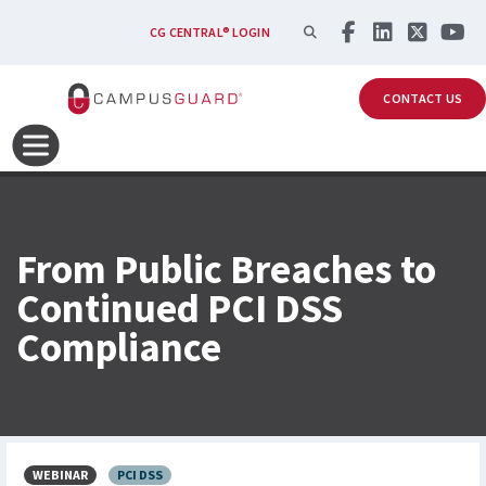
Skip to main content
SEARCH
CG CENTRAL® LOGIN
CONTACT US
From Public Breaches to
Continued PCI DSS
Compliance
WEBINAR
PCI DSS