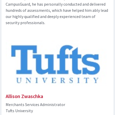
CampusGuard, he has personally conducted and delivered
hundreds of assessments, which have helped him ably lead
our highly qualified and deeply experienced team of
security professionals.
Allison Zwaschka
Merchants Services Administrator
Tufts University