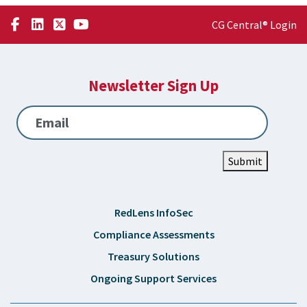
CG Central® Login
Newsletter Sign Up
Email
Submit
RedLens InfoSec
Compliance Assessments
Treasury Solutions
Ongoing Support Services