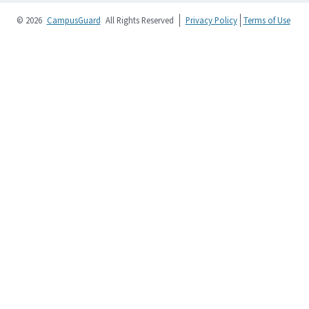
© 2026
CampusGuard
All Rights Reserved
Privacy Policy
Terms of Use