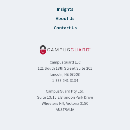
Insights
About Us
Contact Us
CampusGuard LLC
121 South 13th Street Suite 201
Lincoln, NE 68508
1-888-541-3134
CampusGuard Pty Ltd.
Suite 13/15 2 Brandon Park Drive
Wheelers Hill, Victoria 3150
AUSTRALIA