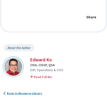
Share
About the Author
Edward Ko
CISA, CISSP, QSA
SVP, Operations & COO
on Edward
Read Full Bio
Back to Resource Library