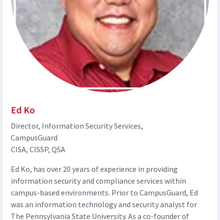
Ed Ko
Director, Information Security Services,
CampusGuard
CISA, CISSP, QSA
Ed Ko, has over 20 years of experience in providing
information security and compliance services within
campus-based environments. Prior to CampusGuard, Ed
was an information technology and security analyst for
The Pennsylvania State University. As a co-founder of