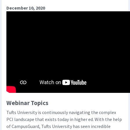
December 10, 2020
Webinar Topics
Tufts University is continuously navigating the complex
PCI landscape that exists today in higher ed. With the help
of CampusGuard, Tufts University has seen incredible