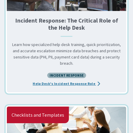
Incident Response: The Critical Role of
the Help Desk
Learn how specialized help desk training, quick prioritization,
and accurate escalation minimize data breaches and protect
sensitive data (PHI, PII, payment card data) during a security
breach.
INCIDENT RESPONSE
about the Incident R
Help Desk's Incident Response Role
Checklists and Templates