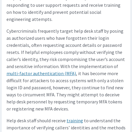
responding to user support requests and receive training
on how to identify and prevent potential social
engineering attempts.
Cybercriminals frequently target help desk staff by posing
as authorized users who have forgotten their login
credentials, often requesting account details or password
resets. If helpful employees comply without verifying the
caller’s identity, they risk compromising the user’s account
and sensitive information. With the implementation of
multi-factor authentication (MFA)
, it has become more
difficult for attackers to access systems with only a stolen
login ID and password, however, they continue to find new
ways to circumvent MFA. They might attempt to deceive
help desk personnel by requesting temporary MFA tokens
or registering new MFA devices.
Help desk staff should receive
training
to understand the
importance of verifying callers’ identities and the methods