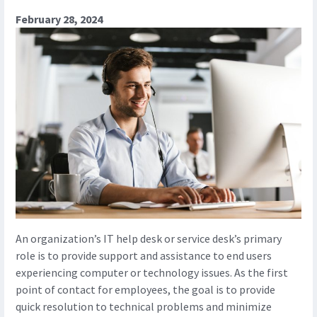
February 28, 2024
An organization’s IT help desk or service desk’s primary
role is to provide support and assistance to end users
experiencing computer or technology issues. As the first
point of contact for employees, the goal is to provide
quick resolution to technical problems and minimize