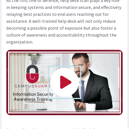
As the first line of defense, help desk staff plays a key role
in keeping systems and information secure, and effectively
relaying best practices to end users reaching out for
assistance. A well-trained help desk will not only reduce
becoming a possible point of exposure but also foster a
culture of awareness and accountability throughout the
organization.