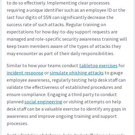
to do so effectively. Implementing clear processes
requiring a unique identifier such as an employee ID or the
last four digits of SSN can significantly decrease the
success rate of such attacks. Regular training on
expectations for how day-to-day support requests are
managed and role-specific security awareness training will
keep team members aware of the types of attacks they
may encounter as part of their daily responsibilities.
Similar to how your teams conduct
tabletop exercises
for
incident response
or
simulate phishing attacks
to gauge
employee awareness, regularly testing help desk staff can
validate the effectiveness of established procedures and
ensure compliance. Engaging a third party to conduct
planned
social engineering
or vishing attempts on help
desk staff can be a valuable exercise to identify any gaps in
awareness and improve ongoing training and support
processes.