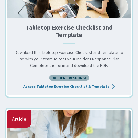
Tabletop Exercise Checklist and
Template
Download this Tabletop Exercise Checklist and Template to
use with your team to test your Incident Response Plan.
Complete the form and download the PDF.
INCIDENT RESPONSE
about the Tabl
Access Tabletop Exercise Checklist & Template
Article