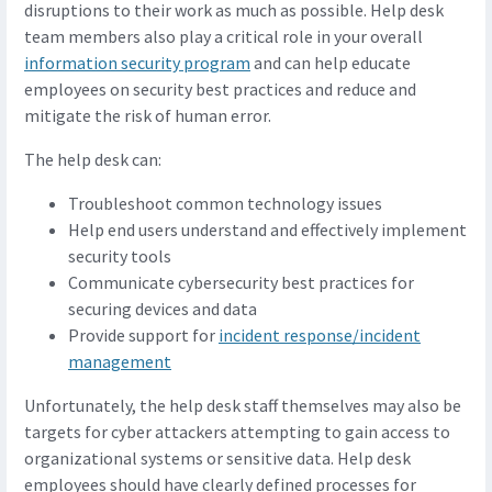
disruptions to their work as much as possible. Help desk
team members also play a critical role in your overall
information security program
and can help educate
employees on security best practices and reduce and
mitigate the risk of human error.
The help desk can:
Troubleshoot common technology issues
Help end users understand and effectively implement
security tools
Communicate cybersecurity best practices for
securing devices and data
Provide support for
incident response/incident
management
Unfortunately, the help desk staff themselves may also be
targets for cyber attackers attempting to gain access to
organizational systems or sensitive data. Help desk
employees should have clearly defined processes for