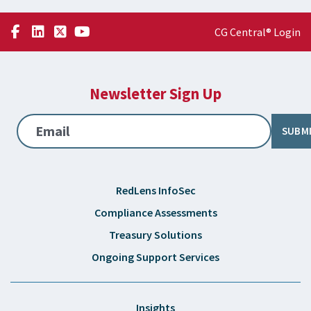
CG Central® Login
Newsletter Sign Up
Email
SUBM
RedLens InfoSec
Compliance Assessments
Treasury Solutions
Ongoing Support Services
Insights