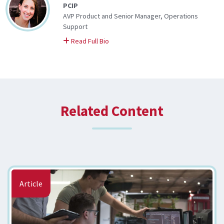
PCIP
AVP Product and Senior Manager, Operations
Support
on Katie
Read Full Bio
Related Content
Article