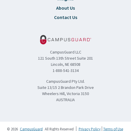
About Us
Contact Us
CampusGuard LLC
121 South 13th Street Suite 201
Lincoln, NE 68508
1-888-541-3134
CampusGuard Pty Ltd.
Suite 13/15 2 Brandon Park Drive
Wheelers Hill, Victoria 3150
AUSTRALIA
© 2026
CampusGuard
All Rights Reserved
Privacy Policy
Terms of Use