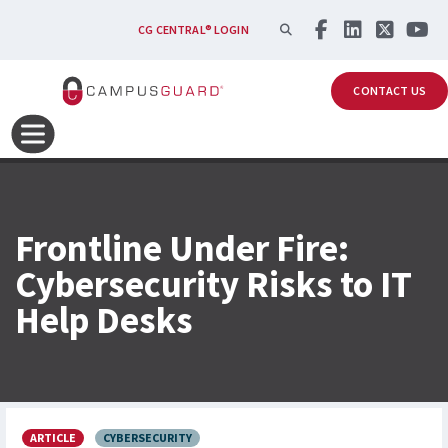
Skip to main content
SEARCH
CG CENTRAL® LOGIN
CONTACT US
Frontline Under Fire:
Cybersecurity Risks to IT
Help Desks
ARTICLE
CYBERSECURITY