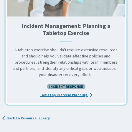
Incident Management: Planning a
Tabletop Exercise
A tabletop exercise shouldn't require extensive resources
and should help you validate effective policies and
procedures, strengthen relationships with team members
and partners, and identify any critical gaps or weaknesses in
your disaster recovery efforts.
INCIDENT RESPONSE
about the Incident Mana
Tabletop Exercise Planning
Back to Resource Library