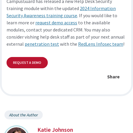
CampusGuard has released a new Help Desk Security
training module within the updated
2024 Information
Security Awareness training course
. If you would like to
learn more or
request demo access
to the available
modules, contact your dedicated CRM. You may also
consider vishing help desk staff as part of your next annual
external
penetration test
with the
RedLens Infosec team
!
REQUEST A DEMO
Share
About the Author
Katie Johnson