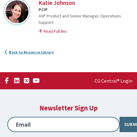
Katie Johnson
PCIP
AVP Product and Senior Manager, Operations
Support
on Katie
Read Full Bio
Back to Resource Library
CG Central® Login
Newsletter Sign Up
Email
SUBM