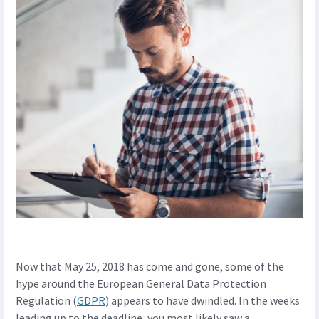
Now that May 25, 2018 has come and gone, some of the
hype around the European General Data Protection
Regulation (
GDPR
) appears to have dwindled. In the weeks
leading up to the deadline, you most likely saw a