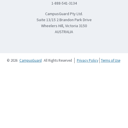
1-888-541-3134
CampusGuard Pty Ltd.
Suite 13/15 2 Brandon Park Drive
Wheelers Hill, Victoria 3150
AUSTRALIA
© 2026
CampusGuard
All Rights Reserved
Privacy Policy
Terms of Use