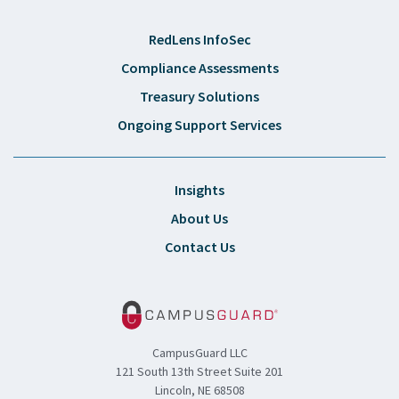
RedLens InfoSec
Compliance Assessments
Treasury Solutions
Ongoing Support Services
Insights
About Us
Contact Us
CampusGuard LLC
121 South 13th Street Suite 201
Lincoln, NE 68508