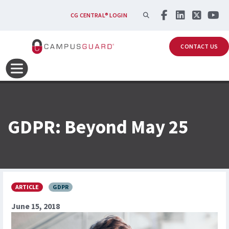
Skip to main content
SEARCH
CG CENTRAL® LOGIN
CONTACT US
GDPR: Beyond May 25
ARTICLE
GDPR
June 15, 2018