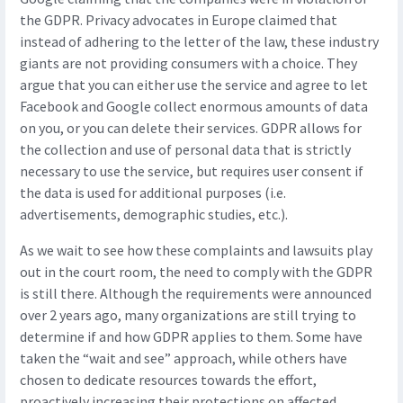
the GDPR. Privacy advocates in Europe claimed that
instead of adhering to the letter of the law, these industry
giants are not providing consumers with a choice. They
argue that you can either use the service and agree to let
Facebook and Google collect enormous amounts of data
on you, or you can delete their services. GDPR allows for
the collection and use of personal data that is strictly
necessary to use the service, but requires user consent if
the data is used for additional purposes (i.e.
advertisements, demographic studies, etc.).
As we wait to see how these complaints and lawsuits play
out in the court room, the need to comply with the GDPR
is still there. Although the requirements were announced
over 2 years ago, many organizations are still trying to
determine if and how GDPR applies to them. Some have
taken the “wait and see” approach, while others have
chosen to dedicate resources towards the effort,
proactively increasing their protections on affected