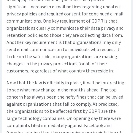
significant increase in e-mail notices regarding updated
privacy policies and required consent for continued e-mail
communications. One key requirement of GDPR is that
organizations clearly communicate their data privacy and
retention policies to those they are collecting data from.
Another key requirement is that organizations may only
send email communication to individuals who request it.
To be on the safe side, many organizations are making
changes to the privacy protections for all of their
customers, regardless of what country they reside in.
Now that the law is officially in place, it will be interesting
to see what may change in the months ahead. The top
concern has always been the hefty fines that can be levied
against organizations that fail to comply. As predicted,
the organizations to be affected first by GDPR are the
large technology companies. On opening day there were
complaints filed immediately against Facebook and
Google claiming that the companies were in violation of