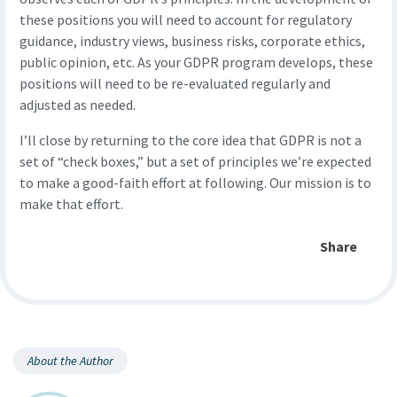
these positions you will need to account for regulatory
guidance, industry views, business risks, corporate ethics,
public opinion, etc. As your GDPR program develops, these
positions will need to be re-evaluated regularly and
adjusted as needed.
I’ll close by returning to the core idea that GDPR is not a
set of “check boxes,” but a set of principles we’re expected
to make a good-faith effort at following. Our mission is to
make that effort.
Share
About the Author