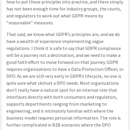
how to put those principles into practice, and there simply
has not been enough time for industry groups, the courts,
and regulators to work out what GDPR means by
“reasonable” measures.
That said, we know what GDPR’s principles are, and we do
have a wealth of experience implementing vague
regulations. I think it is safe to say that GDPR compliance
will be a journey not a destination, and we need to make a
good faith effort to move forward on that journey. GDPR
requires organizations to have a Data Protection Officer, or
DPO. As we are still very early in GDPR’s lifecycle, no one is
quite sure what skillset a DPO needs. Most organizations
don’t really have a natural spot for an internal role that
interfaces directly with both consumers and regulators,
supports departments ranging from marketing to
engineering, and is intimately familiar with where the
business model requires personal information. The role is
further complicated in B2B scenarios where the DPO