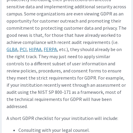
sensitive data and implementing additional security across
campus. Some organizations are even viewing GDPR as an
opportunity for customer outreach and promoting their
commitment to protecting customer data and privacy. The
good news is that, for those that have already worked to
achieve compliance with recent audit requirements (i.e.
GLBA
,
PCI
,
HIPAA
,
FERPA
, etc.), they should already be on
the right track. They may just need to apply similar
controls to a different subset of user information and
review policies, procedures, and consent forms to ensure
they meet the strict requirements for GDPR. For example,
if your institution recently went through an assessment or
audit using the NIST SP 800-171 as a framework, most of
the technical requirements for GDPR will have been
addressed.
A short GDPR checklist for your institution will include:
Consulting with your legal counsel.