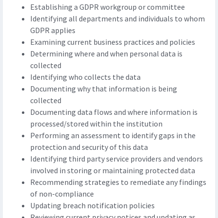
Establishing a GDPR workgroup or committee
Identifying all departments and individuals to whom
GDPR applies
Examining current business practices and policies
Determining where and when personal data is
collected
Identifying who collects the data
Documenting why that information is being
collected
Documenting data flows and where information is
processed/stored within the institution
Performing an assessment to identify gaps in the
protection and security of this data
Identifying third party service providers and vendors
involved in storing or maintaining protected data
Recommending strategies to remediate any findings
of non-compliance
Updating breach notification policies
Reviewing current privacy notices and updating as