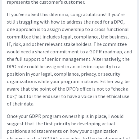
represents the customer’s customer.
If you’ve solved this dilemma, congratulations! If you’re
still struggling with how to address the need for a DPO,
one approach is to assign ownership to a cross functional
committee that includes legal, compliance, the business,
IT, risk, and other relevant stakeholders. The committee
would need a shared commitment to a GDPR roadmap, and
the full support of senior management. Alternatively, the
DPO role could be assigned in an interim capacity to a
position in your legal, compliance, privacy, or security
organizations while your program matures. Either way, be
aware that the point of the DPO’s office is not to “check a
box,” but for the end user to have a voice in the ethical use
of their data.
Once your GDPR program ownership is in place, I would
suggest that the first priority be developing actual
positions and statements on how your organization
observes each of GDPR’s principles. In the development of