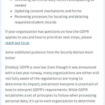
needed
Updating consent mechanisms and forms
Reviewing processes for locating and deleting
requested student records
If your organization has questions on how the GDPR
applies to you and how to prioritize next steps, please
reach out to us
.
Some additional guidance from the Security Advisor team
below:
[Hobby]: GDPR is now law. Even though it was announced
with a two year runway, many organizations are either still
not fully aware of the regulation or are trying to
determine its impact; and almost everyone is uncertain of
how to interpret GDPR’s requirements. While GDPR
establishes a set of principles to follow when processing
personal data, it’s up to each organization to determine