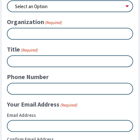
Organization
(Required)
Title
(Required)
Phone Number
Your Email Address
(Required)
Email Address
Confirm Email Address