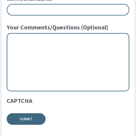
Your Comments/Questions (Optional)
CAPTCHA
SUBMIT