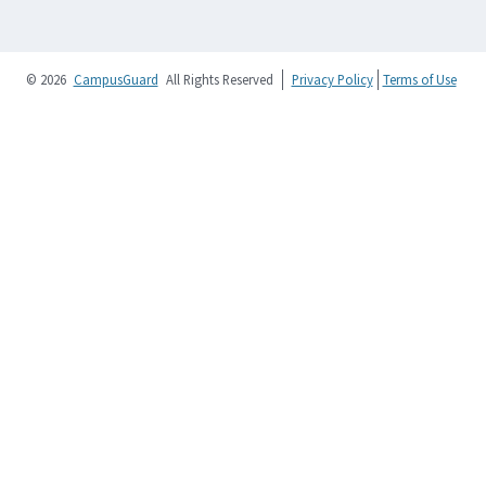
© 2026
CampusGuard
All Rights Reserved
Privacy Policy
Terms of Use