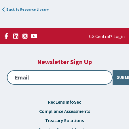
Back to Resource Library
CG Central® Login
Newsletter Sign Up
Email
SUBM
RedLens InfoSec
Compliance Assessments
Treasury Solutions