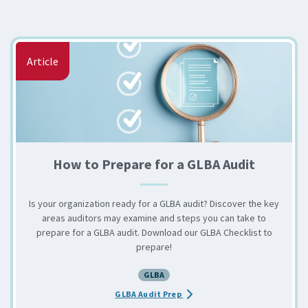
Article
How to Prepare for a GLBA Audit
Is your organization ready for a GLBA audit? Discover the key
areas auditors may examine and steps you can take to
prepare for a GLBA audit. Download our GLBA Checklist to
prepare!
GLBA
about the How to Prepare for 
GLBA Audit Prep