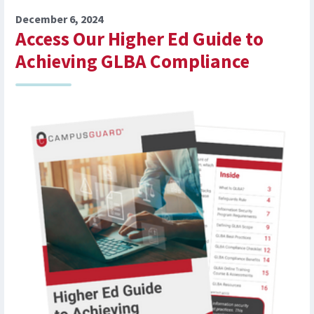
December 6, 2024
Access Our Higher Ed Guide to
Achieving GLBA Compliance