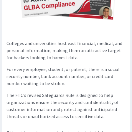
Colleges and universities host vast financial, medical, and
personal information, making them an attractive target
for hackers looking to harvest data.
For every employee, student, or patient, there is a social
security number, bank account number, or credit card
number waiting to be stolen.
The FTC’s revised Safeguards Rule is designed to help
organizations ensure the security and confidentiality of
customer information and protect against anticipated
threats or unauthorized access to sensitive data.