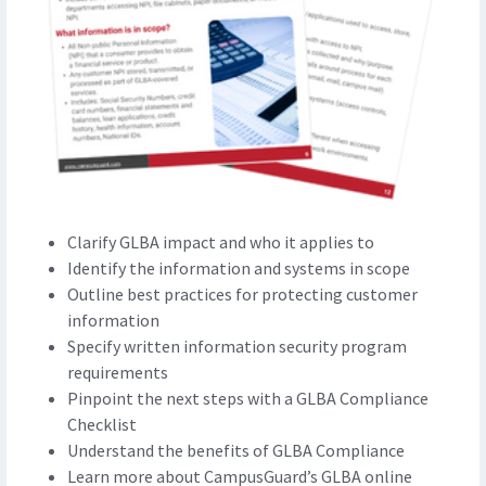
Clarify GLBA impact and who it applies to
Identify the information and systems in scope
Outline best practices for protecting customer
information
Specify written information security program
requirements
Pinpoint the next steps with a GLBA Compliance
Checklist
Understand the benefits of GLBA Compliance
Learn more about CampusGuard’s GLBA online