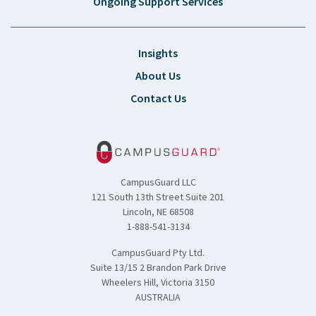
Ongoing Support Services
Insights
About Us
Contact Us
CampusGuard LLC
121 South 13th Street Suite 201
Lincoln, NE 68508
1-888-541-3134
CampusGuard Pty Ltd.
Suite 13/15 2 Brandon Park Drive
Wheelers Hill, Victoria 3150
AUSTRALIA