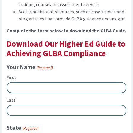
training course and assessment services
Access additional resources, such as case studies and
blog articles that provide GLBA guidance and insight
Complete the form below to download the GLBA Guide.
Download Our Higher Ed Guide to
Achieving GLBA Compliance
Your Name
(Required)
First
Last
State
(Required)