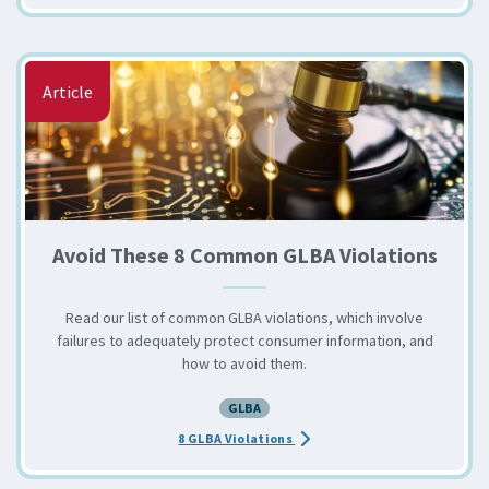
Article
Avoid These 8 Common GLBA Violations
Read our list of common GLBA violations, which involve
failures to adequately protect consumer information, and
how to avoid them.
GLBA
about the Avoid These 8 Comm
8 GLBA Violations