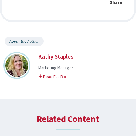
Share
About the Author
Kathy Staples
Marketing Manager
on Kathy
Read Full Bio
Related Content