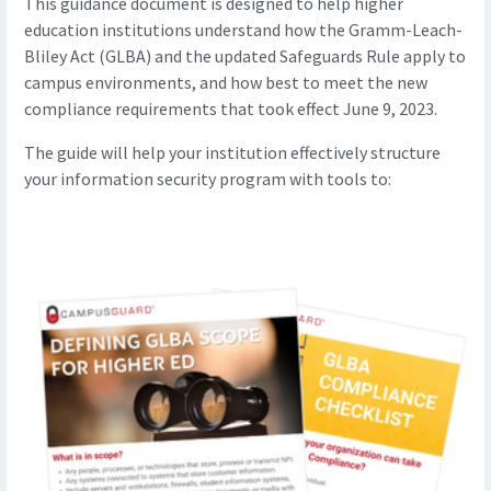
This guidance document is designed to help higher
education institutions understand how the Gramm-Leach-
Bliley Act (GLBA) and the updated Safeguards Rule apply to
campus environments, and how best to meet the new
compliance requirements that took effect June 9, 2023.
The guide will help your institution effectively structure
your information security program with tools to: