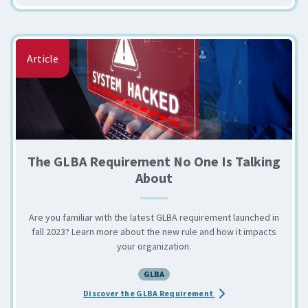
Article
The GLBA Requirement No One Is Talking
About
Are you familiar with the latest GLBA requirement launched in
fall 2023? Learn more about the new rule and how it impacts
your organization.
GLBA
about the The GLBA Re
Discover the GLBA Requirement