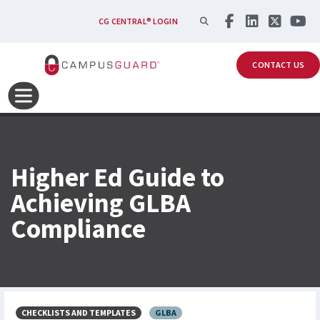
Skip to main content
SEARCH
CG CENTRAL® LOGIN
CONTACT US
Higher Ed Guide to
Achieving GLBA
Compliance
CHECKLISTS AND TEMPLATES
GLBA