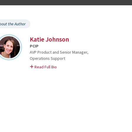
bout the Author
Katie Johnson
PCIP
AVP Product and Senior Manager,
Operations Support
on Katie
Read Full Bio