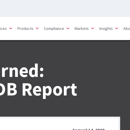
ices
Products
Compliance
Markets
Insights
Abo
arned:
DB Report
August 14, 2020