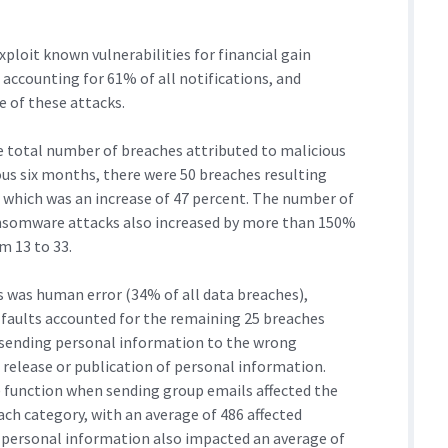
xploit known vulnerabilities for financial gain
 accounting for 61% of all notifications, and
e of these attacks.
e total number of breaches attributed to malicious
ous six months, there were 50 breaches resulting
 which was an increase of 47 percent. The number of
ansomware attacks also increased by more than 150%
m 13 to 33.
s was human error (34% of all data breaches),
 faults accounted for the remaining 25 breaches
 sending personal information to the wrong
d release or publication of personal information.
c) function when sending group emails affected the
ach category, with an average of 486 affected
of personal information also impacted an average of