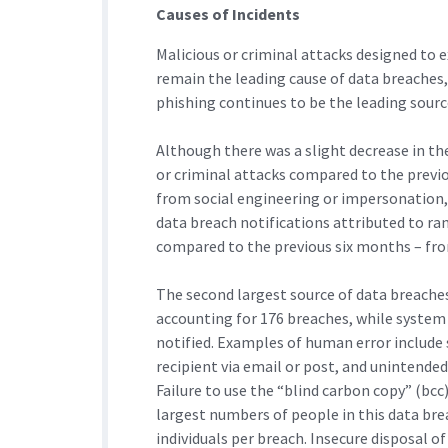
Causes of Incidents
Malicious or criminal attacks designed to e
remain the leading cause of data breaches,
phishing continues to be the leading sourc
Although there was a slight decrease in th
or criminal attacks compared to the previ
from social engineering or impersonation,
data breach notifications attributed to r
compared to the previous six months – fro
The second largest source of data breache
accounting for 176 breaches, while system
notified. Examples of human error include
recipient via email or post, and unintende
Failure to use the “blind carbon copy” (bc
largest numbers of people in this data bre
individuals per breach. Insecure disposal 