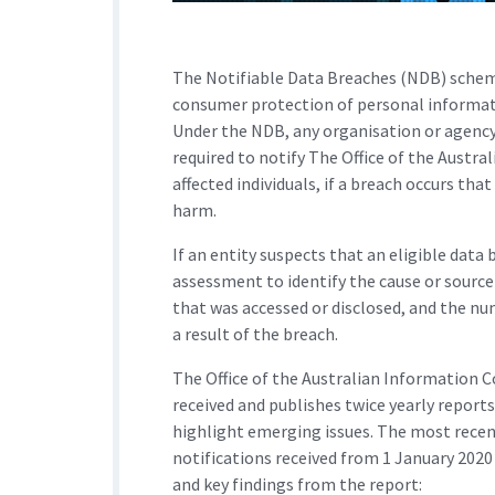
The Notifiable Data Breaches (NDB) schem
consumer protection of personal informati
Under the NDB, any organisation or agency
required to notify The Office of the Austr
affected individuals, if a breach occurs tha
harm.
If an entity suspects that an eligible dat
assessment to identify the cause or source
that was accessed or disclosed, and the num
a result of the breach.
The Office of the Australian Information 
received and publishes twice yearly reports
highlight emerging issues. The most recen
notifications received from 1 January 2020
and key findings from the report: