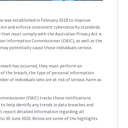
e was established in February 2018 to improve
on and enforce consistent cybersecurity standards.
 that must comply with the Australian Privacy Act is
alian Information Commissioner (OAIC), as well as the
t may potentially cause those individuals serious
a breach has occurred, they must perform an
 of the breach, the type of personal information
ber of individuals who are at risk of serious harm as
Commissioner (OAIC) tracks those notifications
 to help identify any trends in data breaches and
t report detailed information regarding all
 to 30 June 2020. Below are some of the highlights