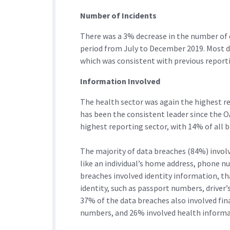
Number of Incidents
There was a 3% decrease in the number of 
period from July to December 2019. Most da
which was consistent with previous reporti
Information Involved
The health sector was again the highest re
has been the consistent leader since the O
highest reporting sector, with 14% of all 
The majority of data breaches (84%) invol
like an individual’s home address, phone nu
breaches involved identity information, tha
identity, such as passport numbers, driver’
37% of the data breaches also involved fina
numbers, and 26% involved health informa