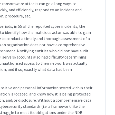
le ransomware attacks can go a long ways to
kly, and efficiently, respond to an incident and
n, procedure, etc.
eriods, in 55 of the reported cyber incidents, the
to identify how the malicious actor was able to gain
ty to conduct a timely and thorough assessment of a
en an organisation does not have a comprehensive
ronment. Notifying entities who did not have audit
 servers/accounts also had difficulty determining
unauthorised access to their network was actually
ion, and if so, exactly what data had been
ensitive and personal information stored within their
ion is located, and know how it is being protected
ion, and/or disclosure. Without a comprehensive data
ybersecurity standards (i.e. a framework like the
y struggle to meet its obligations under the NDB