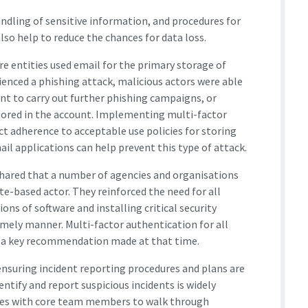
ndling of sensitive information, and procedures for
lso help to reduce the chances for data loss.
re entities used email for the primary storage of
enced a phishing attack, malicious actors were able
t to carry out further phishing campaigns, or
tored in the account. Implementing multi-factor
ct adherence to acceptable use policies for storing
ail applications can help prevent this type of attack.
hared that a number of agencies and organisations
te-based actor. They reinforced the need for all
ons of software and installing critical security
 timely manner. Multi-factor authentication for all
so a key recommendation made at that time.
 ensuring incident reporting procedures and plans are
entify and report suspicious incidents is widely
ises with core team members to walk through