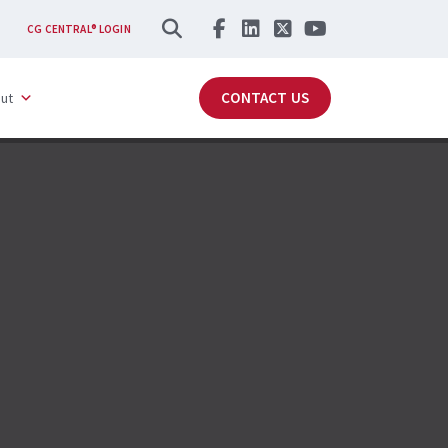
SEARCH
CG CENTRAL® LOGIN
CONTACT US
ut