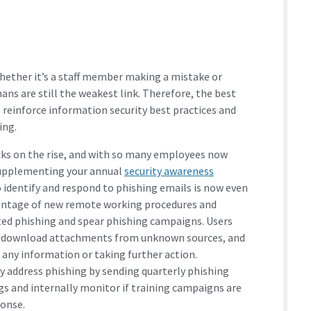
whether it’s a staff member making a mistake or
ns are still the weakest link. Therefore, the best
 reinforce information security best practices and
ing.
ks on the rise, and with so many employees now
supplementing your annual
security awareness
 identify and respond to phishing emails is now even
antage of new remote working procedures and
eted phishing and spear phishing campaigns. Users
 or download attachments from unknown sources, and
 any information or taking further action.
y address phishing by sending quarterly phishing
lags and internally monitor if training campaigns are
ponse.