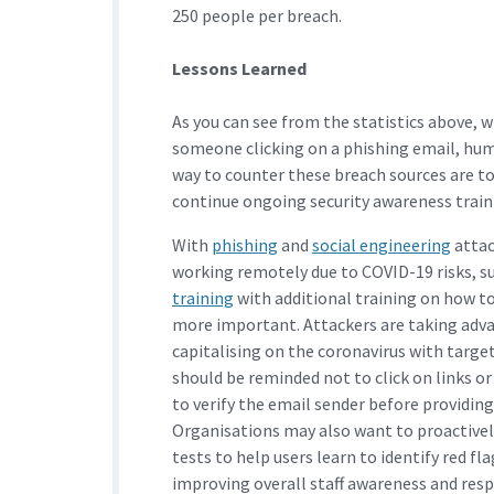
250 people per breach.
Lessons Learned
As you can see from the statistics above, 
someone clicking on a phishing email, huma
way to counter these breach sources are to
continue ongoing security awareness train
With
phishing
and
social engineering
attac
working remotely due to COVID-19 risks, 
training
with additional training on how to
more important. Attackers are taking adv
capitalising on the coronavirus with targ
should be reminded not to click on links
to verify the email sender before providing
Organisations may also want to proactivel
tests to help users learn to identify red f
improving overall staff awareness and res