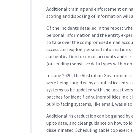
Additional training and enforcement on ha
storing and disposing of information will a
Of the incidents detailed in the report whe
personal information and the entity experi
to take over the compromised email accoun
access and exploit personal information s
authentication for email accounts and stri
(or sending) sensitive data types within em
In June 2020, the Australian Government s
were being targeted by a sophisticated sta
systems to be updated with the latest versi
patches for identified vulnerabilities in a
public-facing systems, like email, was al
Additional risk reduction can be gained by
up to date, and clear guidance on how to id
disseminated. Scheduling table top exerc