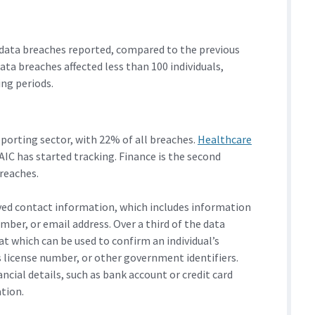
data breaches reported, compared to the previous
ta breaches affected less than 100 individuals,
ng periods.
porting sector, with 22% of all breaches.
Healthcare
AIC has started tracking. Finance is the second
breaches.
ved contact information, which includes information
mber, or email address. Over a third of the data
t which can be used to confirm an individual’s
s license number, or other government identifiers.
ncial details, such as bank account or credit card
tion.