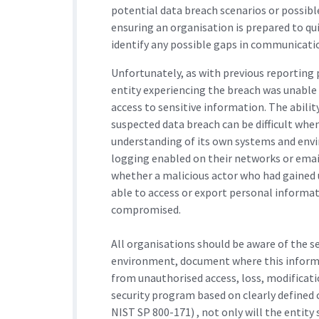
potential data breach scenarios or possib
ensuring an organisation is prepared to quic
identify any possible gaps in communicatio
Unfortunately, as with previous reporting p
entity experiencing the breach was unable 
access to sensitive information. The abili
suspected data breach can be difficult wh
understanding of its own systems and envi
logging enabled on their networks or email
whether a malicious actor who had gained 
able to access or export personal informat
compromised.
All organisations should be aware of the s
environment, document where this informat
from unauthorised access, loss, modificat
security program based on clearly defined c
NIST SP 800-171) , not only will the entit