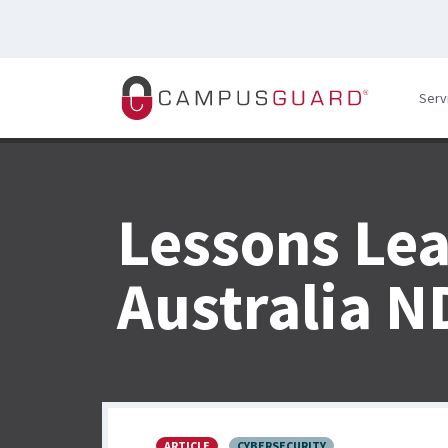
Skip to main content
Serv
Lessons Le
Australia N
ARTICLE
CYBERSECURITY