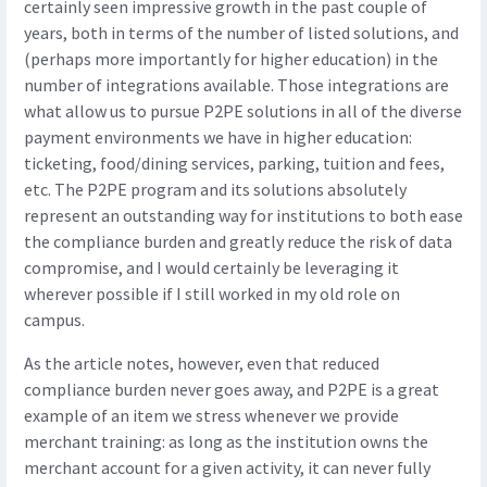
certainly seen impressive growth in the past couple of
years, both in terms of the number of listed solutions, and
(perhaps more importantly for higher education) in the
number of integrations available. Those integrations are
what allow us to pursue P2PE solutions in all of the diverse
payment environments we have in higher education:
ticketing, food/dining services, parking, tuition and fees,
etc. The P2PE program and its solutions absolutely
represent an outstanding way for institutions to both ease
the compliance burden and greatly reduce the risk of data
compromise, and I would certainly be leveraging it
wherever possible if I still worked in my old role on
campus.
As the article notes, however, even that reduced
compliance burden never goes away, and P2PE is a great
example of an item we stress whenever we provide
merchant training: as long as the institution owns the
merchant account for a given activity, it can never fully