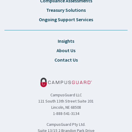
Compliance Assessments
Treasury Solutions
Ongoing Support Services
Insights
About Us
Contact Us
CampusGuard LLC
121 South 13th Street Suite 201
Lincoln, NE 68508
1-888-541-3134
CampusGuard Pty Ltd.
Suite 13/15 2 Brandon Park Drive