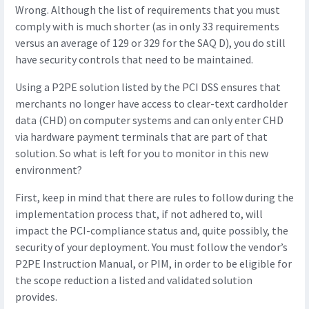
Wrong. Although the list of requirements that you must
comply with is much shorter (as in only 33 requirements
versus an average of 129 or 329 for the SAQ D), you do still
have security controls that need to be maintained.
Using a P2PE solution listed by the PCI DSS ensures that
merchants no longer have access to clear-text cardholder
data (CHD) on computer systems and can only enter CHD
via hardware payment terminals that are part of that
solution. So what is left for you to monitor in this new
environment?
First, keep in mind that there are rules to follow during the
implementation process that, if not adhered to, will
impact the PCI-compliance status and, quite possibly, the
security of your deployment. You must follow the vendor’s
P2PE Instruction Manual, or PIM, in order to be eligible for
the scope reduction a listed and validated solution
provides.