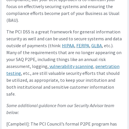
focus on effectively securing systems and ensuring the
compliance efforts become part of your Business as Usual
(BAU).
The PCI DSS is a great framework for general information
security as well and can be used to secure systems and data
outside of payments (think:
HIPAA
,
FERPA
,
GLBA
, etc.).
Many of the requirements that are no longer appearing on
your SAQ P2PE, including things like an annual risk
assessment, logging,
vulnerability scanning
,
penetration
testing
, etc., are still valuable security efforts that should
be utilized, as appropriate, to keep your institution and
both institutional and sensitive customer information
safe.
Some additional guidance from our Security Advisor team
below:
[Campbell]: The PCI Council’s formal P2PE program has