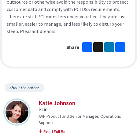
outsource or otherwise avoid the responsibility to protect
customer data and comply with PCI DSS requirements.
There are still PCI monsters under your bed. They are just
smaller, easier to manage, and less likely to disturb your
sleep. Pleasant dreams!
Facebook
X
LinkedIn
Share
Share
About the Author
Katie Johnson
PCIP
AVP Product and Senior Manager, Operations
Support
on Katie
Read Full Bio