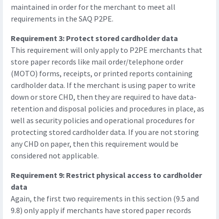
maintained in order for the merchant to meet all
requirements in the SAQ P2PE.
Requirement 3: Protect stored cardholder data
This requirement will only apply to P2PE merchants that
store paper records like mail order/telephone order
(MOTO) forms, receipts, or printed reports containing
cardholder data. If the merchant is using paper to write
down or store CHD, then they are required to have data-
retention and disposal policies and procedures in place, as
well as security policies and operational procedures for
protecting stored cardholder data. If you are not storing
any CHD on paper, then this requirement would be
considered not applicable.
Requirement 9: Restrict physical access to cardholder
data
Again, the first two requirements in this section (9.5 and
9.8) only apply if merchants have stored paper records