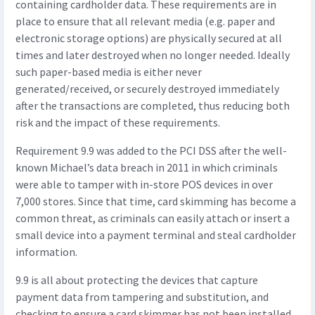
containing cardholder data. These requirements are in
place to ensure that all relevant media (e.g. paper and
electronic storage options) are physically secured at all
times and later destroyed when no longer needed. Ideally
such paper-based media is either never
generated/received, or securely destroyed immediately
after the transactions are completed, thus reducing both
risk and the impact of these requirements.
Requirement 9.9 was added to the PCI DSS after the well-
known Michael’s data breach in 2011 in which criminals
were able to tamper with in-store POS devices in over
7,000 stores. Since that time, card skimming has become a
common threat, as criminals can easily attach or insert a
small device into a payment terminal and steal cardholder
information.
9.9 is all about protecting the devices that capture
payment data from tampering and substitution, and
checking to ensure a card skimmer has not been installed.