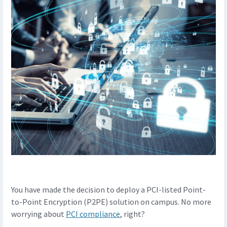
You have made the decision to deploy a PCI-listed Point-
to-Point Encryption (P2PE) solution on campus. No more
worrying about
PCI compliance
, right?