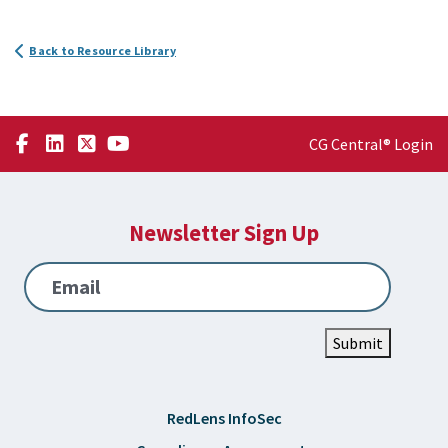
Back to Resource Library
CG Central® Login
Newsletter Sign Up
Email
Submit
RedLens InfoSec