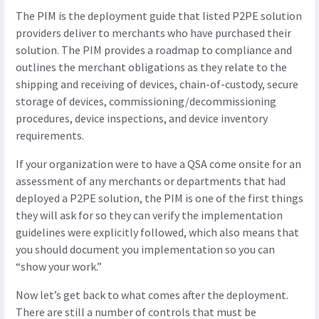
The PIM is the deployment guide that listed P2PE solution
providers deliver to merchants who have purchased their
solution. The PIM provides a roadmap to compliance and
outlines the merchant obligations as they relate to the
shipping and receiving of devices, chain-of-custody, secure
storage of devices, commissioning/decommissioning
procedures, device inspections, and device inventory
requirements.
If your organization were to have a QSA come onsite for an
assessment of any merchants or departments that had
deployed a P2PE solution, the PIM is one of the first things
they will ask for so they can verify the implementation
guidelines were explicitly followed, which also means that
you should document you implementation so you can
“show your work.”
Now let’s get back to what comes after the deployment.
There are still a number of controls that must be