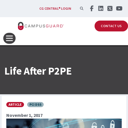
Skip to main content
SEARCH
CG CENTRAL® LOGIN
CONTACT US
Life After P2PE
ARTICLE
PCI DSS
November 1, 2017