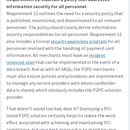
information security for all personnel
Requirement 12 outlines the need for a security policy that
is published, maintained, and disseminated to all relevant
personnel. The policy should clearly define information
security responsibilities for all personnel. Requirement 12
also includes a formal
security awareness program
for all
personnel involved with the handling of payment card
information. All merchants must have an
incident
response plan
that can be implemented in the event of a
data breach. And as with all SAQs, the P2PE merchants
must also ensure policies and procedures are implemented
to manage any service providers with whom cardholder
data is shared, which obviously includes the P2PE solution
provider.
That doesn’t sound too bad, does it? Deploying a PCI-
listed P2PE solution certainly helps to reduce the work
effort associated with achieving and maintaining PCI
compliance, but your best approach is to maintain your