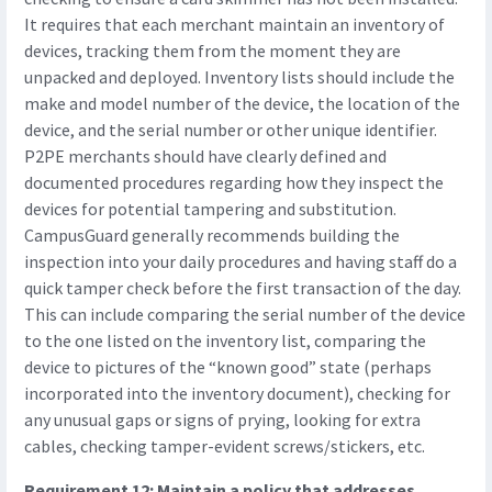
It requires that each merchant maintain an inventory of
devices, tracking them from the moment they are
unpacked and deployed. Inventory lists should include the
make and model number of the device, the location of the
device, and the serial number or other unique identifier.
P2PE merchants should have clearly defined and
documented procedures regarding how they inspect the
devices for potential tampering and substitution.
CampusGuard generally recommends building the
inspection into your daily procedures and having staff do a
quick tamper check before the first transaction of the day.
This can include comparing the serial number of the device
to the one listed on the inventory list, comparing the
device to pictures of the “known good” state (perhaps
incorporated into the inventory document), checking for
any unusual gaps or signs of prying, looking for extra
cables, checking tamper-evident screws/stickers, etc.
Requirement 12: Maintain a policy that addresses