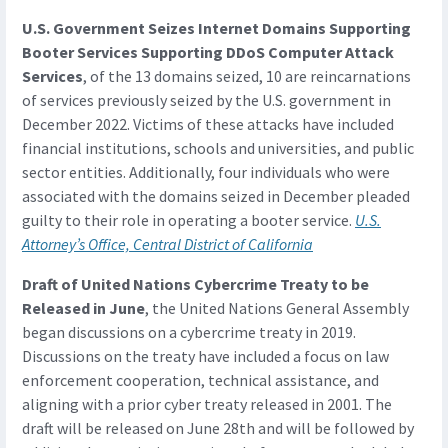
U.S. Government Seizes Internet Domains Supporting
Booter Services Supporting DDoS Computer Attack
Services
, of the 13 domains seized, 10 are reincarnations
of services previously seized by the U.S. government in
December 2022. Victims of these attacks have included
financial institutions, schools and universities, and public
sector entities. Additionally, four individuals who were
associated with the domains seized in December pleaded
guilty to their role in operating a booter service.
U.S.
Attorney’s Office, Central District of California
Draft of United Nations Cybercrime Treaty to be
Released in June
, the United Nations General Assembly
began discussions on a cybercrime treaty in 2019.
Discussions on the treaty have included a focus on law
enforcement cooperation, technical assistance, and
aligning with a prior cyber treaty released in 2001. The
draft will be released on June 28th and will be followed by