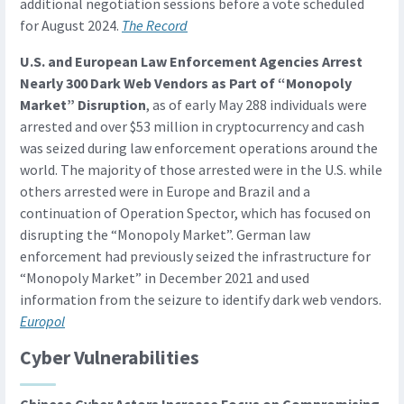
additional negotiation sessions before a vote scheduled
for August 2024.
The Record
U.S. and European Law Enforcement Agencies Arrest
Nearly 300 Dark Web Vendors as Part of “Monopoly
Market” Disruption
, as of early May 288 individuals were
arrested and over $53 million in cryptocurrency and cash
was seized during law enforcement operations around the
world. The majority of those arrested were in the U.S. while
others arrested were in Europe and Brazil and a
continuation of Operation Spector, which has focused on
disrupting the “Monopoly Market”. German law
enforcement had previously seized the infrastructure for
“Monopoly Market” in December 2021 and used
information from the seizure to identify dark web vendors.
Europol
Cyber Vulnerabilities