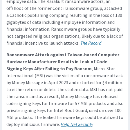
employee data. The Karakurt ransomware actors, an
offshoot of the former Conti ransomware group, attacked
a Catholic publishing company, resulting in the loss of 130
gigabytes of data including employee information and
financial information. Ransomware groups have typically
not targeted religious organizations, likely due to a lack of
financial incentive to launch attacks.
The Record
Ransomware Attack against Taiwan-based Computer
Hardware Manufacturer Results in Leak of Code
Signing Keys After Failing to Pay Ransom
, Micro-Star
International (MSI) was the victim of a ransomware attack
by Money Message in April 2023 and extorted for $4 million
to either return or delete the stolen data. MSI has not paid
the ransom and as a result, Money Message has released
code signing keys for firmware for 57 MSI products and also
private signing keys for Intel Boot Guard, used on over 100
MSI products. The leaked firmware keys could be utilized to
deploy malicious firmware.
Help Net Security