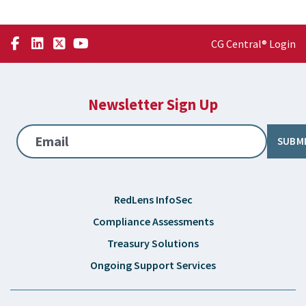
CG Central® Login
Newsletter Sign Up
Email
SUBM
RedLens InfoSec
Compliance Assessments
Treasury Solutions
Ongoing Support Services