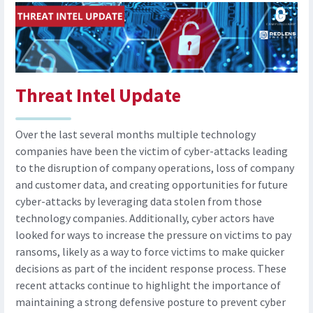
Threat Intel Update
Over the last several months multiple technology
companies have been the victim of cyber-attacks leading
to the disruption of company operations, loss of company
and customer data, and creating opportunities for future
cyber-attacks by leveraging data stolen from those
technology companies. Additionally, cyber actors have
looked for ways to increase the pressure on victims to pay
ransoms, likely as a way to force victims to make quicker
decisions as part of the incident response process. These
recent attacks continue to highlight the importance of
maintaining a strong defensive posture to prevent cyber