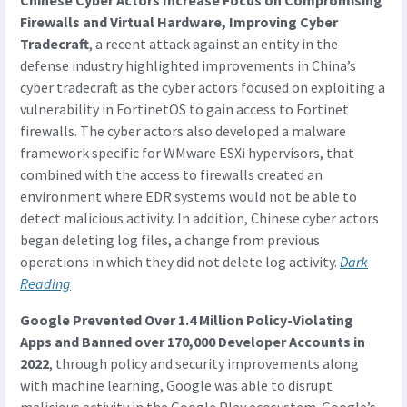
Chinese Cyber Actors Increase Focus on Compromising
Firewalls and Virtual Hardware, Improving Cyber
Tradecraft
, a recent attack against an entity in the
defense industry highlighted improvements in China’s
cyber tradecraft as the cyber actors focused on exploiting a
vulnerability in FortinetOS to gain access to Fortinet
firewalls. The cyber actors also developed a malware
framework specific for WMware ESXi hypervisors, that
combined with the access to firewalls created an
environment where EDR systems would not be able to
detect malicious activity. In addition, Chinese cyber actors
began deleting log files, a change from previous
operations in which they did not delete log activity.
Dark
Reading
Google Prevented Over 1.4 Million Policy-Violating
Apps and Banned over 170,000 Developer Accounts in
2022
, through policy and security improvements along
with machine learning, Google was able to disrupt