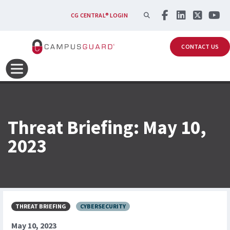
Skip to main content
SEARCH
CG CENTRAL® LOGIN
CONTACT US
Threat Briefing: May 10,
2023
THREAT BRIEFING
CYBERSECURITY
May 10, 2023