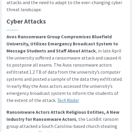
attacks and the need to adapt to the ever-changing cyber
threat landscape.
Cyber Attacks
Avos Ransomware Group Compromises Bluefield
University, Utilizes Emergency Broadcast System to
Message Students and Staff About Attack
, in late April
the university suffered a ransomware attack and caused it
to postpone all exams. The Avos ransomware actors
exfiltrated 1.2 TB of data from the university’s computer
systems and posted a sample of the data they exfiltrated.
In early May the Avos actors accessed the university’s
emergency broadcast system to inform the students of
the extent of the attack.
Tech Radar
Ransomware Actors Attack Religious Entities, A New
Industry for Ransomware Actors
, the LockBit ransom
group attacked a South Carolina-based church stealing