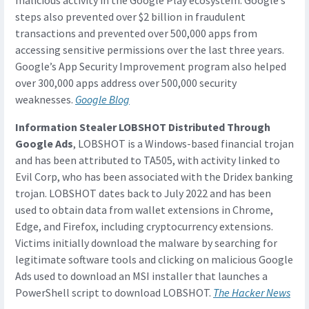
malicious activity in the Google Play ecosystem. Google’s
steps also prevented over $2 billion in fraudulent
transactions and prevented over 500,000 apps from
accessing sensitive permissions over the last three years.
Google’s App Security Improvement program also helped
over 300,000 apps address over 500,000 security
weaknesses.
Google Blog
Information Stealer LOBSHOT Distributed Through
Google Ads
, LOBSHOT is a Windows-based financial trojan
and has been attributed to TA505, with activity linked to
Evil Corp, who has been associated with the Dridex banking
trojan. LOBSHOT dates back to July 2022 and has been
used to obtain data from wallet extensions in Chrome,
Edge, and Firefox, including cryptocurrency extensions.
Victims initially download the malware by searching for
legitimate software tools and clicking on malicious Google
Ads used to download an MSI installer that launches a
PowerShell script to download LOBSHOT.
The Hacker News