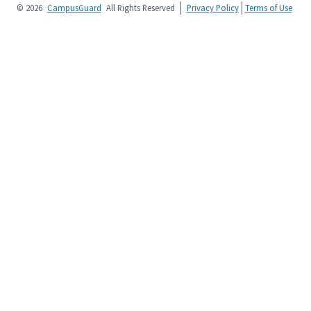
© 2026
CampusGuard
All Rights Reserved
Privacy Policy
Terms of Use