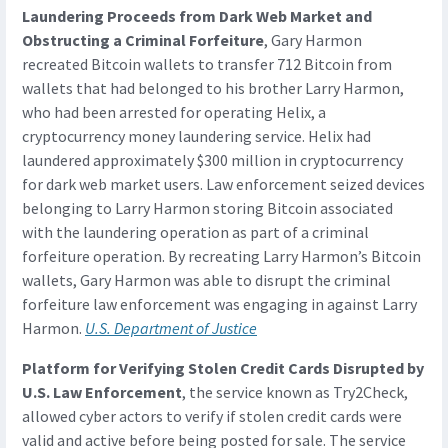
Laundering Proceeds from Dark Web Market and
Obstructing a Criminal Forfeiture
, Gary Harmon
recreated Bitcoin wallets to transfer 712 Bitcoin from
wallets that had belonged to his brother Larry Harmon,
who had been arrested for operating Helix, a
cryptocurrency money laundering service. Helix had
laundered approximately $300 million in cryptocurrency
for dark web market users. Law enforcement seized devices
belonging to Larry Harmon storing Bitcoin associated
with the laundering operation as part of a criminal
forfeiture operation. By recreating Larry Harmon’s Bitcoin
wallets, Gary Harmon was able to disrupt the criminal
forfeiture law enforcement was engaging in against Larry
Harmon.
U.S. Department of Justice
Platform for Verifying Stolen Credit Cards Disrupted by
U.S. Law Enforcement
, the service known as Try2Check,
allowed cyber actors to verify if stolen credit cards were
valid and active before being posted for sale. The service