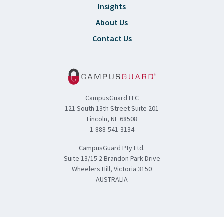
Insights
About Us
Contact Us
CampusGuard LLC
121 South 13th Street Suite 201
Lincoln, NE 68508
1-888-541-3134
CampusGuard Pty Ltd.
Suite 13/15 2 Brandon Park Drive
Wheelers Hill, Victoria 3150
AUSTRALIA