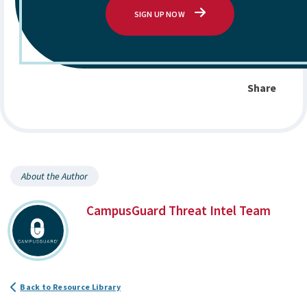
SIGN UP NOW
Share
About the Author
CampusGuard Threat Intel Team
Back to Resource Library