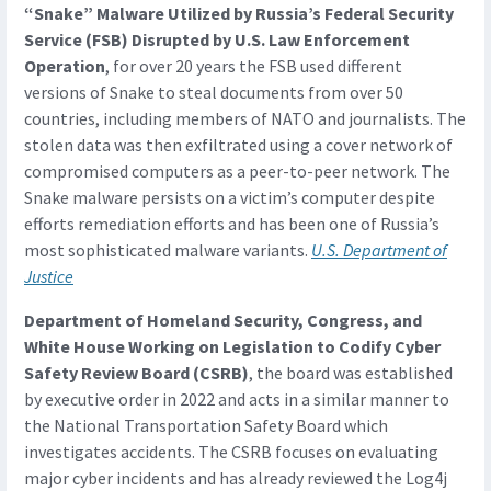
“Snake” Malware Utilized by Russia’s Federal Security
Service (FSB) Disrupted by U.S. Law Enforcement
Operation
, for over 20 years the FSB used different
versions of Snake to steal documents from over 50
countries, including members of NATO and journalists. The
stolen data was then exfiltrated using a cover network of
compromised computers as a peer-to-peer network. The
Snake malware persists on a victim’s computer despite
efforts remediation efforts and has been one of Russia’s
most sophisticated malware variants.
U.S. Department of
Justice
Department of Homeland Security, Congress, and
White House Working on Legislation to Codify Cyber
Safety Review Board (CSRB)
, the board was established
by executive order in 2022 and acts in a similar manner to
the National Transportation Safety Board which
investigates accidents. The CSRB focuses on evaluating
major cyber incidents and has already reviewed the Log4j