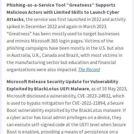
Phishing-as-a-Service Tool “Greatness” Supports
Malicious Actors with Limited Skills to Launch Cyber
Attacks
, the service was first launched in 2022 and activity
spiked in December 2022 and again in March 2023.
“Greatness” has been mostly used to target businesses
and mimics Microsoft 365 login pages. Victims of the
phishing campaigns have been mostly in the U.S. but also
in Australia, U.K., Canada and Brazil, with most victims in
the manufacturing sector but education and financial
organizations were also impacted.
The Record
Microsoft Release Security Update for Vulnerability
Exploited by BlackLotus UEFI Malware
, as of 10 May 2023,
Microsoft disclosed a vulnerability, CVE-2023-24932, which
is used to bypass mitigation for CVE-2022-21894, a Secure
Boot vulnerability exploited by the BlackLotus malware. If
a cyber actor has local admin privileges on a device, they
can execute self-signed code at the UEFI level when Secure
Boot is enabled, providing a means of persistence on a