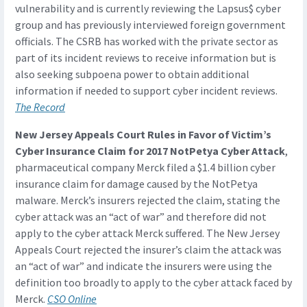
vulnerability and is currently reviewing the Lapsus$ cyber
group and has previously interviewed foreign government
officials. The CSRB has worked with the private sector as
part of its incident reviews to receive information but is
also seeking subpoena power to obtain additional
information if needed to support cyber incident reviews.
The Record
New Jersey Appeals Court Rules in Favor of Victim’s
Cyber Insurance Claim for 2017 NotPetya Cyber Attack
,
pharmaceutical company Merck filed a $1.4 billion cyber
insurance claim for damage caused by the NotPetya
malware. Merck’s insurers rejected the claim, stating the
cyber attack was an “act of war” and therefore did not
apply to the cyber attack Merck suffered. The New Jersey
Appeals Court rejected the insurer’s claim the attack was
an “act of war” and indicate the insurers were using the
definition too broadly to apply to the cyber attack faced by
Merck.
CSO Online