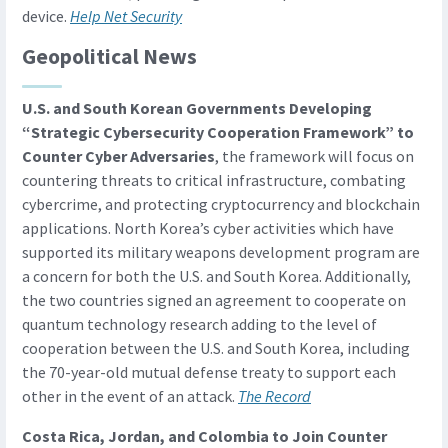
device.
Help Net Security
Geopolitical News
U.S. and South Korean Governments Developing
“Strategic Cybersecurity Cooperation Framework” to
Counter Cyber Adversaries
, the framework will focus on
countering threats to critical infrastructure, combating
cybercrime, and protecting cryptocurrency and blockchain
applications. North Korea’s cyber activities which have
supported its military weapons development program are
a concern for both the U.S. and South Korea. Additionally,
the two countries signed an agreement to cooperate on
quantum technology research adding to the level of
cooperation between the U.S. and South Korea, including
the 70-year-old mutual defense treaty to support each
other in the event of an attack.
The Record
Costa Rica, Jordan, and Colombia to Join Counter