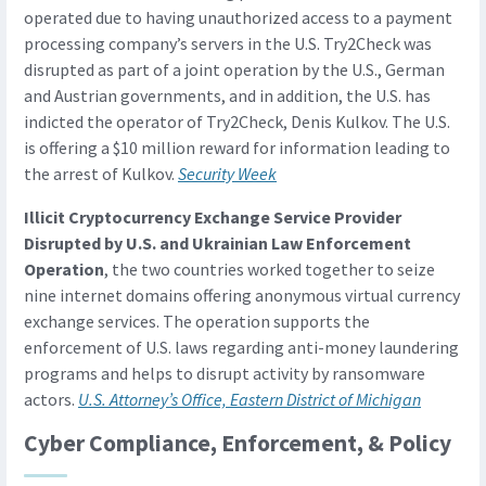
operated due to having unauthorized access to a payment
processing company’s servers in the U.S. Try2Check was
disrupted as part of a joint operation by the U.S., German
and Austrian governments, and in addition, the U.S. has
indicted the operator of Try2Check, Denis Kulkov. The U.S.
is offering a $10 million reward for information leading to
the arrest of Kulkov.
Security Week
Illicit Cryptocurrency Exchange Service Provider
Disrupted by U.S. and Ukrainian Law Enforcement
Operation
, the two countries worked together to seize
nine internet domains offering anonymous virtual currency
exchange services. The operation supports the
enforcement of U.S. laws regarding anti-money laundering
programs and helps to disrupt activity by ransomware
actors.
U.S. Attorney’s Office, Eastern District of Michigan
Cyber Compliance, Enforcement, & Policy