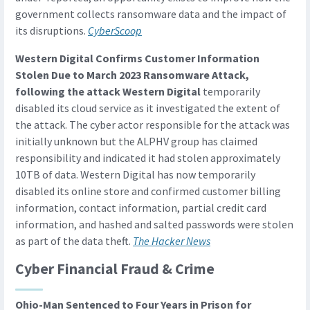
government collects ransomware data and the impact of
its disruptions.
CyberScoop
Western Digital Confirms Customer Information
Stolen Due to March 2023 Ransomware Attack,
following the attack Western Digital
temporarily
disabled its cloud service as it investigated the extent of
the attack. The cyber actor responsible for the attack was
initially unknown but the ALPHV group has claimed
responsibility and indicated it had stolen approximately
10TB of data. Western Digital has now temporarily
disabled its online store and confirmed customer billing
information, contact information, partial credit card
information, and hashed and salted passwords were stolen
as part of the data theft.
The Hacker News
Cyber Financial Fraud & Crime
Ohio-Man Sentenced to Four Years in Prison for