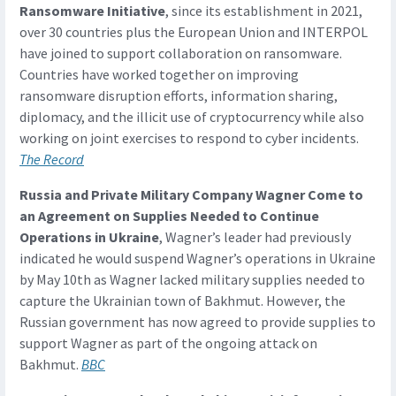
Ransomware Initiative
, since its establishment in 2021,
over 30 countries plus the European Union and INTERPOL
have joined to support collaboration on ransomware.
Countries have worked together on improving
ransomware disruption efforts, information sharing,
diplomacy, and the illicit use of cryptocurrency while also
working on joint exercises to respond to cyber incidents.
The Record
Russia and Private Military Company Wagner Come to
an Agreement on Supplies Needed to Continue
Operations in Ukraine
, Wagner’s leader had previously
indicated he would suspend Wagner’s operations in Ukraine
by May 10th as Wagner lacked military supplies needed to
capture the Ukrainian town of Bakhmut. However, the
Russian government has now agreed to provide supplies to
support Wagner as part of the ongoing attack on
Bakhmut.
BBC