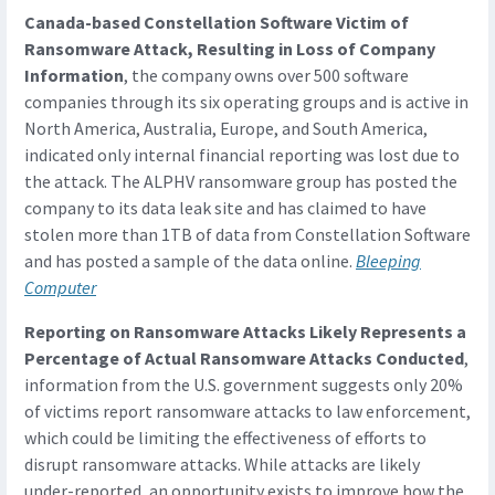
Canada-based Constellation Software Victim of
Ransomware Attack, Resulting in Loss of Company
Information
, the company owns over 500 software
companies through its six operating groups and is active in
North America, Australia, Europe, and South America,
indicated only internal financial reporting was lost due to
the attack. The ALPHV ransomware group has posted the
company to its data leak site and has claimed to have
stolen more than 1TB of data from Constellation Software
and has posted a sample of the data online.
Bleeping
Computer
Reporting on Ransomware Attacks Likely Represents a
Percentage of Actual Ransomware Attacks Conducted
,
information from the U.S. government suggests only 20%
of victims report ransomware attacks to law enforcement,
which could be limiting the effectiveness of efforts to
disrupt ransomware attacks. While attacks are likely
under-reported, an opportunity exists to improve how the