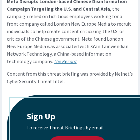
Meta Disrupts London-based Chinese Disinformation
Campaign Targeting the U.S. and Central Asia
, the
campaign relied on fictitious employees working for a
front company called London New Europe Media to recruit
individuals to help create content criticizing the U.S. or
critics of the Chinese government. Meta found London
New Europe Media was associated with Xi’an Tainwendian
Network Technology, a China-based information
technology company.
The Record
Content from this threat briefing was provided by Nelnet’s
CyberSecurity Threat Intel.
Sign Up
To receive Threat Briefings by email.