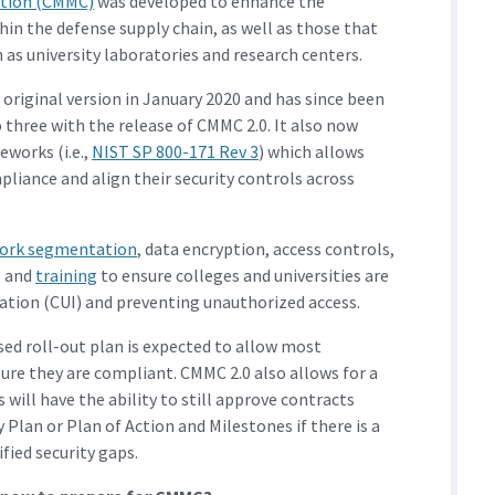
cation (CMMC)
was developed to enhance the
hin the defense supply chain, as well as those that
 as university laboratories and research centers.
original version in January 2020 and has since been
 three with the release of CMMC 2.0. It also now
eworks (i.e.,
NIST SP 800-171 Rev 3
) which allows
liance and align their security controls across
ork segmentation
, data encryption, access controls,
, and
training
to ensure colleges and universities are
ation (CUI) and preventing unauthorized access.
sed roll-out plan is expected to allow most
sure they are compliant. CMMC 2.0 also allows for a
 will have the ability to still approve contracts
Plan or Plan of Action and Milestones if there is a
fied security gaps.