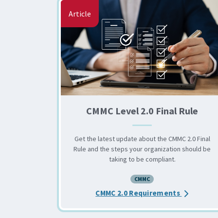
Article
CMMC Level 2.0 Final Rule
Get the latest update about the CMMC 2.0 Final
Rule and the steps your organization should be
taking to be compliant.
CMMC
about the 
CMMC 2.0 Requirements