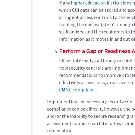
Many
higher education institutions
h
which CUI data can be stored and acc
stringent access controls to the encl
building the enclave(s) isn’t enough 
staff understand the requirements f
information as it moves in and out of
Perform a Gap or Readiness 
Either internally, or through a thir
how security controls are implemented
recommendations to improve process
effectively assess risks, prioritize 
CMMC compliance
.
Implementing the necessary security contr
compliance can be difficult, however, the 
and/or the inability to secure research gr
assessment sooner than later allows time 
remediation.