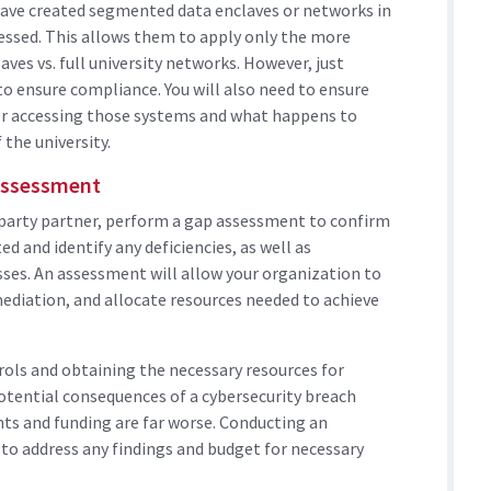
ave created segmented data enclaves or networks in
essed. This allows them to apply only the more
aves vs. full university networks. However, just
to ensure compliance. You will also need to ensure
or accessing those systems and what happens to
 the university.
Assessment
d-party partner, perform a gap assessment to confirm
 and identify any deficiencies, as well as
es. An assessment will allow your organization to
remediation, and allocate resources needed to achieve
ols and obtaining the necessary resources for
potential consequences of a cybersecurity breach
ants and funding are far worse. Conducting an
to address any findings and budget for necessary