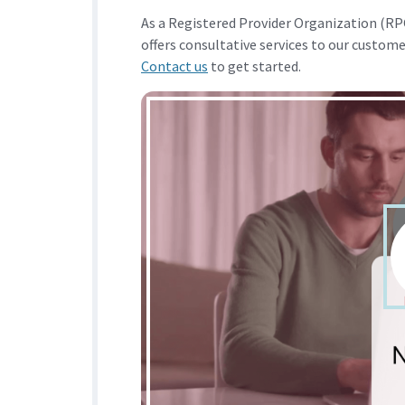
As a Registered Provider Organization (
offers consultative services to our custom
Contact us
to get started.