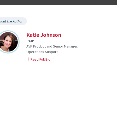
bout the Author
Katie Johnson
PCIP
AVP Product and Senior Manager,
Operations Support
on Katie
Read Full Bio