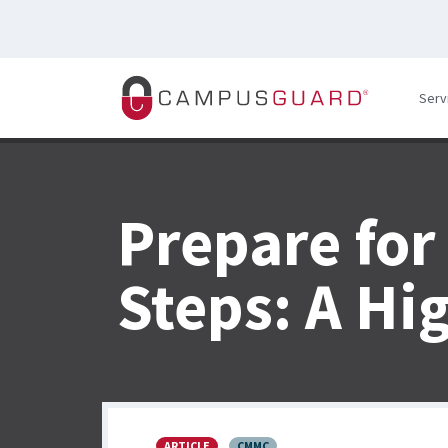
Skip to main content
Serv
Prepare for
Steps: A Hi
ARTICLE
CMMC