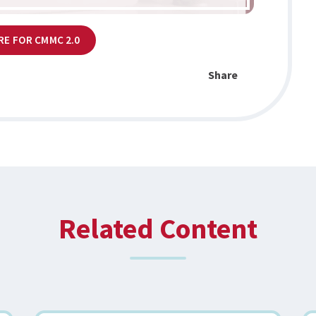
RE FOR CMMC 2.0
Share
Related Content