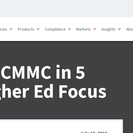
ices
Products
Compliance
Markets
Insights
Abo
 CMMC in 5
gher Ed Focus
July 19, 2024