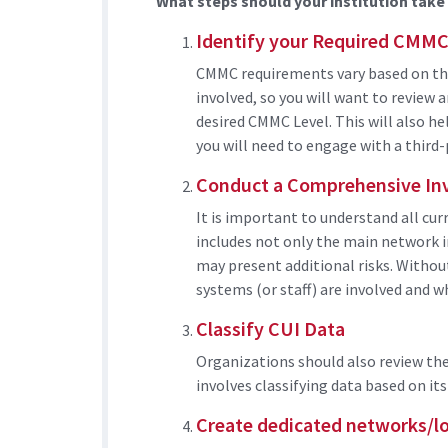
What steps should your institution tak
Identify your Required CMMC
CMMC requirements vary based on the
involved, so you will want to review 
desired CMMC Level. This will also h
you will need to engage with a third-
Conduct a Comprehensive In
It is important to understand all cu
includes not only the main network i
may present additional risks. Withou
systems (or staff) are involved and 
Classify CUI Data
Organizations should also review the
involves classifying data based on its 
Create dedicated networks/lo