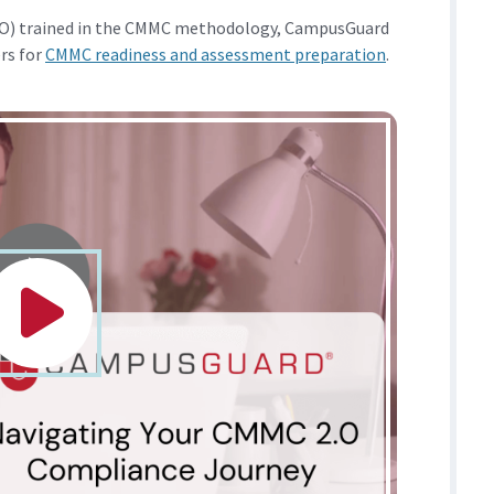
RPO) trained in the CMMC methodology, CampusGuard
ers for
CMMC readiness and assessment preparation
.