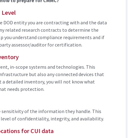
e now to prepare for CMMC?
 Level
 DOD entity you are contracting with and the data
any related research contracts to determine the
elp you understand compliance requirements and if
party assessor/auditor for certification.
ventory
rrent, in-scope systems and technologies. This
nfrastructure but also any connected devices that
t a detailed inventory, you will not know what
what needs protection.
 sensitivity of the information they handle. This
level of confidentiality, integrity, and availability.
cations for CUI data