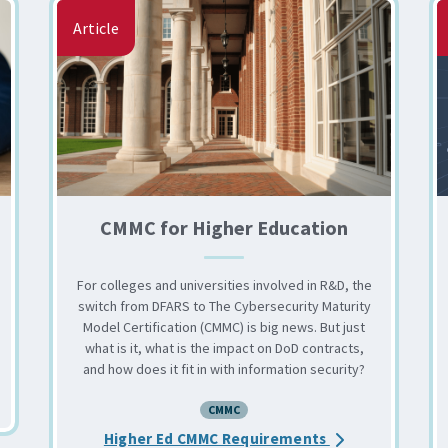
Article
CMMC for Higher Education
For colleges and universities involved in R&D, the
switch from DFARS to The Cybersecurity Maturity
Model Certification (CMMC) is big news. But just
what is it, what is the impact on DoD contracts,
and how does it fit in with information security?
CMMC Level 2.0 Final Rule
CMMC
about the CMMC 
Higher Ed CMMC Requirements