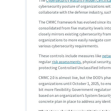
The
Cybersecurity Maturity Model Certifi
cybersecurity posture of organizations wit
collaborate with the defense industry, such
The CMMC framework has evolved since its 
consolidated from five maturity levels into
closely mirrors existing cybersecurity fram
organizations to more easily navigate comp
various cybersecurity requirements.
These controls include measures like
netw
regular
risk assessments
, physical security
protecting Controlled Unclassified Inform
CMMC 2.0 is almost live, but the DOD’s pha
organizations until October 1, 2025, to en
bit more flexibility. Government regulators
based on an organization’s System Security 
concrete plan in place to address any identi