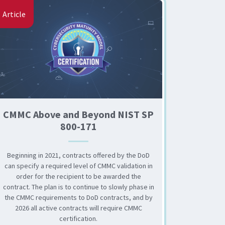
Article
CMMC Above and Beyond NIST SP
800-171
Beginning in 2021, contracts offered by the DoD
can specify a required level of CMMC validation in
order for the recipient to be awarded the
contract. The plan is to continue to slowly phase in
the CMMC requirements to DoD contracts, and by
2026 all active contracts will require CMMC
certification.
for Higher Education