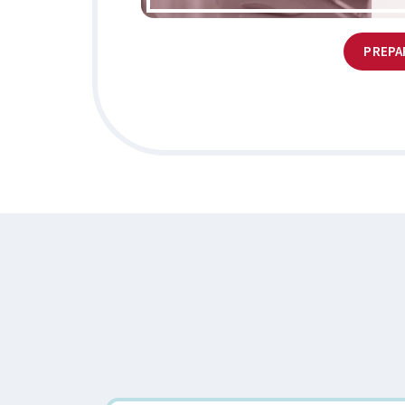
PREPA