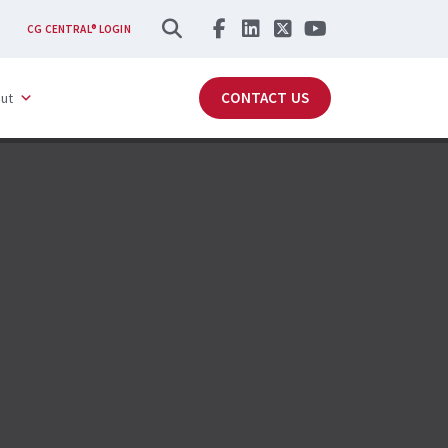
SEARCH
CG CENTRAL® LOGIN
CONTACT US
ut