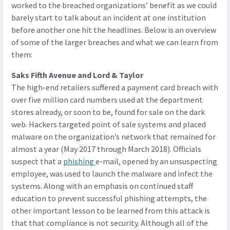
worked to the breached organizations’ benefit as we could
barely start to talk about an incident at one institution
before another one hit the headlines. Below is an overview
of some of the larger breaches and what we can learn from
them:
Saks Fifth Avenue and Lord & Taylor
The high-end retailers suffered a payment card breach with
over five million card numbers used at the department
stores already, or soon to be, found for sale on the dark
web. Hackers targeted point of sale systems and placed
malware on the organization’s network that remained for
almost a year (May 2017 through March 2018). Officials
suspect that a
phishing
e-mail, opened by an unsuspecting
employee, was used to launch the malware and infect the
systems. Along with an emphasis on continued staff
education to prevent successful phishing attempts, the
other important lesson to be learned from this attack is
that that compliance is not security. Although all of the