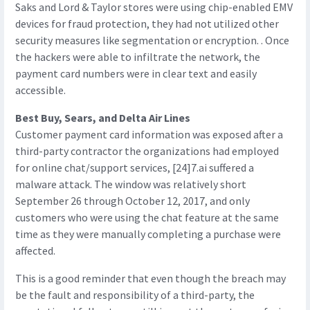
Saks and Lord & Taylor stores were using chip-enabled EMV
devices for fraud protection, they had not utilized other
security measures like segmentation or encryption. . Once
the hackers were able to infiltrate the network, the
payment card numbers were in clear text and easily
accessible.
Best Buy, Sears, and Delta Air Lines
Customer payment card information was exposed after a
third-party contractor the organizations had employed
for online chat/support services, [24]7.ai suffered a
malware attack. The window was relatively short
September 26 through October 12, 2017, and only
customers who were using the chat feature at the same
time as they were manually completing a purchase were
affected.
This is a good reminder that even though the breach may
be the fault and responsibility of a third-party, the