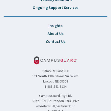
Ongoing Support Services
Insights
About Us
Contact Us
CampusGuard LLC
121 South 13th Street Suite 201
Lincoln, NE 68508
1-888-541-3134
CampusGuard Pty Ltd.
Suite 13/15 2 Brandon Park Drive
Wheelers Hill, Victoria 3150