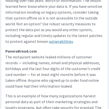
housing over two years’ worth of information. The lesson
learned here: know where your data is. If you have sensitive
information residing on legacy systems, consider taking
that system offline so it is not accessible to the outside
world. Not an option? Use robust security measures to
protect the data just as you would any other system,
including regular and timely updates to the latest patches
to protect against known
vulnerabilities
.
PaneraBread.com
The restaurant website leaked millions of customer
records — including names, email and physical addresses,
birthdays and the last four digits of the customer’s credit
card number — for at least eight months before it was
taken offline. Anyone who signed up to order food online
could have had their information leaked.
This is an example of how many organizations harvest
personal data as part of their marketing strategies and
loyalty programs, but often take security for granted. The