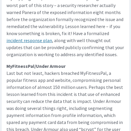
worst part of this story – a security researcher actually
warned Panera of the exposed information eight months
before the organization formally recognized the issue and
remediated the vulnerability. Lesson learned here – if you
know something is broken, fix it! Have a formalized
incident response plan
, along with well thought out
updates that can be provided publicly confirming that your
organization is working to address any identified issues.
MyFitnessPal/Under Armour
Last but not least, hackers breached MyFitnessPal, a
popular fitness app and website, compromising personal
information of almost 150 million users. Perhaps the best
lesson learned from this incident is that use of enhanced
security can reduce the data that is impact. Under Armour
was doing several things right, including segmenting
payment information from profile information, which
spared any payment card data from being compromised in
this breach. Under Armour also used “bcrypt” for the user