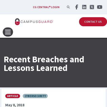
Skip to main content
SEARCH
CG CENTRAL® LOGIN
CONTACT US
Recent Breaches and
Lessons Learned
ARTICLE
CYBERSECURITY
May 8, 2018