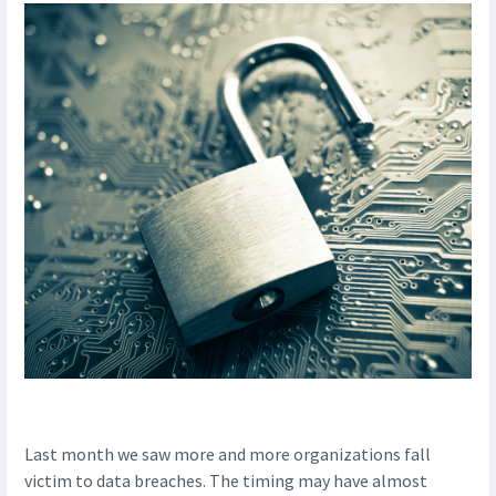
Last month we saw more and more organizations fall
victim to data breaches. The timing may have almost