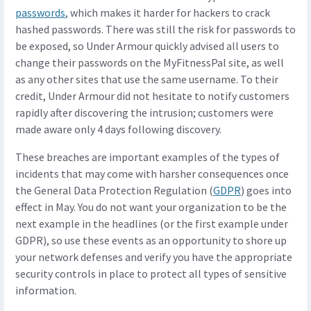
passwords
, which makes it harder for hackers to crack
hashed passwords. There was still the risk for passwords to
be exposed, so Under Armour quickly advised all users to
change their passwords on the MyFitnessPal site, as well
as any other sites that use the same username. To their
credit, Under Armour did not hesitate to notify customers
rapidly after discovering the intrusion; customers were
made aware only 4 days following discovery.
These breaches are important examples of the types of
incidents that may come with harsher consequences once
the General Data Protection Regulation (
GDPR
) goes into
effect in May. You do not want your organization to be the
next example in the headlines (or the first example under
GDPR), so use these events as an opportunity to shore up
your network defenses and verify you have the appropriate
security controls in place to protect all types of sensitive
information.