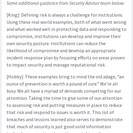
Some additional guidance from Security Advisor team below:
[King]: Defining risk is always a challenge for institutions.
Using these real world examples, both of what went wrong
and what worked well in protecting data and responding to
compromise, institutions can develop and improve their
own security posture. Institutions can reduce the
likelihood of compromise and develop an appropriate
incident response plan by focusing efforts on areas proven
to impact security and manage reputational risk.
[Hobby]: These examples bring to mind the old adage, “an
ounce of prevention is worth a pound of cure.” We’re all
busy. We all have a myriad of demands competing for our
attention. Taking the time to give some of our attention
to assessing risk and putting measures in place to reduce
that risk and respond to issues is worth it. This list of
breaches and lessons learned also serves to demonstrate
that much of security is just good solid information