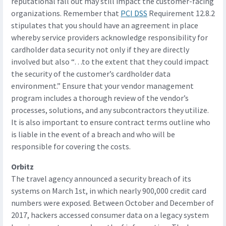
reputational fall out may still impact the customer-facing
organizations. Remember that
PCI DSS
Requirement 12.8.2
stipulates that you should have an agreement in place
whereby service providers acknowledge responsibility for
cardholder data security not only if they are directly
involved but also “…to the extent that they could impact
the security of the customer’s cardholder data
environment.” Ensure that your vendor management
program includes a thorough review of the vendor’s
processes, solutions, and any subcontractors they utilize.
It is also important to ensure contract terms outline who
is liable in the event of a breach and who will be
responsible for covering the costs.
Orbitz
The travel agency announced a security breach of its
systems on March 1st, in which nearly 900,000 credit card
numbers were exposed. Between October and December of
2017, hackers accessed consumer data on a legacy system