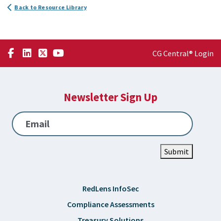
Back to Resource Library
CG Central® Login
Newsletter Sign Up
Email
Submit
RedLens InfoSec
Compliance Assessments
Treasury Solutions