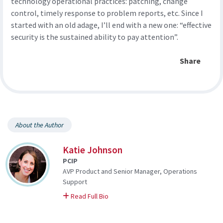
technology operational practices: patching, change
control, timely response to problem reports, etc. Since I
started with an old adage, I’ll end with a new one: “effective
security is the sustained ability to pay attention”.
Share
About the Author
Katie Johnson
PCIP
AVP Product and Senior Manager, Operations
Support
on Katie
Read Full Bio