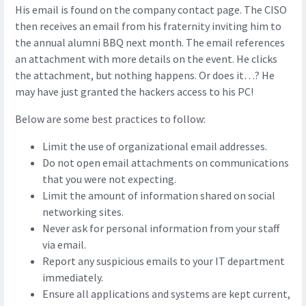
His email is found on the company contact page. The CISO
then receives an email from his fraternity inviting him to
the annual alumni BBQ next month. The email references
an attachment with more details on the event. He clicks
the attachment, but nothing happens. Or does it…? He
may have just granted the hackers access to his PC!
Below are some best practices to follow:
Limit the use of organizational email addresses.
Do not open email attachments on communications
that you were not expecting.
Limit the amount of information shared on social
networking sites.
Never ask for personal information from your staff
via email.
Report any suspicious emails to your IT department
immediately.
Ensure all applications and systems are kept current,