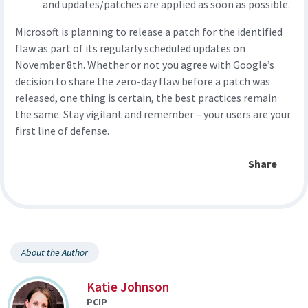
and updates/patches are applied as soon as possible.
Microsoft is planning to release a patch for the identified
flaw as part of its regularly scheduled updates on
November 8th. Whether or not you agree with Google’s
decision to share the zero-day flaw before a patch was
released, one thing is certain, the best practices remain
the same. Stay vigilant and remember – your users are your
first line of defense.
Share
About the Author
Katie Johnson
PCIP