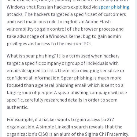
Windows that Russian hackers exploited via
spear phishing
attacks. The hackers targeted a specific set of customers
and used malicious code to exploit an Adobe Flash
vulnerability to gain control of the browser process and
take advantage of a Windows kernel bug to gain admin
privileges and access to the insecure PCs.
What is spear phishing? It is a term used when hackers
target a specific company or group of individuals with
emails designed to trick them into divulging sensitive or
confidential information. Spear phishing is much more
focused than a general phishing email which is sent to a
large group of people. A spear phishing campaign will use
specific, carefully researched details in order to seem
authentic.
For example, if a hacker wants to gain access to XYZ
organization. A simple LinkedIn search reveals that the
organization’s CISO is an alum of the Sigma Chi Fraternity.