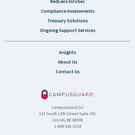
RedLens InfoSec
Compliance Assessments
Treasury Solutions
Ongoing Support Services
Insights
About Us
Contact Us
CampusGuard LLC
121 South 13th Street Suite 201
Lincoln, NE 68508
1-888-541-3134