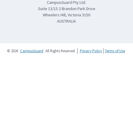
CampusGuard Pty Ltd.
Suite 13/15 2 Brandon Park Drive
Wheelers Hill, Victoria 3150
AUSTRALIA
© 2026
CampusGuard
All Rights Reserved
Privacy Policy
Terms of Use