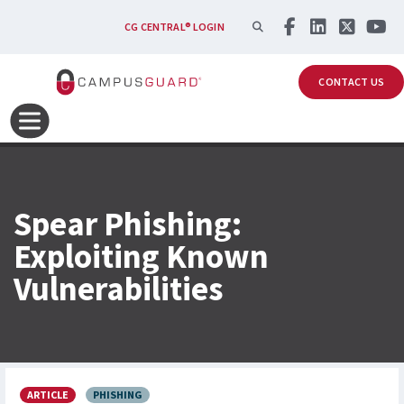
Skip to main content
SEARCH
CG CENTRAL® LOGIN
CONTACT US
Spear Phishing:
Exploiting Known
Vulnerabilities
ARTICLE
PHISHING