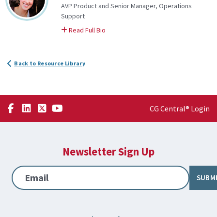
AVP Product and Senior Manager, Operations
Support
on Katie
Read Full Bio
Back to Resource Library
CG Central® Login
Newsletter Sign Up
Email
SUBM