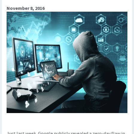
November 8, 2016
Just last week, Google publicly revealed a zero-day flaw in