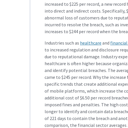
increased to $225 per record, a new record
into direct and indirect costs. Specifically,
abnormal loss of customers due to reputat
incurred to resolve the breach, such as inv
increases to $244 per record when the breach
Industries such as
healthcare
and
financial
to increased regulation and disclosure req
due to reputational damage. Industry exper
healthcare is often higher because organiz
and identify potential breaches. The averag
came to $245 per record. Why the increase 
specific trends that create additional expe
of mobile platforms, which increase the co
additional cost of $6.50 per record breache
imposed fines and penalties. The high costs
longer to identify and contain data breache
of 221 days to contain the breach and anoth
comparison, the financial sector averages 1