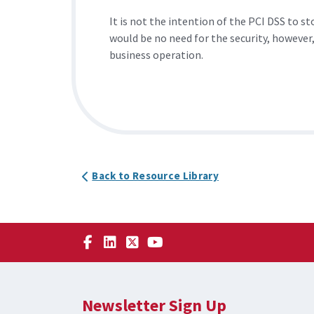
It is not the intention of the PCI DSS to 
would be no need for the security, however,
business operation.
Back to Resource Library
Newsletter Sign Up