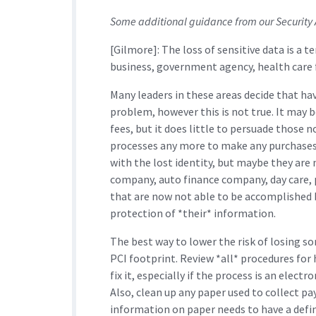
Some additional guidance from our Security
[Gilmore]: The loss of sensitive data is a te
business, government agency, health care fa
Many leaders in these areas decide that ha
problem, however this is not true. It may b
fees, but it does little to persuade those 
processes any more to make any purchases.
with the lost identity, but maybe they are 
company, auto finance company, day care,
that are now not able to be accomplished 
protection of *their* information.
The best way to lower the risk of losing so
PCI footprint. Review *all* procedures for 
fix it, especially if the process is an elec
Also, clean up any paper used to collect p
information on paper needs to have a defi