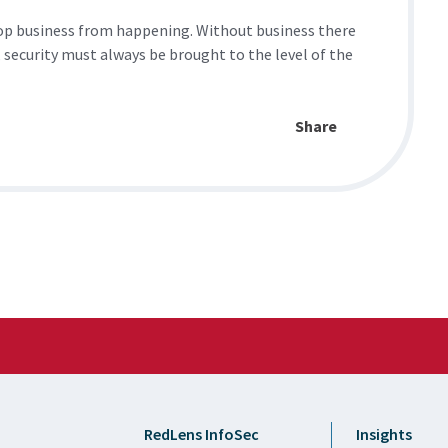
stop business from happening. Without business there
 security must always be brought to the level of the
Share
RedLens InfoSec
Insights