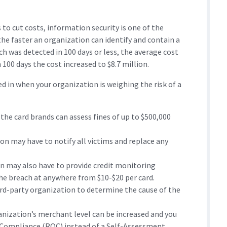
 to cut costs, information security is one of the
the faster an organization can identify and contain a
ach was detected in 100 days or less, the average cost
n 100 days the cost increased to $8.7 million.
d in when your organization is weighing the risk of a
 the card brands can assess fines of up to $500,000
on may have to notify all victims and replace any
n may also have to provide credit monitoring
the breach at anywhere from $10-$20 per card.
hird-party organization to determine the cause of the
nization’s merchant level can be increased and you
n Compliance (ROC) instead of a Self-Assessment