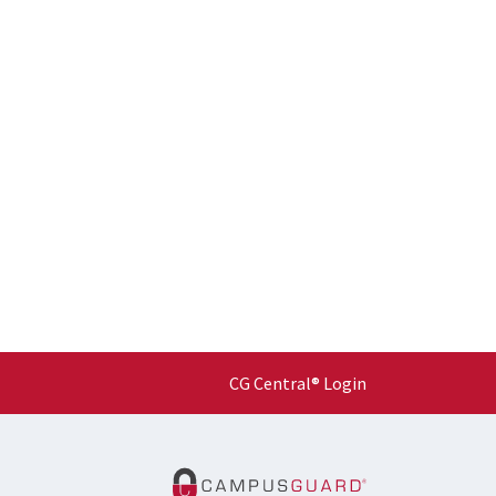
CG Central® Login