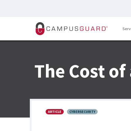
Skip to main content
Serv
The Cost of
ARTICLE
CYBERSECURITY