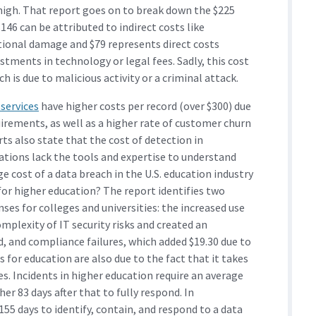
 high. That report goes on to break down the $225
 $146 can be attributed to indirect costs like
ional damage and $79 represents direct costs
estments in technology or legal fees. Sadly, this cost
 is due to malicious activity or a criminal attack.
 services
have higher costs per record (over $300) due
uirements, as well as a higher rate of customer churn
ts also state that the cost of detection in
ations lack the tools and expertise to understand
e cost of a data breach in the U.S. education industry
for higher education? The report identifies two
nses for colleges and universities: the increased use
mplexity of IT security risks and created an
d, and compliance failures, which added $19.30 due to
 for education are also due to the fact that it takes
s. Incidents in higher education require an average
er 83 days after that to fully respond. In
55 days to identify, contain, and respond to a data