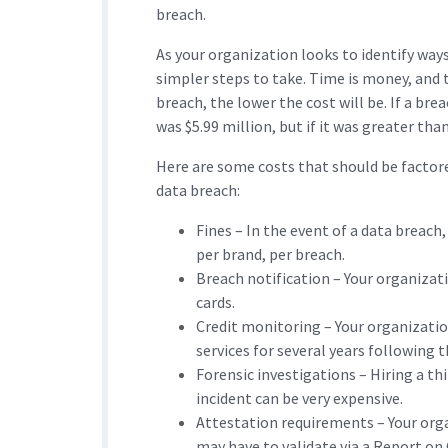
breach.
As your organization looks to identify ways
simpler steps to take. Time is money, and 
breach, the lower the cost will be. If a bre
was $5.99 million, but if it was greater tha
Here are some costs that should be factore
data breach:
Fines – In the event of a data breach,
per brand, per breach.
Breach notification – Your organizati
cards.
Credit monitoring – Your organizatio
services for several years following 
Forensic investigations – Hiring a t
incident can be very expensive.
Attestation requirements – Your orga
may have to validate via a Report o