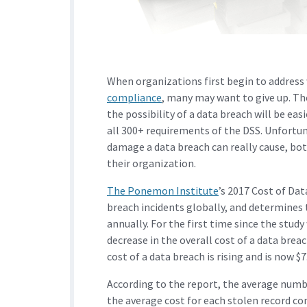
When organizations first begin to address
compliance
, many may want to give up. Th
the possibility of a data breach will be e
all 300+ requirements of the DSS. Unfortu
damage a data breach can really cause, both
their organization.
The Ponemon Institute
’s 2017 Cost of Da
breach incidents globally, and determines 
annually. For the first time since the stud
decrease in the overall cost of a data brea
cost of a data breach is rising and is now 
According to the report, the average numbe
the average cost for each stolen record co