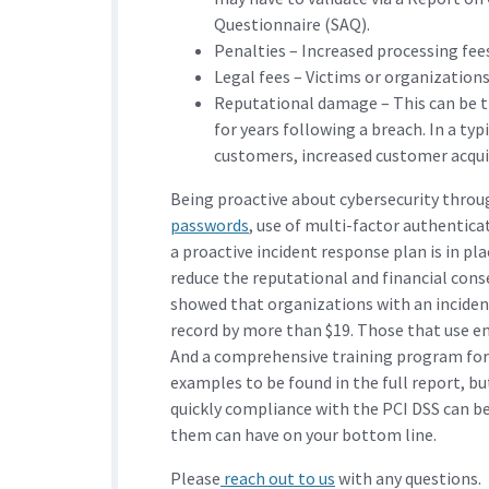
Questionnaire (SAQ).
Penalties – Increased processing fee
Legal fees – Victims or organizations 
Reputational damage – This can be th
for years following a breach. In a typ
customers, increased customer acquis
Being proactive about cybersecurity throug
passwords
, use of multi-factor authenti
a proactive incident response plan is in pl
reduce the reputational and financial co
showed that organizations with an inciden
record by more than $19. Those that use en
And a comprehensive training program for s
examples to be found in the full report, bu
quickly compliance with the PCI DSS can be
them can have on your bottom line.
Please
reach out to us
with any questions.