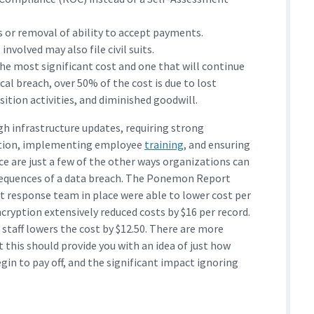
s or removal of ability to accept payments.
involved may also file civil suits.
e most significant cost and one that will continue
ical breach, over 50% of the cost is due to lost
ition activities, and diminished goodwill.
h infrastructure updates, requiring strong
cation, implementing employee
training
, and ensuring
ace are just a few of the other ways organizations can
nsequences of a data breach. The Ponemon Report
t response team in place were able to lower cost per
cryption extensively reduced costs by $16 per record.
taff lowers the cost by $12.50. There are more
t this should provide you with an idea of just how
gin to pay off, and the significant impact ignoring