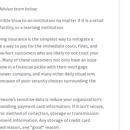
 Advisor team below:
rrible blow to an institution no matter if it is a retail
cility, or a learning institution.
ving insurance is the simplest way to mitigate a
e a way to pay for the immediate costs, fines, and
now hurt customers who are likely to not trust your
 Many of these customers not only have an issue
now in a financial pickle with their mortgage
 power company, and many other daily situations
because of poor security choices surrounding the
meone’s sensitive data is reduce your organization’s
handling payment card information. If it isn’t secure,
tronic method of collection, storage or transmission.
ayment information. Any storage of credit card
ned reason, and *good* reason.