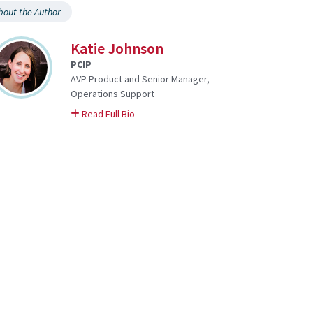
bout the Author
Katie Johnson
PCIP
AVP Product and Senior Manager,
Operations Support
on Katie
Read Full Bio