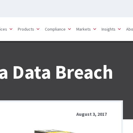
ices
Products
Compliance
Markets
Insights
Abo
 a Data Breach
August 3, 2017