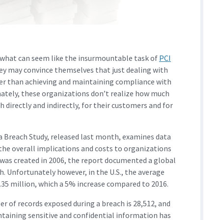
 what can seem like the insurmountable task of
PCI
ey may convince themselves that just dealing with
asier than achieving and maintaining compliance with
nately, these organizations don’t realize how much
 directly and indirectly, for their customers and for
ta Breach Study, released last month, examines data
the overall implications and costs to organizations
y was created in 2006, the report documented a global
ch. Unfortunately however, in the U.S., the average
$7.35 million, which a 5% increase compared to 2016.
r of records exposed during a breach is 28,512, and
ntaining sensitive and confidential information has