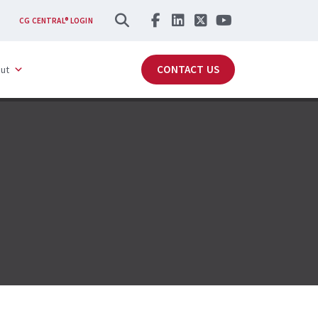
SEARCH
CG CENTRAL® LOGIN
CONTACT US
ut