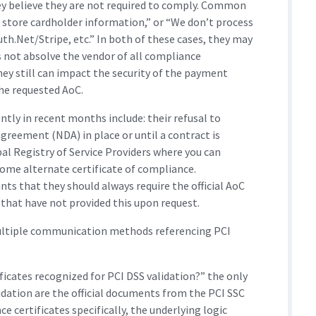
ey believe they are not required to comply. Common
 store cardholder information,” or “We don’t process
h.Net/Stripe, etc.” In both of these cases, they may
es not absolve the vendor of all compliance
they still can impact the security of the payment
the requested AoC.
tly in recent months include: their refusal to
greement (NDA) in place or until a contract is
bal Registry of Service Providers where you can
some alternate certificate of compliance.
s that they should always require the official AoC
hat have not provided this upon request.
ultiple communication methods referencing PCI
ficates recognized for PCI DSS validation?” the only
dation are the official documents from the PCI SSC
 certificates specifically, the underlying logic