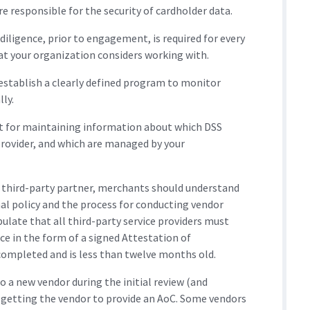
 responsible for the security of cardholder data.
diligence, prior to engagement, is required for every
hat your organization considers working with.
establish a clearly defined program to monitor
ly.
nt for maintaining information about which DSS
rovider, and which are managed by your
al third-party partner, merchants should understand
al policy and the process for conducting vendor
pulate that all third-party service providers must
ce in the form of a signed Attestation of
ompleted and is less than twelve months old.
 a new vendor during the initial review (and
e getting the vendor to provide an AoC. Some vendors