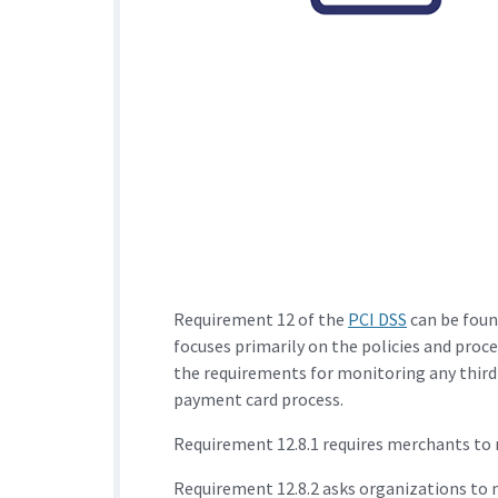
Requirement 12 of the
PCI DSS
can be foun
focuses primarily on the policies and proc
the requirements for monitoring any third-
payment card process.
Requirement 12.8.1 requires merchants to ma
Requirement 12.8.2 asks organizations to 