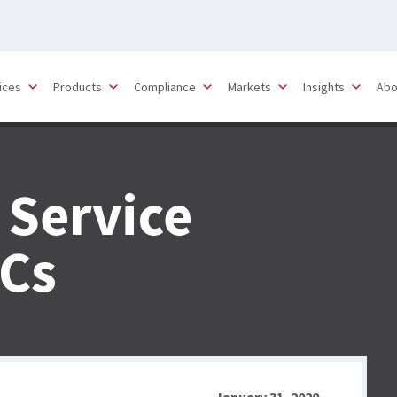
ices
Products
Compliance
Markets
Insights
Abo
 Service
oCs
January 31, 2020