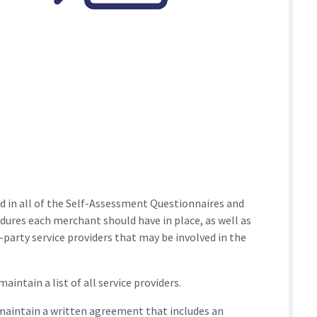
d in all of the Self-Assessment Questionnaires and
edures each merchant should have in place, as well as
party service providers that may be involved in the
intain a list of all service providers.
maintain a written agreement that includes an