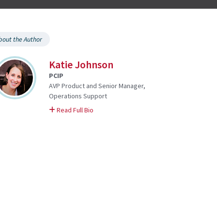
bout the Author
Katie Johnson
PCIP
AVP Product and Senior Manager,
Operations Support
on Katie
Read Full Bio