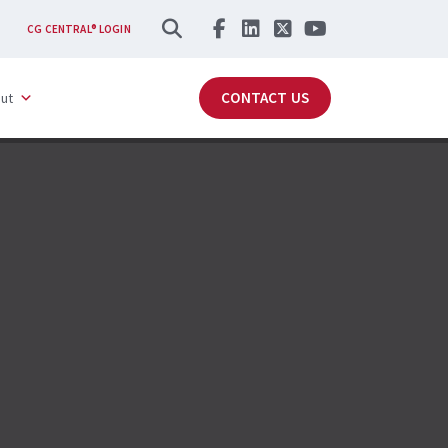
SEARCH
CG CENTRAL® LOGIN
CONTACT US
ut