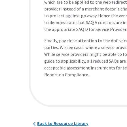
which are to be applied to the web redirect
provider instead of a merchant doesn’t cha
to protect against go away. Hence the vend
to demonstrate that SAQ A controls are in
the appropriate SAQ D for Service Providers
Finally, pay close attention to the AoC ver
parties. We see cases where a service provi
While service providers might be able to f
guide to applicability, all reduced SAQs ar
acceptable assessment instruments for serv
Report on Compliance.
Back to Resource Library