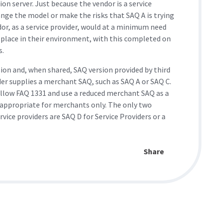
ion server. Just because the vendor is a service
nge the model or make the risks that SAQ A is trying
or, as a service provider, would at a minimum need
 place in their environment, with this completed on
.​
sion and, when shared, SAQ version provided by third
der supplies a merchant SAQ, such as SAQ A or SAQ C.
ollow FAQ 1331 and use a reduced merchant SAQ as a
e appropriate for merchants only. The only two
ice providers are SAQ D for Service Providers or a
Share