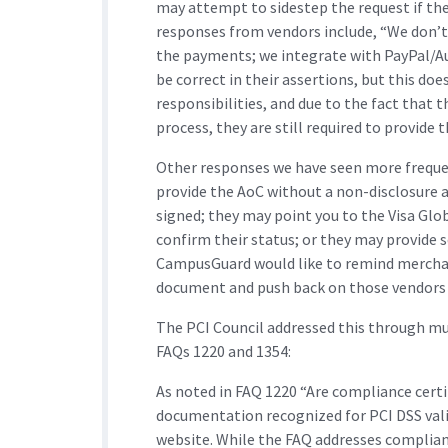
may attempt to sidestep the request if th
responses from vendors include, “We don’t
the payments; we integrate with PayPal/Aut
be correct in their assertions, but this do
responsibilities, and due to the fact that 
process, they are still required to provide 
Other responses we have seen more frequen
provide the AoC without a non-disclosure a
signed; they may point you to the Visa Glo
confirm their status; or they may provide 
CampusGuard would like to remind merchant
document and push back on those vendors t
The PCI Council addressed this through m
FAQs 1220 and 1354:
As noted in FAQ 1220 “Are compliance certi
documentation recognized for PCI DSS vali
website. While the FAQ addresses compliance