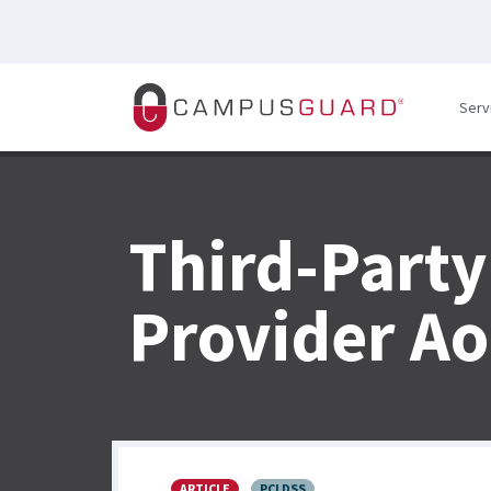
Skip to main content
Serv
Third-Party
Provider A
ARTICLE
PCI DSS