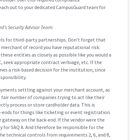
reach out to your dedicated CampusGuard team for
’s Security Advisor Team:
s for third-party partnerships. Don’t forget that
e merchant of record you have reputational risk.
ese entities as closely as possible like you would a
, seek appropriate contract verbiage, etc. If the
es a risk-based decision for the institution, since
sponsibility.
payments settling against your merchant account, as
a fair number of companies trying to act like their
ctly process or store cardholder data. This is
ds for things like ticketing or event registration.
r gateway on the back-end. If the vendor were the
y for SAQ A. And therefore be responsible for the
he technical controls from requirements 2, 6, and 8,