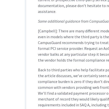
documentation, please don’t hesitate to 
assistance.
Some additional guidance from CampusGuard
[Campbell]: There are many different model
even in models where the third party is th
CampusGuard recommends trying to treat th
formal PCI service provider. Request an AoC
vendor balks at any particular step it becom
the vendor holds the formal compliance re
Back to third parties who help facilitate 
the article discusses, we’ve certainly seen 
compliance burden is zero if they don’t dire
common with vendors providing web front-en
We’ll find a validated payment processor o
merchant of record they would likely qualif
requirements included in SAQ A, including t