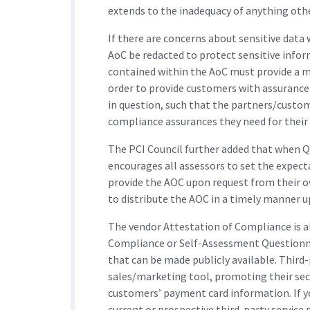
extends to the inadequacy of anything oth
​If there are concerns about sensitive data
AoC be redacted to protect sensitive info
contained within the AoC must provide a 
order to provide customers with assurance
in question, such that the partners/custom
compliance assurances they need for their
The PCI Council further added that when Q
encourages all assessors to set the expecta
provide the AOC upon request from their 
to distribute the AOC in a timely manner u
The vendor Attestation of Compliance is al
Compliance or Self-Assessment Questionna
that can be made publicly available. Third-
sales/marketing tool, promoting their secu
customers’ payment card information. If y
current or prospective third-party service 