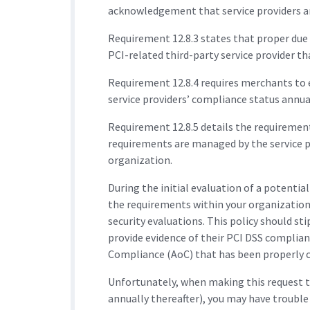
acknowledgement that service providers are
Requirement 12.8.3 states that proper due 
PCI-related third-party service provider t
Requirement 12.8.4 requires merchants to 
service providers’ compliance status annual
Requirement 12.8.5 details the requireme
requirements are managed by the service p
organization.
During the initial evaluation of a potenti
the requirements within your organization
security evaluations. This policy should sti
provide evidence of their PCI DSS complian
Compliance (AoC) that has been properly c
Unfortunately, when making this request to
annually thereafter), you may have troubl