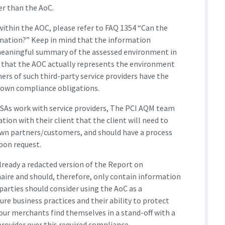
er than the AoC.
 within the AOC, please refer to FAQ 1354 “Can the
rmation?” Keep in mind that the information
meaningful summary of the assessed environment in
 that the AOC actually represents the environment
ers of such third-party service providers have the
 own compliance obligations.
SAs work with service providers, The PCI AQM team
tion with their client that the client will need to
own partners/customers, and should have a process
pon request.
ready a redacted version of the Report on
ire and should, therefore, only contain information
parties should consider using the AoC as a
re business practices and their ability to protect
our merchants find themselves in a stand-off with a
provider over this required compliance