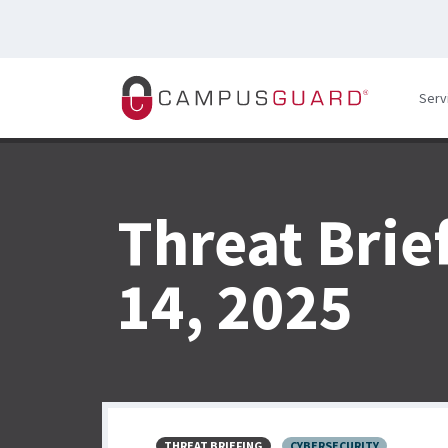
Skip to main content
Serv
Threat Brie
14, 2025
THREAT BRIEFING
CYBERSECURITY