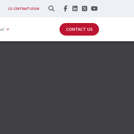
SEARCH
CG CENTRAL® LOGIN
CONTACT US
ut