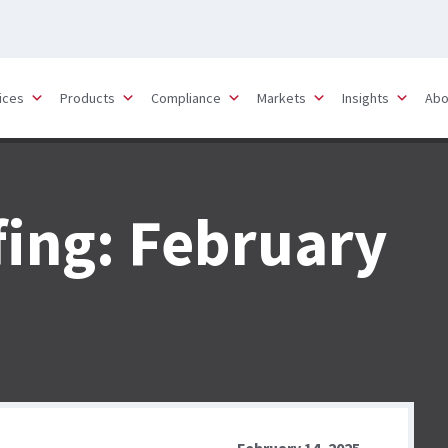
ices
Products
Compliance
Markets
Insights
Abo
fing: February
February 14, 2025