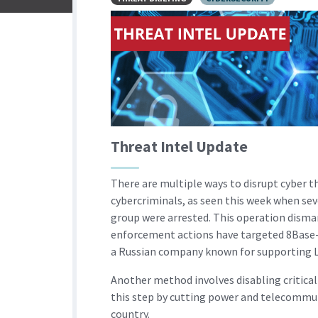
Threat Intel Update
There are multiple ways to disrupt cyber t
cybercriminals, as seen this week when sev
group were arrested. This operation disman
enforcement actions have targeted 8Base-
a Russian company known for supporting L
Another method involves disabling critica
this step by cutting power and telecommun
country.