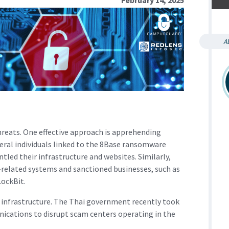
A
hreats. One effective approach is apprehending
eral individuals linked to the 8Base ransomware
tled their infrastructure and websites. Similarly,
related systems and sanctioned businesses, such as
ockBit.
l infrastructure. The Thai government recently took
ications to disrupt scam centers operating in the