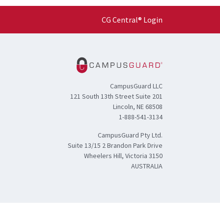
CG Central® Login
CampusGuard LLC
121 South 13th Street Suite 201
Lincoln, NE 68508
1-888-541-3134
CampusGuard Pty Ltd.
Suite 13/15 2 Brandon Park Drive
Wheelers Hill, Victoria 3150
AUSTRALIA