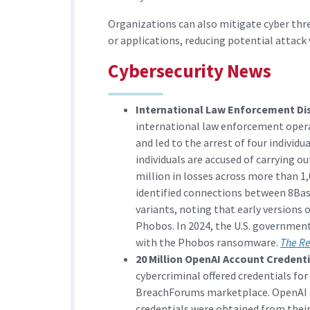
Organizations can also mitigate cyber thr
or applications, reducing potential attack 
Cybersecurity News
International Law Enforcement D
international law enforcement oper
and led to the arrest of four individu
individuals are accused of carrying o
million in losses across more than 1,
identified connections between 8B
variants, noting that early versions 
Phobos. In 2024, the U.S. government
with the Phobos ransomware.
The R
20 Million OpenAI Account Credenti
cybercriminal offered credentials for
BreachForums marketplace. OpenAI st
credentials were obtained from their