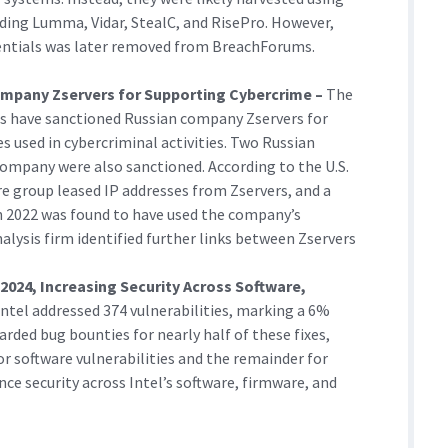
ding Lumma, Vidar, StealC, and RisePro. However,
dentials was later removed from BreachForums.
Company Zservers for Supporting Cybercrime –
The
ts have sanctioned Russian company Zservers for
s used in cybercriminal activities. Two Russian
company were also sanctioned. According to the U.S.
group leased IP addresses from Zservers, and a
 in 2022 was found to have used the company’s
nalysis firm identified further links between Zservers
n 2024, Increasing Security Across Software,
Intel addressed 374 vulnerabilities, marking a 6%
ded bug bounties for nearly half of these fixes,
or software vulnerabilities and the remainder for
ce security across Intel’s software, firmware, and