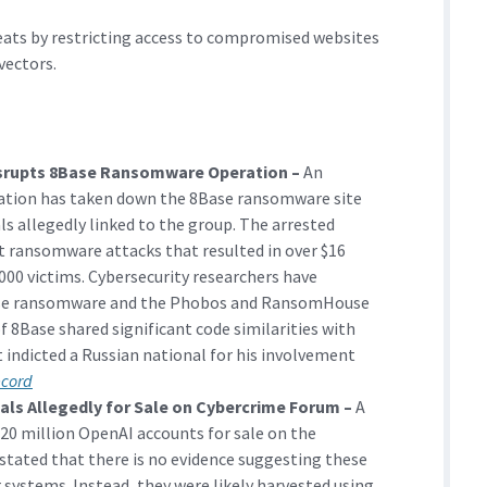
eats by restricting access to compromised websites
vectors.
isrupts 8Base Ransomware Operation –
An
ation has taken down the 8Base ransomware site
als allegedly linked to the group. The arrested
ut ransomware attacks that resulted in over $16
000 victims. Cybersecurity researchers have
ase ransomware and the Phobos and RansomHouse
of 8Base shared significant code similarities with
 indicted a Russian national for his involvement
ecord
als Allegedly for Sale on Cybercrime Forum –
A
 20 million OpenAI accounts for sale on the
ated that there is no evidence suggesting these
 systems. Instead, they were likely harvested using