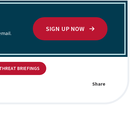
SIGN UP NOW
email.
 THREAT BRIEFINGS
Share