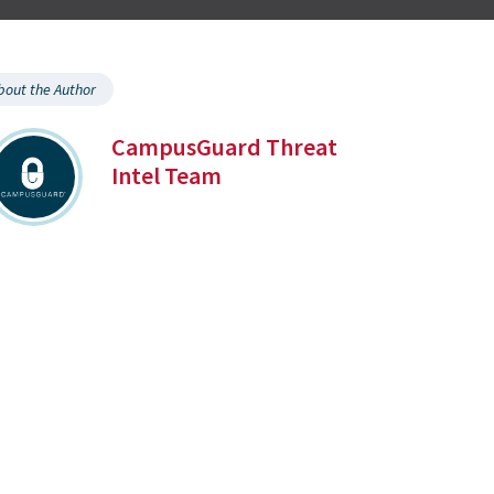
bout the Author
CampusGuard Threat
Intel Team