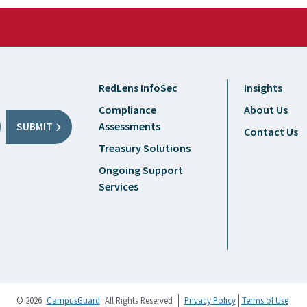
RedLens InfoSec
Insights
Compliance
About Us
Assessments
SUBMIT
Contact Us
Treasury Solutions
Ongoing Support
Services
© 2026
CampusGuard
All Rights Reserved
Privacy Policy
Terms of Use