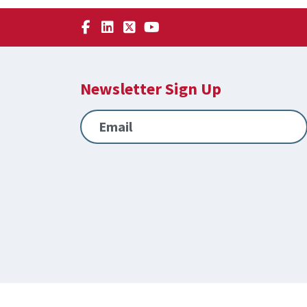
Newsletter Sign Up
Email