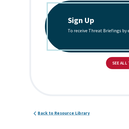
Sign Up
To receive Threat Briefings by 
SEE ALL
Back to Resource Library