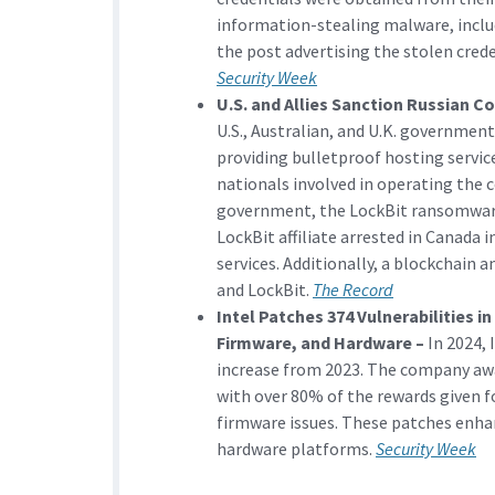
information-stealing malware, inclu
the post advertising the stolen cre
Security Week
U.S. and Allies Sanction Russian 
U.S., Australian, and U.K. governmen
providing bulletproof hosting service
nationals involved in operating the 
government, the LockBit ransomware 
LockBit affiliate arrested in Canada
services. Additionally, a blockchain a
and LockBit.
The Record
Intel Patches 374 Vulnerabilities i
Firmware, and Hardware –
In 2024, 
increase from 2023. The company awar
with over 80% of the rewards given f
firmware issues. These patches enhan
hardware platforms.
Security Week