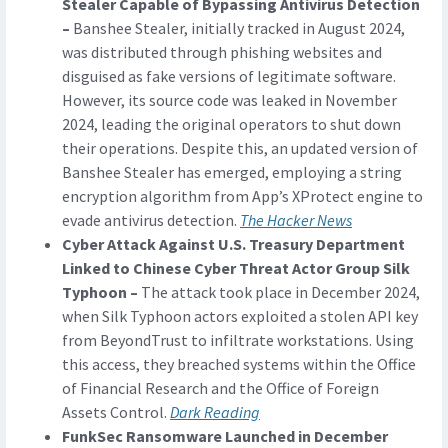
Stealer Capable of Bypassing Antivirus Detection
–
Banshee Stealer, initially tracked in August 2024,
was distributed through phishing websites and
disguised as fake versions of legitimate software.
However, its source code was leaked in November
2024, leading the original operators to shut down
their operations. Despite this, an updated version of
Banshee Stealer has emerged, employing a string
encryption algorithm from App’s XProtect engine to
evade antivirus detection.
The Hacker News
Cyber Attack Against U.S. Treasury Department
Linked to Chinese Cyber Threat Actor Group Silk
Typhoon –
The attack took place in December 2024,
when Silk Typhoon actors exploited a stolen API key
from BeyondTrust to infiltrate workstations. Using
this access, they breached systems within the Office
of Financial Research and the Office of Foreign
Assets Control.
Dark Reading
FunkSec Ransomware Launched in December