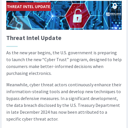
Threat Intel Update
As the new year begins, the U.S. government is preparing
to launch the new “Cyber Trust” program, designed to help
consumers make better-informed decisions when
purchasing electronics.
Meanwhile, cyber threat actors continuously enhance their
information-stealing tools and develop new techniques to
bypass defensive measures. In a significant development,
the data breach disclosed by the U.S. Treasury Department
in late December 2024 has now been attributed to a
specific cyber threat actor.