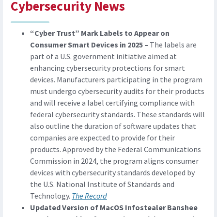
Cybersecurity News
“Cyber Trust” Mark Labels to Appear on
Consumer Smart Devices in 2025 –
The labels are
part of a U.S. government initiative aimed at
enhancing cybersecurity protections for smart
devices. Manufacturers participating in the program
must undergo cybersecurity audits for their products
and will receive a label certifying compliance with
federal cybersecurity standards. These standards will
also outline the duration of software updates that
companies are expected to provide for their
products. Approved by the Federal Communications
Commission in 2024, the program aligns consumer
devices with cybersecurity standards developed by
the U.S. National Institute of Standards and
Technology.
The Record
Updated Version of MacOS Infostealer Banshee