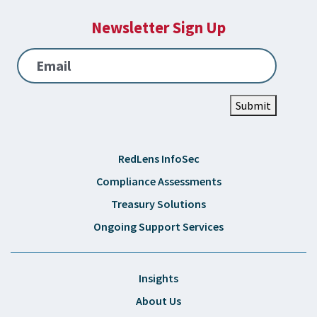
Newsletter Sign Up
Email
Submit
RedLens InfoSec
Compliance Assessments
Treasury Solutions
Ongoing Support Services
Insights
About Us