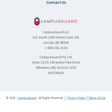
Contact Us
CampusGuard LLC
121 South 13th Street Suite 201
Lincoln, NE 68508
1-888-541-3134
CampusGuard Pty Ltd.
Suite 13/15 2 Brandon Park Drive
Wheelers Hill, Victoria 3150
AUSTRALIA
© 2026
CampusGuard
All Rights Reserved
Privacy Policy
Terms of Use