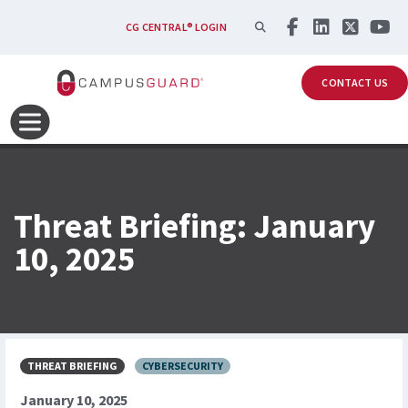
Skip to main content
SEARCH
CG CENTRAL® LOGIN
CONTACT US
Threat Briefing: January
10, 2025
THREAT BRIEFING
CYBERSECURITY
January 10, 2025