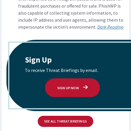
fraudulent purchases or offered for sale. PhishWP is
also capable of collecting system information, to
include IP address and user agents, allowing them to
impersonate the victim’s environment.
Dark Reading
Sign Up
To receive Threat Briefings by email.
SIGN UP NOW
SEE ALL THREAT BRIEFINGS