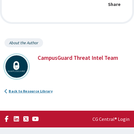
Share
About the Author
CampusGuard Threat Intel Team
Back to Resource Library
CG Central® Login