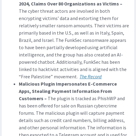
2024, Claims Over 80 Organizations as Victims –
The cyber threat actors are involved in both
encrypting victims’ data and extorting them for
relatively smaller ransom amounts. Their victims are
primarily based in the U.S., as well as in Italy, Spain,
Brazil, and Israel. The FunkSec ransomware appears
to have been partially developed using artificial
intelligence, and the group has also created an AI-
powered chatbot. Additionally, FunkSec has been
linked to hacktivist activities and is aligned with the
“Free Palestine” movement.
The Record
Malicious Plugin Impersonates E-Commerce
Apps, Stealing Payment Information From
Customers –
The plugin is tracked as PhishWP and
has been offered for sale on Russian cybercrime
forums. The malicious plugin will capture payment
details such as credit card numbers, billing address,
and other personal information. The information is
then exported to a Telegram account and is used for