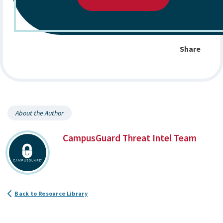
Share
About the Author
CampusGuard Threat Intel Team
Back to Resource Library