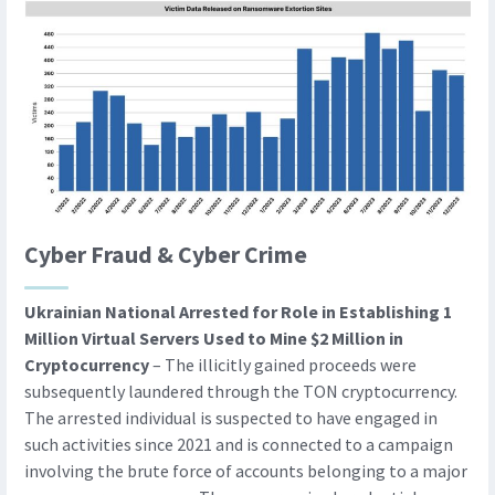
Cyber Fraud & Cyber Crime
Ukrainian National Arrested for Role in Establishing 1
Million Virtual Servers Used to Mine $2 Million in
Cryptocurrency
– The illicitly gained proceeds were
subsequently laundered through the TON cryptocurrency.
The arrested individual is suspected to have engaged in
such activities since 2021 and is connected to a campaign
involving the brute force of accounts belonging to a major