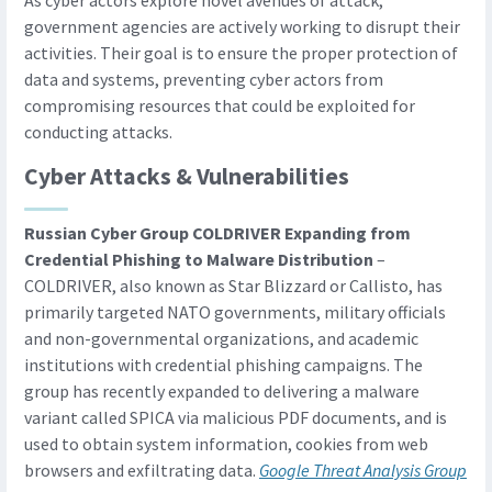
As cyber actors explore novel avenues of attack,
government agencies are actively working to disrupt their
activities. Their goal is to ensure the proper protection of
data and systems, preventing cyber actors from
compromising resources that could be exploited for
conducting attacks.
Cyber Attacks & Vulnerabilities
Russian Cyber Group COLDRIVER Expanding from
Credential Phishing to Malware Distribution
–
COLDRIVER, also known as Star Blizzard or Callisto, has
primarily targeted NATO governments, military officials
and non-governmental organizations, and academic
institutions with credential phishing campaigns. The
group has recently expanded to delivering a malware
variant called SPICA via malicious PDF documents, and is
used to obtain system information, cookies from web
browsers and exfiltrating data.
Google Threat Analysis Group