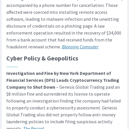
accompanied by a phone number for cancellation. Those
affected were coerced into installing remote access
software, leading to malware infection and the unwitting
disclosure of credentials on a phishing page. A law
enforcement operation resulted in the recovery of $34,000
from a bank account that had received funds from the
fraudulent renewal scheme.
Bleeping Computer
Cyber Policy & Geopolitics
Investigation and Fine by New York Department of
Financial Services (DFS) Leads Cryptocurrency Trading
Company to Shut Down
– Genesis Global Trading paid an
$8 million fine and surrendered its license to operate
following an investigation finding the company had failed
to properly conduct a cybersecurity assessment. Genesis
Global Trading also did not properly follow anti-money
laundering policies to include filing suspicious activity
reports.
The Record