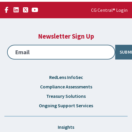
CG Central® Login
Newsletter Sign Up
Email
SUBM
RedLens InfoSec
Compliance Assessments
Treasury Solutions
Ongoing Support Services
Insights