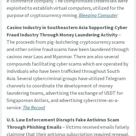
e-commerce company. The compromised credentials were
exploited to establish virtual computers, utilized for the
purpose of cryptocurrency mining.
Bleeping Computer
Casino Industry in Southeastern Asia Supporting Cyber
Fraud Industry Through Money Laundering Activity
–
The proceeds from pig-butchering cryptocurrency scams
and other online fraud scams have been laundered through
casinos near Laos and Myanmar. There are also several
compounds facilitating cyber scams which are operated by
individuals who have been trafficked throughout South
Asia. Several cybercriminal groups have utilized Telegram
channels to coordinate the development of money
laundering teams, advertising the exchange of USDT for
Singaporean dollars, and advertising cybercrime-as-a-
service.
The Record
U.S. Law Enforcement Disrupts Fake Antivirus Scam
Through Phishing Emails
– Victims received emails falsely
claiming that their antivirus subscription required renewal,