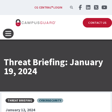
Skip to main content
SEARCH
CG CENTRAL® LOGIN
CONTACT US
Threat Briefing: January
19, 2024
THREAT BRIEFING
CYBERSECURITY
January 12, 2024