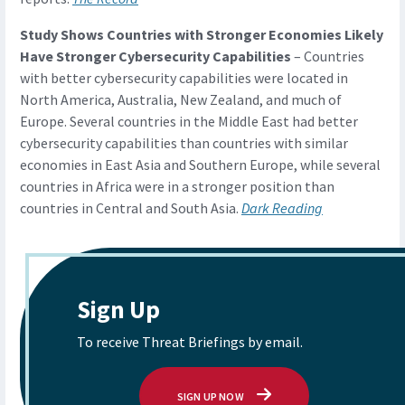
Study Shows Countries with Stronger Economies Likely
Have Stronger Cybersecurity Capabilities
– Countries
with better cybersecurity capabilities were located in
North America, Australia, New Zealand, and much of
Europe. Several countries in the Middle East had better
cybersecurity capabilities than countries with similar
economies in East Asia and Southern Europe, while several
countries in Africa were in a stronger position than
countries in Central and South Asia.
Dark Reading
Sign Up
To receive Threat Briefings by email.
SIGN UP NOW