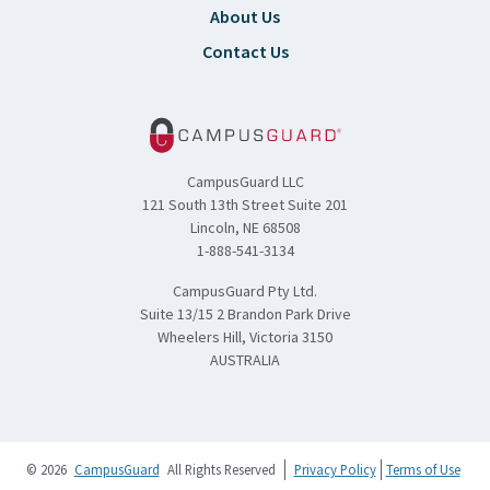
About Us
Contact Us
CampusGuard LLC
121 South 13th Street Suite 201
Lincoln, NE 68508
1-888-541-3134
CampusGuard Pty Ltd.
Suite 13/15 2 Brandon Park Drive
Wheelers Hill, Victoria 3150
AUSTRALIA
© 2026
CampusGuard
All Rights Reserved
Privacy Policy
Terms of Use