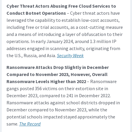
Cyber Threat Actors Abusing Free Cloud Services to
Conduct Botnet Operations
– Cyber threat actors have
leveraged the capability to establish low-cost accounts,
including free or trial accounts, as a cost-cutting measure
and a means of introducing a layer of obfuscation to their
operations. In early January 2024, around 1.3 million IP
addresses engaged in scanning activity, originating from
the U.S., Russia, and Asia.
Security Week
Ransomware Attacks Drop Slightly in December
Compared to November 2023, However, Overall
Ransomware Levels Higher than 2022
– Ransomware
gangs posted 356 victims on their extortion site in
December 2023, compared to 241 in December 2022.
Ransomware attacks against school districts dropped in
December compared to November 2023, while the
potential schools impacted stayed approximately the
same.
The Record