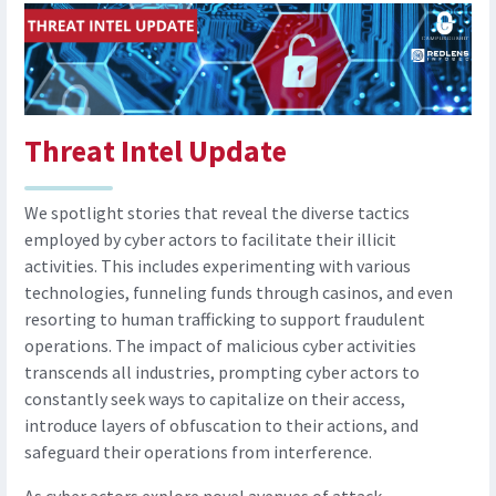
Threat Intel Update
We spotlight stories that reveal the diverse tactics
employed by cyber actors to facilitate their illicit
activities. This includes experimenting with various
technologies, funneling funds through casinos, and even
resorting to human trafficking to support fraudulent
operations. The impact of malicious cyber activities
transcends all industries, prompting cyber actors to
constantly seek ways to capitalize on their access,
introduce layers of obfuscation to their actions, and
safeguard their operations from interference.