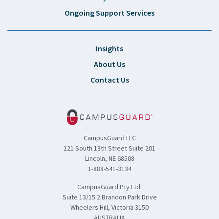
Ongoing Support Services
Insights
About Us
Contact Us
CampusGuard LLC
121 South 13th Street Suite 201
Lincoln, NE 68508
1-888-541-3134
CampusGuard Pty Ltd.
Suite 13/15 2 Brandon Park Drive
Wheelers Hill, Victoria 3150
AUSTRALIA