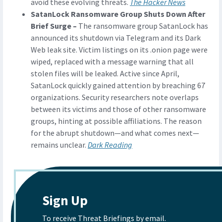
avoid these evolving threats.
The Hacker News
SatanLock Ransomware Group Shuts Down After
Brief Surge –
The ransomware group SatanLock has
announced its shutdown via Telegram and its Dark
Web leak site. Victim listings on its .onion page were
wiped, replaced with a message warning that all
stolen files will be leaked. Active since April,
SatanLock quickly gained attention by breaching 67
organizations. Security researchers note overlaps
between its victims and those of other ransomware
groups, hinting at possible affiliations. The reason
for the abrupt shutdown—and what comes next—
remains unclear.
Dark Reading
Sign Up
To receive Threat Briefings by email.