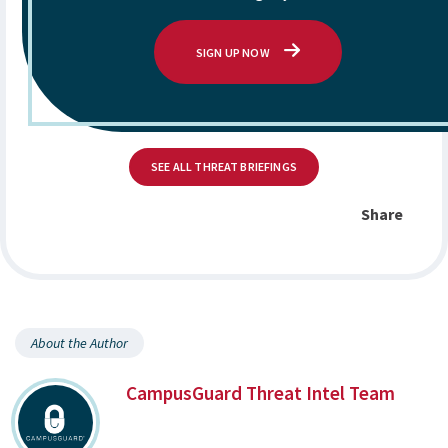
SIGN UP NOW
SEE ALL THREAT BRIEFINGS
Share
About the Author
CampusGuard Threat Intel Team