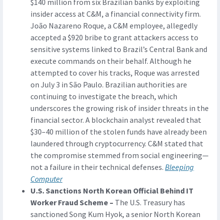
$140 million from six Brazilian banks by exploiting
insider access at C&M, a financial connectivity firm.
João Nazareno Roque, a C&M employee, allegedly
accepted a $920 bribe to grant attackers access to
sensitive systems linked to Brazil’s Central Bank and
execute commands on their behalf. Although he
attempted to cover his tracks, Roque was arrested
on July 3 in São Paulo. Brazilian authorities are
continuing to investigate the breach, which
underscores the growing risk of insider threats in the
financial sector. A blockchain analyst revealed that
$30–40 million of the stolen funds have already been
laundered through cryptocurrency. C&M stated that
the compromise stemmed from social engineering—
not a failure in their technical defenses.
Bleeping
Computer
U.S. Sanctions North Korean Official Behind IT
Worker Fraud Scheme –
The U.S. Treasury has
sanctioned Song Kum Hyok, a senior North Korean