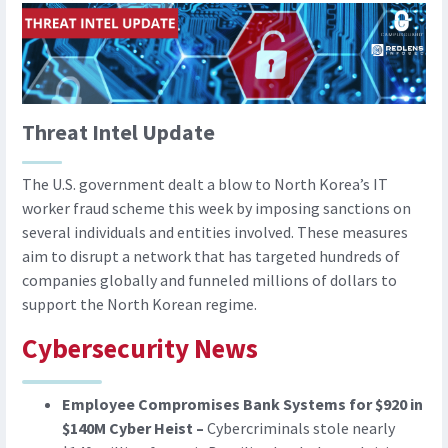
Threat Intel Update
The U.S. government dealt a blow to North Korea’s IT
worker fraud scheme this week by imposing sanctions on
several individuals and entities involved. These measures
aim to disrupt a network that has targeted hundreds of
companies globally and funneled millions of dollars to
support the North Korean regime.
Cybersecurity News
Employee Compromises Bank Systems for $920 in
$140M Cyber Heist –
Cybercriminals stole nearly