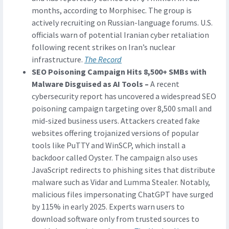
months, according to Morphisec. The group is
actively recruiting on Russian-language forums. U.S.
officials warn of potential Iranian cyber retaliation
following recent strikes on Iran’s nuclear
infrastructure.
The Record
SEO Poisoning Campaign Hits 8,500+ SMBs with
Malware Disguised as AI Tools –
A recent
cybersecurity report has uncovered a widespread SEO
poisoning campaign targeting over 8,500 small and
mid-sized business users. Attackers created fake
websites offering trojanized versions of popular
tools like PuTTY and WinSCP, which install a
backdoor called Oyster. The campaign also uses
JavaScript redirects to phishing sites that distribute
malware such as Vidar and Lumma Stealer. Notably,
malicious files impersonating ChatGPT have surged
by 115% in early 2025. Experts warn users to
download software only from trusted sources to