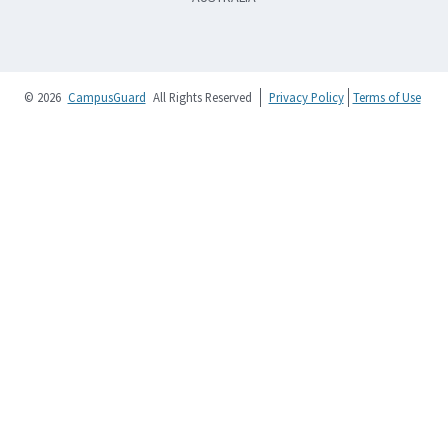
© 2026
CampusGuard
All Rights Reserved
Privacy Policy
Terms of Use