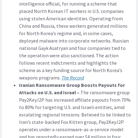
intelligence official, for running a scheme that
placed North Korean IT workers in U.S. companies
using stolen American identities. Operating from
China and Russia, these workers generated millions
for North Korea’s regime and, in some cases,
deployed malware into corporate networks. Russian
national Gayk Asatryan and four companies tied to
the operation were also sanctioned. The action
follows recent indictments and highlights the
scheme as a key funding source for North Korea’s
weapons programs.
The Record
Iranian Ransomware Group Boosts Payouts for
Attacks on U.S. and Israel –
The ransomware group
Pay2Key.I2P has increased affiliate payouts from 70%
to 80% for targeting U.S. and Israeli entities, amid
escalating regional tensions. Believed to be linked to
Iran’s state-backed Fox Kitten group, Pay2Key.I2P
operates under a ransomware-as-a-service model
and has reportedly earned over $4 million in four