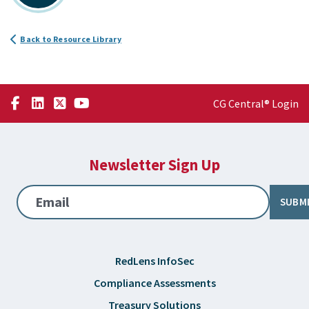
Back to Resource Library
CG Central® Login
Newsletter Sign Up
Email
SUBM
RedLens InfoSec
Compliance Assessments
Treasury Solutions