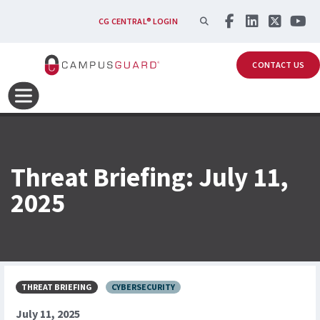
Skip to main content
SEARCH
CG CENTRAL® LOGIN
CONTACT US
Threat Briefing: July 11,
2025
THREAT BRIEFING
CYBERSECURITY
July 11, 2025