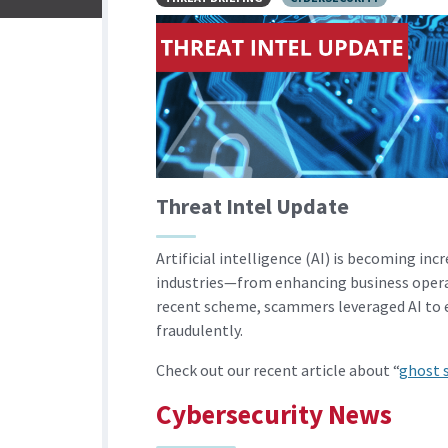
Threat Intel Update
Artificial intelligence (AI) is becoming in
industries—from enhancing business opera
recent scheme, scammers leveraged AI to en
fraudulently.
Check out our recent article about “
ghost s
Cybersecurity News