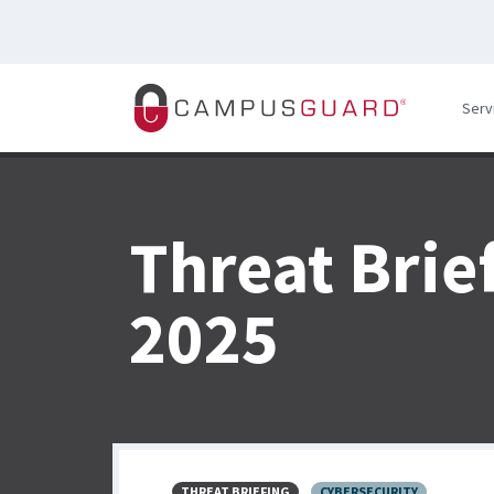
Skip to main content
Serv
Threat Brie
2025
THREAT BRIEFING
CYBERSECURITY