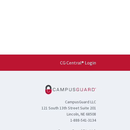
CG Central® Login
CampusGuard LLC
121 South 13th Street Suite 201
Lincoln, NE 68508
1-888-541-3134