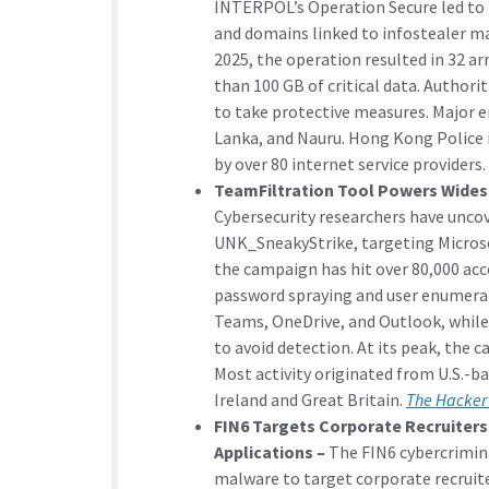
INTERPOL’s Operation Secure led to 
and domains linked to infostealer ma
2025, the operation resulted in 32 ar
than 100 GB of critical data. Authori
to take protective measures. Major e
Lanka, and Nauru. Hong Kong Police
by over 80 internet service providers.
TeamFiltration Tool Powers Wides
Cybersecurity researchers have unco
UNK_SneakyStrike, targeting Microso
the campaign has hit over 80,000 acc
password spraying and user enumerat
Teams, OneDrive, and Outlook, while
to avoid detection. At its peak, the 
Most activity originated from U.S.-ba
Ireland and Great Britain.
The Hacker
FIN6 Targets Corporate Recruiter
Applications –
The FIN6 cybercrimina
malware to target corporate recruite