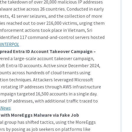
the takedown of over 20,000 malicious IP addresses
lware active across 26 countries. Conducted in early
rests, 41 server seizures, and the collection of more
ties reached out to over 216,000 victims, urging them
nforcement actions took place in Vietnam, Sri
 identified 117 command-and-control servers hosted
INTERPOL
pread Entra ID Account Takeover Campaign –
vered a large-scale account takeover campaign,
ft Entra ID accounts. Active since December 2024,
ounts across hundreds of cloud tenants using
ion techniques. Attackers leveraged Microsoft
 rotating IP addresses through AWS infrastructure
campaign targeted 16,500 accounts in a single day.
sed IP addresses, with additional traffic traced to
 News
s with MoreEggs Malware via Fake Job
l group has shifted tactics, using the MoreEggs
rs by posing as job seekers on platforms like