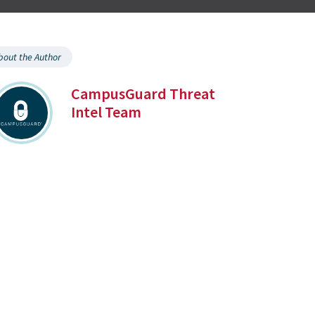
bout the Author
CampusGuard Threat
Intel Team