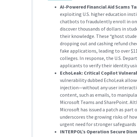
AI-Powered Financial Aid Scams Ta
exploiting U.S. higher education inst
chatbots to fraudulently enroll in on
discover thousands of dollars in stu
their knowledge. These “ghost studen
dropping out and cashing refund check
fake applications, leading to over $
colleges. In response, the U.S. Depa
applicants to verify their identity u
EchoLeak: Critical Copilot Vulnera
vulnerability dubbed EchoLeak allow
injection—without any user interac
content, such as emails, to manipula
Microsoft Teams and SharePoint. Alth
Microsoft has issued a patch as part 
underscores the growing risks of ho
urgent need for stronger safeguards
INTERPOL’s Operation Secure Dism