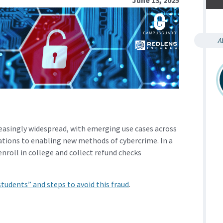
A
creasingly widespread, with emerging use cases across
tions to enabling new methods of cybercrime. In a
roll in college and collect refund checks
tudents” and steps to avoid this fraud
.