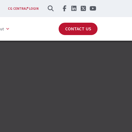
SEARCH
CG CENTRAL® LOGIN
CONTACT US
ut