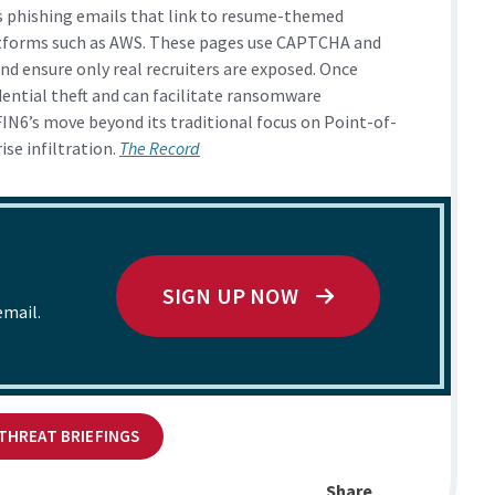
s phishing emails that link to resume-themed
atforms such as AWS. These pages use CAPTCHA and
and ensure only real recruiters are exposed. Once
dential theft and can facilitate ransomware
IN6’s move beyond its traditional focus on Point-of-
se infiltration.
The Record
SIGN UP NOW
email.
 THREAT BRIEFINGS
Share