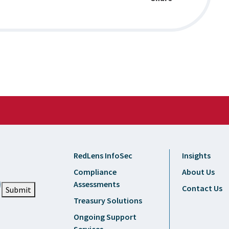
RedLens InfoSec
Insights
Compliance
About Us
Assessments
Contact Us
Submit
Treasury Solutions
Ongoing Support