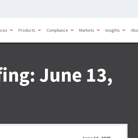
ices
Products
Compliance
Markets
Insights
Abo
fing: June 13,
June 13, 2025