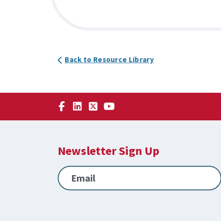
Back to Resource Library
Newsletter Sign Up
Email