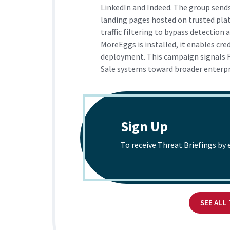
LinkedIn and Indeed. The group send
landing pages hosted on trusted pl
traffic filtering to bypass detection 
MoreEggs is installed, it enables cre
deployment. This campaign signals F
Sale systems toward broader enterpri
Sign Up
To receive Threat Briefings by 
SEE ALL