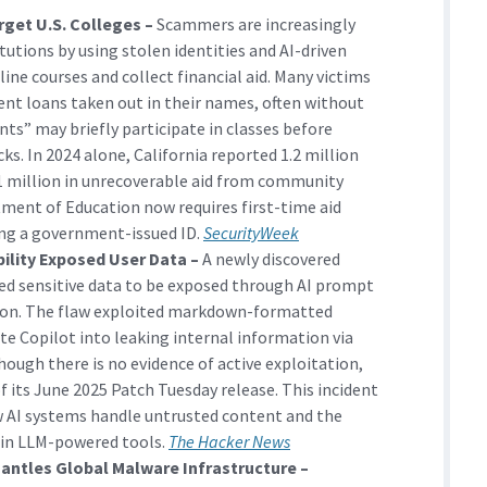
rget U.S. Colleges –
Scammers are increasingly
itutions by using stolen identities and AI-driven
line courses and collect financial aid. Many victims
dent loans taken out in their names, often without
ts” may briefly participate in classes before
s. In 2024 alone, California reported 1.2 million
11 million in unrecoverable aid from community
rtment of Education now requires first-time aid
sing a government-issued ID.
SecurityWeek
bility Exposed User Data –
A newly discovered
ed sensitive data to be exposed through AI prompt
tion. The flaw exploited markdown-formatted
te Copilot into leaking internal information via
ough there is no evidence of active exploitation,
of its June 2025 Patch Tuesday release. This incident
w AI systems handle untrusted content and the
 in LLM-powered tools.
The Hacker News
antles Global Malware Infrastructure –