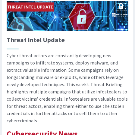
Threat Intel Update
Cyber threat actors are constantly developing new
campaigns to infiltrate systems, deploy malware, and
extract valuable information. Some campaigns rely on
longstanding malware or exploits, while others leverage
newly developed techniques. This week’s Threat Briefing
highlights multiple campaigns that utilize infostealers to
collect victims’ credentials. Infostealers are valuable tools
for threat actors, enabling them either to use the stolen
credentials in further attacks or to sell them to other
cybercriminals.
Cybersecurity News