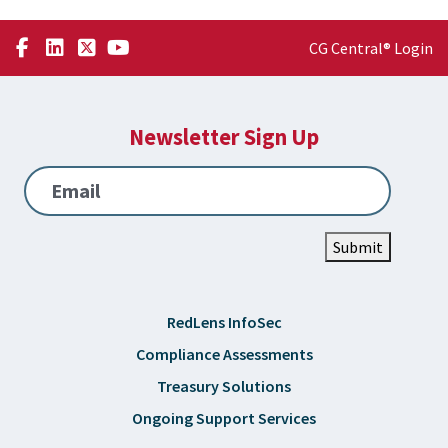
CG Central® Login
Newsletter Sign Up
Email
Submit
RedLens InfoSec
Compliance Assessments
Treasury Solutions
Ongoing Support Services