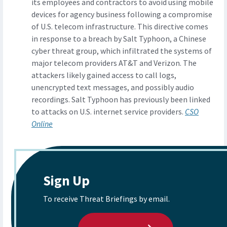
its employees and contractors to avoid using mobile
devices for agency business following a compromise
of U.S. telecom infrastructure. This directive comes
in response to a breach by Salt Typhoon, a Chinese
cyber threat group, which infiltrated the systems of
major telecom providers AT&T and Verizon. The
attackers likely gained access to call logs,
unencrypted text messages, and possibly audio
recordings. Salt Typhoon has previously been linked
to attacks on U.S. internet service providers.
CSO
Online
Sign Up
To receive Threat Briefings by email.