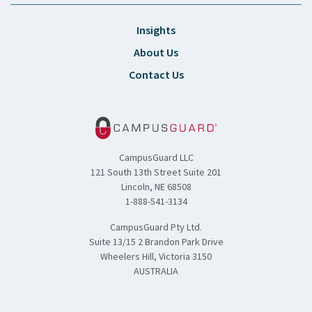
Insights
About Us
Contact Us
CampusGuard LLC
121 South 13th Street Suite 201
Lincoln, NE 68508
1-888-541-3134
CampusGuard Pty Ltd.
Suite 13/15 2 Brandon Park Drive
Wheelers Hill, Victoria 3150
AUSTRALIA