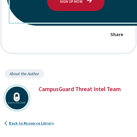
SIGN UP NOW
Share
About the Author
CampusGuard Threat Intel Team
Back to Resource Library