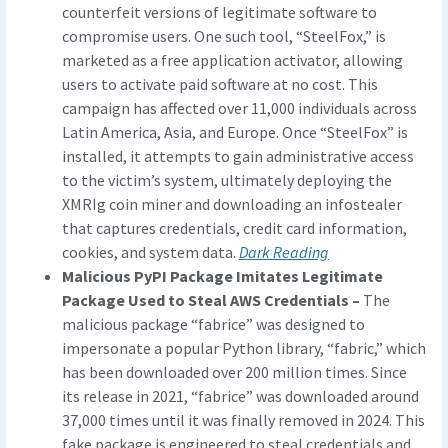
counterfeit versions of legitimate software to
compromise users. One such tool, “SteelFox,” is
marketed as a free application activator, allowing
users to activate paid software at no cost. This
campaign has affected over 11,000 individuals across
Latin America, Asia, and Europe. Once “SteelFox” is
installed, it attempts to gain administrative access
to the victim’s system, ultimately deploying the
XMRIg coin miner and downloading an infostealer
that captures credentials, credit card information,
cookies, and system data.
Dark Reading
Malicious PyPI Package Imitates Legitimate
Package Used to Steal AWS Credentials –
The
malicious package “fabrice” was designed to
impersonate a popular Python library, “fabric,” which
has been downloaded over 200 million times. Since
its release in 2021, “fabrice” was downloaded around
37,000 times until it was finally removed in 2024. This
fake package is engineered to steal credentials and