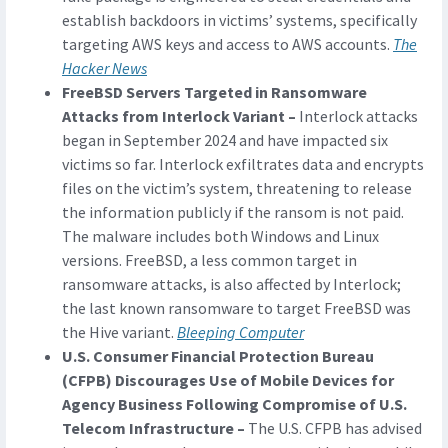
establish backdoors in victims’ systems, specifically
targeting AWS keys and access to AWS accounts.
The
Hacker News
FreeBSD Servers Targeted in Ransomware
Attacks from Interlock Variant –
Interlock attacks
began in September 2024 and have impacted six
victims so far. Interlock exfiltrates data and encrypts
files on the victim’s system, threatening to release
the information publicly if the ransom is not paid.
The malware includes both Windows and Linux
versions. FreeBSD, a less common target in
ransomware attacks, is also affected by Interlock;
the last known ransomware to target FreeBSD was
the Hive variant.
Bleeping Computer
U.S. Consumer Financial Protection Bureau
(CFPB) Discourages Use of Mobile Devices for
Agency Business Following Compromise of U.S.
Telecom Infrastructure –
The U.S. CFPB has advised