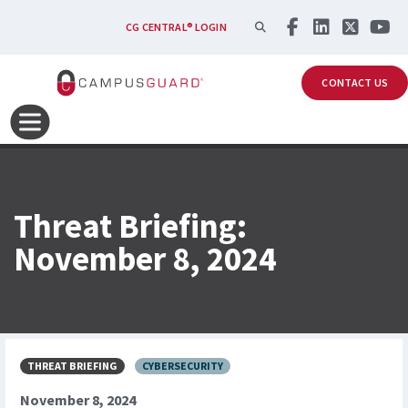
Skip to main content
SEARCH
CG CENTRAL® LOGIN
CONTACT US
Threat Briefing:
November 8, 2024
THREAT BRIEFING
CYBERSECURITY
November 8, 2024