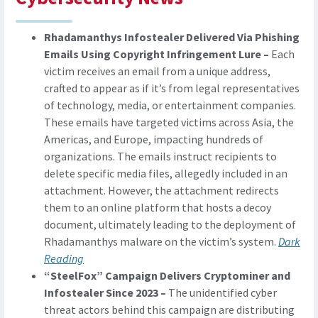
Rhadamanthys Infostealer Delivered Via Phishing
Emails Using Copyright Infringement Lure –
Each
victim receives an email from a unique address,
crafted to appear as if it’s from legal representatives
of technology, media, or entertainment companies.
These emails have targeted victims across Asia, the
Americas, and Europe, impacting hundreds of
organizations. The emails instruct recipients to
delete specific media files, allegedly included in an
attachment. However, the attachment redirects
them to an online platform that hosts a decoy
document, ultimately leading to the deployment of
Rhadamanthys malware on the victim’s system.
Dark
Reading
“SteelFox” Campaign Delivers Cryptominer and
Infostealer Since 2023 –
The unidentified cyber
threat actors behind this campaign are distributing