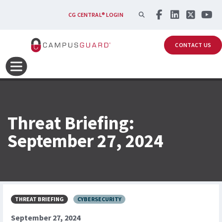
Skip to main content
SEARCH
CG CENTRAL® LOGIN
CONTACT US
Threat Briefing:
September 27, 2024
THREAT BRIEFING
CYBERSECURITY
September 27, 2024