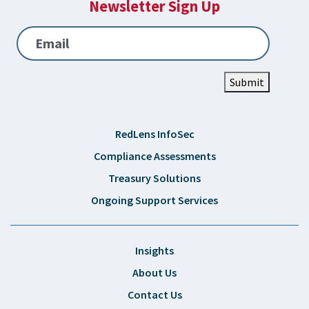
Newsletter Sign Up
Email
Submit
RedLens InfoSec
Compliance Assessments
Treasury Solutions
Ongoing Support Services
Insights
About Us
Contact Us