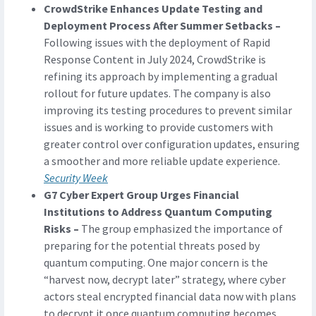
CrowdStrike Enhances Update Testing and
Deployment Process After Summer Setbacks –
Following issues with the deployment of Rapid
Response Content in July 2024, CrowdStrike is
refining its approach by implementing a gradual
rollout for future updates. The company is also
improving its testing procedures to prevent similar
issues and is working to provide customers with
greater control over configuration updates, ensuring
a smoother and more reliable update experience.
Security Week
G7 Cyber Expert Group Urges Financial
Institutions to Address Quantum Computing
Risks –
The group emphasized the importance of
preparing for the potential threats posed by
quantum computing. One major concern is the
“harvest now, decrypt later” strategy, where cyber
actors steal encrypted financial data now with plans
to decrypt it once quantum computing becomes