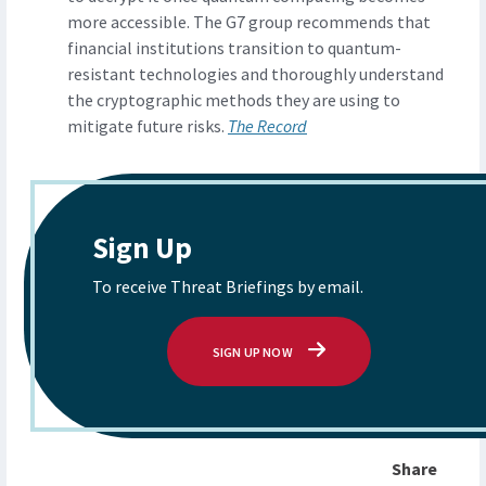
more accessible. The G7 group recommends that
financial institutions transition to quantum-
resistant technologies and thoroughly understand
the cryptographic methods they are using to
mitigate future risks.
The Record
Sign Up
To receive Threat Briefings by email.
SIGN UP NOW
Share