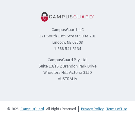
CampusGuard LLC
121 South 13th Street Suite 201
Lincoln, NE 68508
1-888-541-3134
CampusGuard Pty Ltd.
Suite 13/15 2 Brandon Park Drive
Wheelers Hill, Victoria 3150
AUSTRALIA
© 2026
CampusGuard
All Rights Reserved
Privacy Policy
Terms of Use