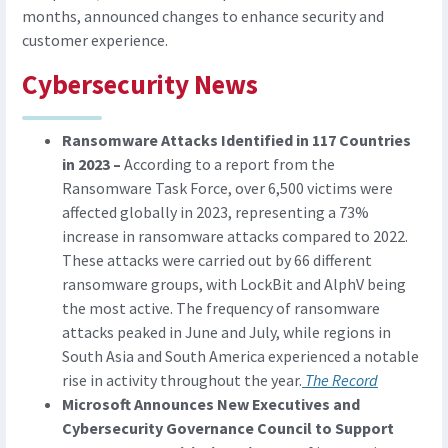
months, announced changes to enhance security and
customer experience.
Cybersecurity News
Ransomware Attacks Identified in 117 Countries
in 2023 –
According to a report from the
Ransomware Task Force, over 6,500 victims were
affected globally in 2023, representing a 73%
increase in ransomware attacks compared to 2022.
These attacks were carried out by 66 different
ransomware groups, with LockBit and AlphV being
the most active. The frequency of ransomware
attacks peaked in June and July, while regions in
South Asia and South America experienced a notable
rise in activity throughout the year.
The Record
Microsoft Announces New Executives and
Cybersecurity Governance Council to Support