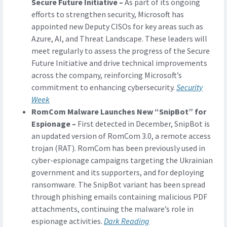
Secure Future Initiative –
As part of its ongoing
efforts to strengthen security, Microsoft has
appointed new Deputy CISOs for key areas such as
Azure, AI, and Threat Landscape. These leaders will
meet regularly to assess the progress of the Secure
Future Initiative and drive technical improvements
across the company, reinforcing Microsoft’s
commitment to enhancing cybersecurity.
Security
Week
RomCom Malware Launches New “SnipBot” for
Espionage –
First detected in December, SnipBot is
an updated version of RomCom 3.0, a remote access
trojan (RAT). RomCom has been previously used in
cyber-espionage campaigns targeting the Ukrainian
government and its supporters, and for deploying
ransomware. The SnipBot variant has been spread
through phishing emails containing malicious PDF
attachments, continuing the malware’s role in
espionage activities.
Dark Reading