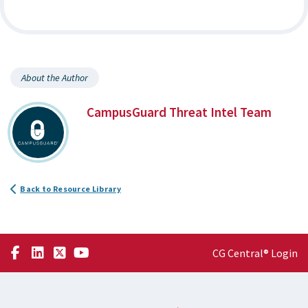
About the Author
CampusGuard Threat Intel Team
Back to Resource Library
CG Central® Login