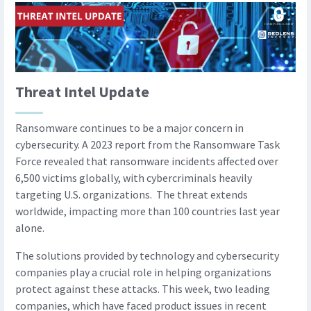
Threat Intel Update
Ransomware continues to be a major concern in
cybersecurity. A 2023 report from the Ransomware Task
Force revealed that ransomware incidents affected over
6,500 victims globally, with cybercriminals heavily
targeting U.S. organizations. The threat extends
worldwide, impacting more than 100 countries last year
alone.
The solutions provided by technology and cybersecurity
companies play a crucial role in helping organizations
protect against these attacks. This week, two leading
companies, which have faced product issues in recent