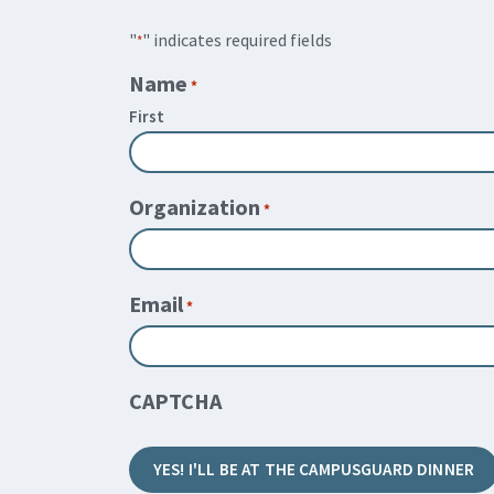
"
" indicates required fields
*
Name
*
First
Organization
*
Email
*
CAPTCHA
YES! I'LL BE AT THE CAMPUSGUARD DINNER