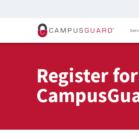
Skip to main content
Serv
Register for
CampusGua