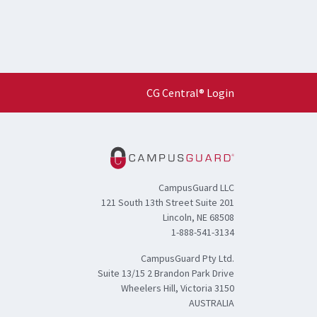
CG Central® Login
CampusGuard LLC
121 South 13th Street Suite 201
Lincoln, NE 68508
1-888-541-3134
CampusGuard Pty Ltd.
Suite 13/15 2 Brandon Park Drive
Wheelers Hill, Victoria 3150
AUSTRALIA