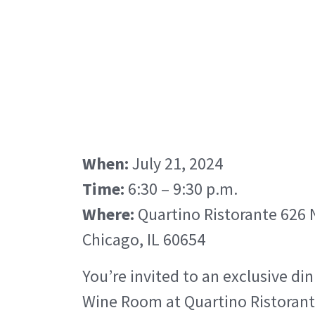
When:
July 21, 2024
Time:
6:30 – 9:30 p.m.
Where:
Quartino Ristorante 626 N
Chicago, IL 60654
You’re invited to an exclusive din
Wine Room at Quartino Ristorant