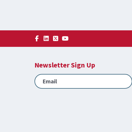
Newsletter Sign Up
Email