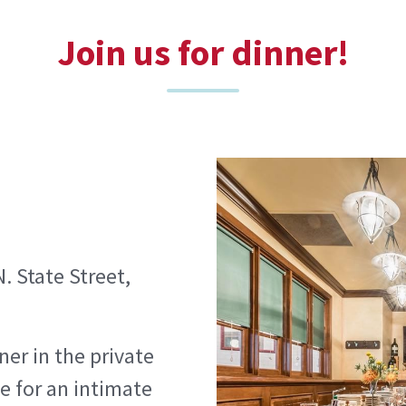
Join us for dinner!
. State Street,
ner in the private
e for an intimate