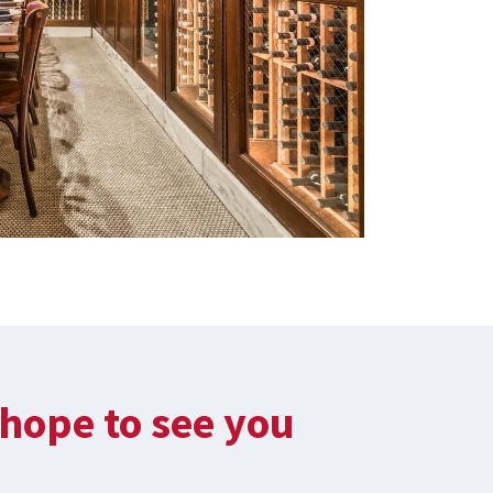
hope to see you