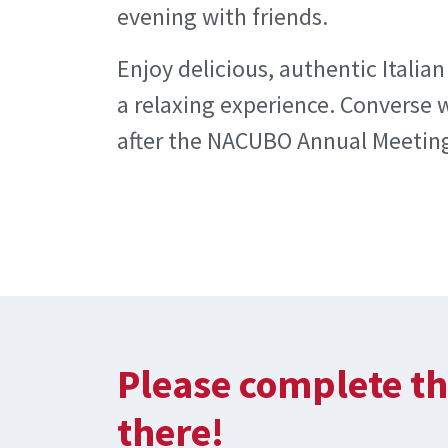
evening with friends.
Enjoy delicious, authentic Italian
a relaxing experience. Converse 
after the NACUBO Annual Meeting
Please complete th
there!