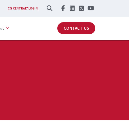
SEARCH
CG CENTRAL® LOGIN
CONTACT US
ut