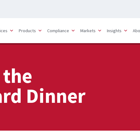
ices
Products
Compliance
Markets
Insights
Abo
 the
rd Dinner