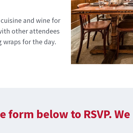
 cuisine and wine for
with other attendees
 wraps for the day.
e form below to RSVP. We 