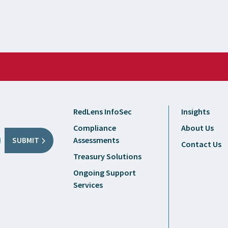
RedLens InfoSec
Insights
Compliance
About Us
Assessments
SUBMIT
Contact Us
Treasury Solutions
Ongoing Support
Services