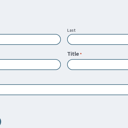
Last
Title
*