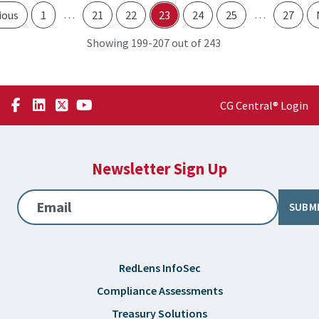
…
…
ious
1
21
22
23
24
25
27
through
Showing 199-
207 out of 243
CG Central® Login
Newsletter Sign Up
Email
SUBM
RedLens InfoSec
Compliance Assessments
Treasury Solutions