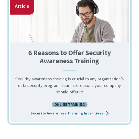
Article
6 Reasons to Offer Security
Awareness Training
Security awareness training is crucial to any organization’s
data security program. Learn six reasons your company
should offer it!
ONLINE TRAINING
about the 6 Reason
Security Awareness Training Incentives