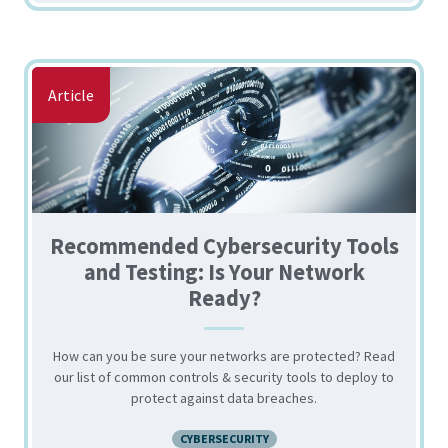
Article
Recommended Cybersecurity Tools
and Testing: Is Your Network
Ready?
How can you be sure your networks are protected? Read
our list of common controls & security tools to deploy to
protect against data breaches.
CYBERSECURITY