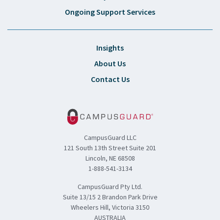
Ongoing Support Services
Insights
About Us
Contact Us
CampusGuard LLC
121 South 13th Street Suite 201
Lincoln, NE 68508
1-888-541-3134
CampusGuard Pty Ltd.
Suite 13/15 2 Brandon Park Drive
Wheelers Hill, Victoria 3150
AUSTRALIA