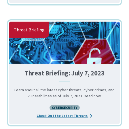
Threat Briefing
Threat Briefing: July 7, 2023
Learn about all the latest cyber threats, cyber crimes, and
vulnerabilities as of July 7, 2023. Read now!
CYBERSECURITY
about the Threat Briefin
Check Out the Latest Threats