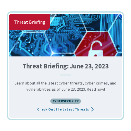
Threat Briefing
Threat Briefing: June 23, 2023
Learn about all the latest cyber threats, cyber crimes, and
vulnerabilities as of June 23, 2023. Read now!
CYBERSECURITY
about the Threat Briefi
Check Out the Latest Threats