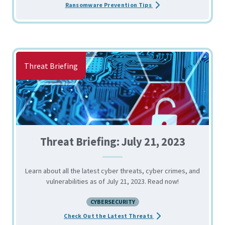
about the Tips for Pre
Ransomware Prevention Tips
Threat Briefing
Threat Briefing: July 21, 2023
Learn about all the latest cyber threats, cyber crimes, and
vulnerabilities as of July 21, 2023. Read now!
CYBERSECURITY
about the Threat Briefin
Check Out the Latest Threats