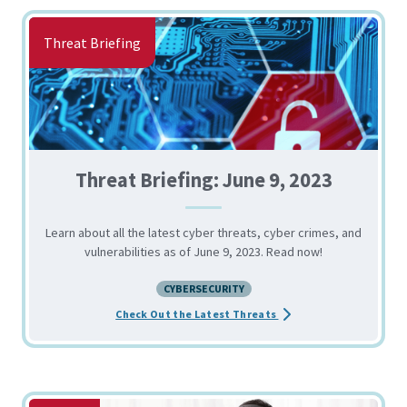
Threat Briefing
Threat Briefing: June 9, 2023
Learn about all the latest cyber threats, cyber crimes, and
vulnerabilities as of June 9, 2023. Read now!
CYBERSECURITY
about the Threat Briefin
Check Out the Latest Threats