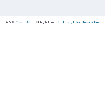
© 2026
CampusGuard
All Rights Reserved
Privacy Policy
Terms of Use