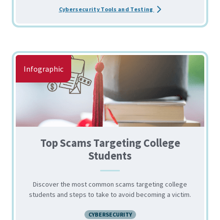
about the Recommended
Cybersecurity Tools and Testing
Infographic
Top Scams Targeting College
Students
Discover the most common scams targeting college
students and steps to take to avoid becoming a victim.
CYBERSECURITY