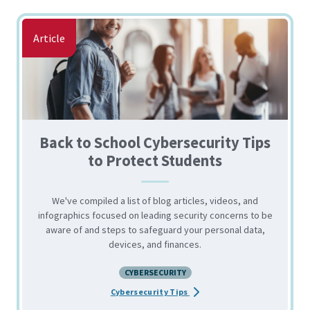
Article
Back to School Cybersecurity Tips
to Protect Students
We've compiled a list of blog articles, videos, and
infographics focused on leading security concerns to be
aware of and steps to safeguard your personal data,
devices, and finances.
CYBERSECURITY
about the Back to School Cyb
Cybersecurity Tips