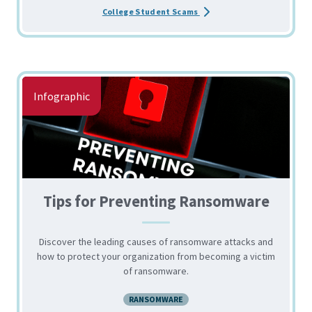
about the Top Scams Targe
College Student Scams
Infographic
Tips for Preventing Ransomware
Discover the leading causes of ransomware attacks and
how to protect your organization from becoming a victim
of ransomware.
RANSOMWARE