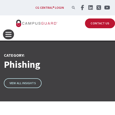
Skip to main content
SEARCH
CG CENTRAL® LOGIN
CONTACT US
CATEGORY:
Phishing
VIEW ALL INSIGHTS