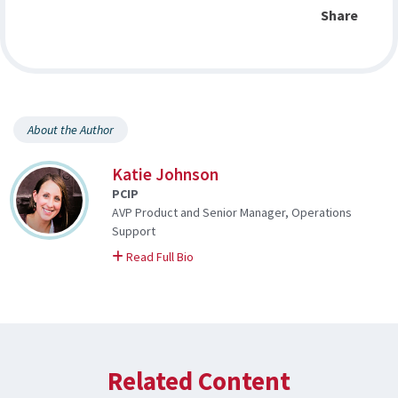
Share
About the Author
Katie Johnson
PCIP
AVP Product and Senior Manager, Operations
Support
on Katie
Read Full Bio
Related Content