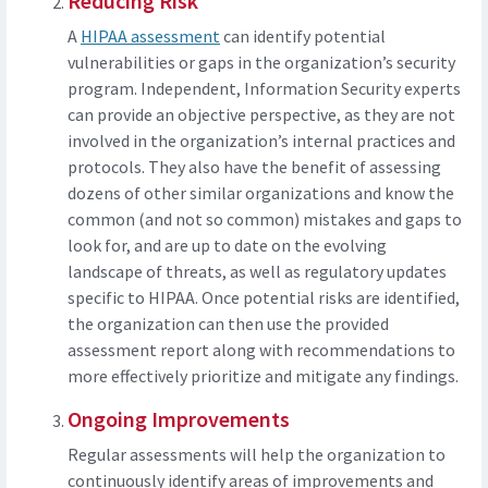
Reducing Risk
A
HIPAA assessment
can identify potential
vulnerabilities or gaps in the organization’s security
program. Independent, Information Security experts
can provide an objective perspective, as they are not
involved in the organization’s internal practices and
protocols. They also have the benefit of assessing
dozens of other similar organizations and know the
common (and not so common) mistakes and gaps to
look for, and are up to date on the evolving
landscape of threats, as well as regulatory updates
specific to HIPAA. Once potential risks are identified,
the organization can then use the provided
assessment report along with recommendations to
more effectively prioritize and mitigate any findings.
Ongoing Improvements
Regular assessments will help the organization to
continuously identify areas of improvements and