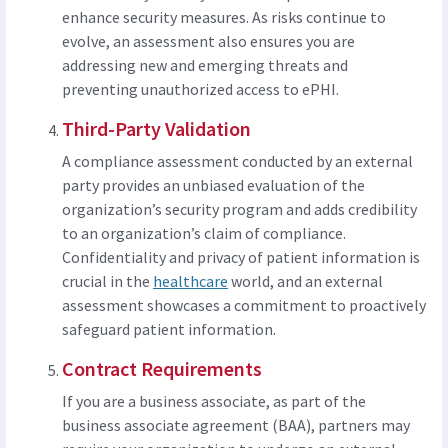
enhance security measures. As risks continue to
evolve, an assessment also ensures you are
addressing new and emerging threats and
preventing unauthorized access to ePHI.
Third-Party Validation
A compliance assessment conducted by an external
party provides an unbiased evaluation of the
organization’s security program and adds credibility
to an organization’s claim of compliance.
Confidentiality and privacy of patient information is
crucial in the
healthcare
world, and an external
assessment showcases a commitment to proactively
safeguard patient information.
Contract Requirements
If you are a business associate, as part of the
business associate agreement (BAA), partners may