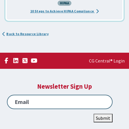
HIPAA
about the Achieve H
10 Steps to Achieve HIPAA Compliance
Back to Resource Library
CG Central® Login
Newsletter Sign Up
Email
Submit