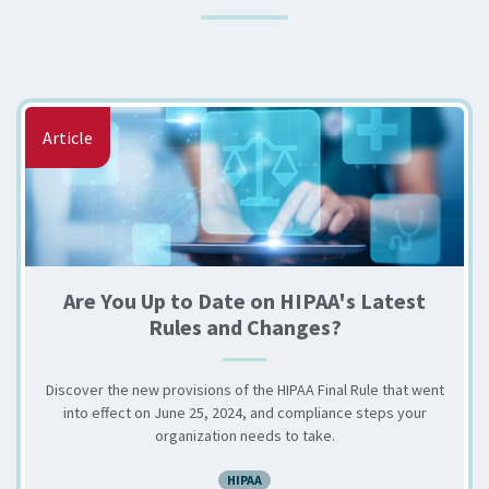
Article
Are You Up to Date on HIPAA's Latest
Rules and Changes?
Discover the new provisions of the HIPAA Final Rule that went
into effect on June 25, 2024, and compliance steps your
organization needs to take.
HIPAA