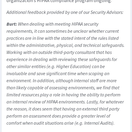
organization’s HIPAA compliance program ongoing.
Additional feedback provided by one of our Security Advisors:
Burt:
When dealing with meeting HIPAA security
requirements, it can sometimes be unclear whether current
practices are in line with the stated intent of the rules listed
within the administrative, physical, and technical safeguards.
Working with an outside third-party consultant that has
experience in dealing with reviewing these safeguards for
other similar entities (e.g. Higher Education) can be
invaluable and save significant time when scoping an
environment. In addition, although internal staff are more
than likely capable of assessing environments, we find that
limited resources play a role in having the ability to perform
an internal review of HIPAA environments. Lastly, for whatever
the reason, it does seem that having an external third party
perform an assessment does provide a greater level of
comfort when audit situations arise (e.g. Internal Audits).