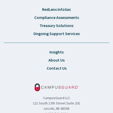
RedLens InfoSec
Compliance Assessments
Treasury Solutions
Ongoing Support Services
Insights
About Us
Contact Us
CampusGuard LLC
121 South 13th Street Suite 201
Lincoln, NE 68508