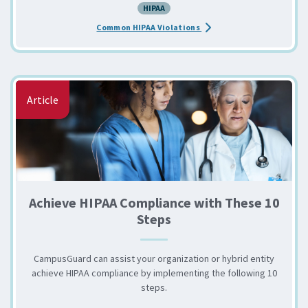
HIPAA
about the HIPAA: Common 
Common HIPAA Violations
Article
Achieve HIPAA Compliance with These 10
Steps
CampusGuard can assist your organization or hybrid entity
achieve HIPAA compliance by implementing the following 10
steps.