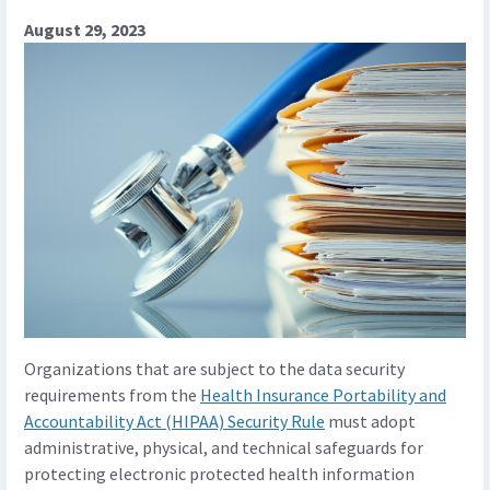
August 29, 2023
Organizations that are subject to the data security
requirements from the
Health Insurance Portability and
Accountability Act (HIPAA) Security Rule
must adopt
administrative, physical, and technical safeguards for
protecting electronic protected health information