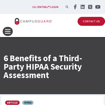
Skip to main content
SEARCH
CG CENTRAL® LOGIN
CONTACT US
6 Benefits of a Third-
Party HIPAA Security
Assessment
ARTICLE
HIPAA