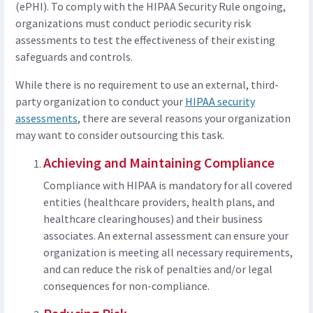
(ePHI). To comply with the HIPAA Security Rule ongoing,
organizations must conduct periodic security risk
assessments to test the effectiveness of their existing
safeguards and controls.
While there is no requirement to use an external, third-
party organization to conduct your
HIPAA security
assessments
, there are several reasons your organization
may want to consider outsourcing this task.
Achieving and Maintaining Compliance
Compliance with HIPAA is mandatory for all covered
entities (healthcare providers, health plans, and
healthcare clearinghouses) and their business
associates. An external assessment can ensure your
organization is meeting all necessary requirements,
and can reduce the risk of penalties and/or legal
consequences for non-compliance.