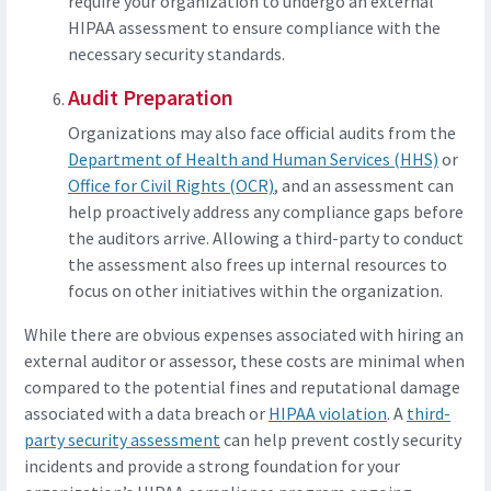
require your organization to undergo an external
HIPAA assessment to ensure compliance with the
necessary security standards.
Audit Preparation
Organizations may also face official audits from the
Department of Health and Human Services (HHS)
or
Office for Civil Rights (OCR)
, and an assessment can
help proactively address any compliance gaps before
the auditors arrive. Allowing a third-party to conduct
the assessment also frees up internal resources to
focus on other initiatives within the organization.
While there are obvious expenses associated with hiring an
external auditor or assessor, these costs are minimal when
compared to the potential fines and reputational damage
associated with a data breach or
HIPAA violation
. A
third-
party security assessment
can help prevent costly security
incidents and provide a strong foundation for your