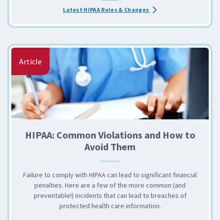
about the Are You Up to
Latest HIPAA Rules & Changes
Article
HIPAA: Common Violations and How to
Avoid Them
Failure to comply with HIPAA can lead to significant financial
penalties. Here are a few of the more common (and
preventable!) incidents that can lead to breaches of
protected health care information.