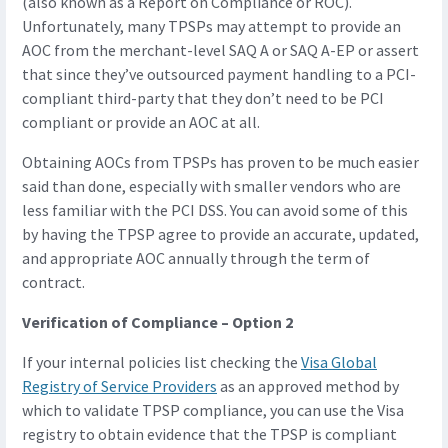
(also known as a Report on Compliance or ROC).
Unfortunately, many TPSPs may attempt to provide an
AOC from the merchant-level SAQ A or SAQ A-EP or assert
that since they’ve outsourced payment handling to a PCI-
compliant third-party that they don’t need to be PCI
compliant or provide an AOC at all.
Obtaining AOCs from TPSPs has proven to be much easier
said than done, especially with smaller vendors who are
less familiar with the PCI DSS. You can avoid some of this
by having the TPSP agree to provide an accurate, updated,
and appropriate AOC annually through the term of
contract.
Verification of Compliance – Option 2
If your internal policies list checking the
Visa Global
Registry of Service Providers
as an approved method by
which to validate TPSP compliance, you can use the Visa
registry to obtain evidence that the TPSP is compliant