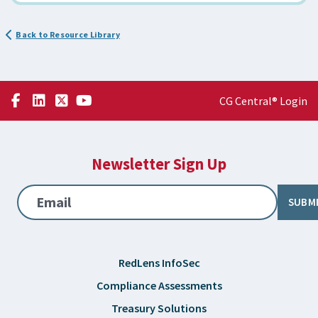
Back to Resource Library
CG Central® Login
Newsletter Sign Up
Email
SUBM
RedLens InfoSec
Compliance Assessments
Treasury Solutions