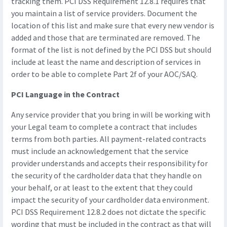
tracking them. PCI DSS Requirement 12.8.1 requires that
you maintain a list of service providers. Document the
location of this list and make sure that every new vendor is
added and those that are terminated are removed. The
format of the list is not defined by the PCI DSS but should
include at least the name and description of services in
order to be able to complete Part 2f of your AOC/SAQ.
PCI Language in the Contract
Any service provider that you bring in will be working with
your Legal team to complete a contract that includes
terms from both parties. All payment-related contracts
must include an acknowledgement that the service
provider understands and accepts their responsibility for
the security of the cardholder data that they handle on
your behalf, or at least to the extent that they could
impact the security of your cardholder data environment.
PCI DSS Requirement 12.8.2 does not dictate the specific
wording that must be included in the contract as that will