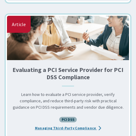
Article
Evaluating a PCI Service Provider for PCI
DSS Compliance
Learn how to evaluate a PCI service provider, verify
compliance, and reduce third-party risk with practical
guidance on PCI DSS requirements and vendor due diligence.
PCI DSS
about the Evaluating 
Managing Third-Party Compliance