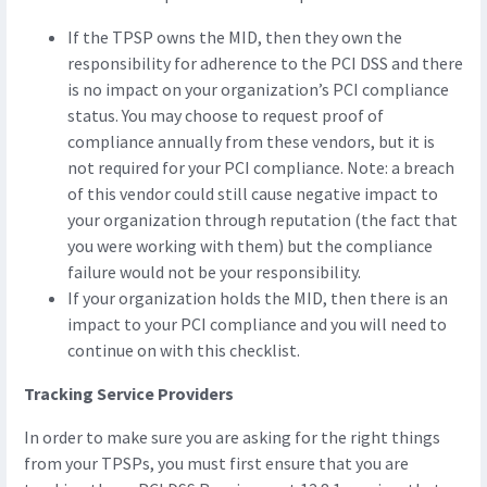
If the TPSP owns the MID, then they own the
responsibility for adherence to the PCI DSS and there
is no impact on your organization’s PCI compliance
status. You may choose to request proof of
compliance annually from these vendors, but it is
not required for your PCI compliance. Note: a breach
of this vendor could still cause negative impact to
your organization through reputation (the fact that
you were working with them) but the compliance
failure would not be your responsibility.
If your organization holds the MID, then there is an
impact to your PCI compliance and you will need to
continue on with this checklist.
Tracking Service Providers
In order to make sure you are asking for the right things
from your TPSPs, you must first ensure that you are