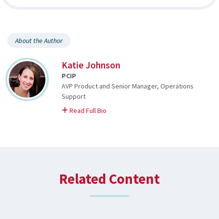
About the Author
Katie Johnson
PCIP
AVP Product and Senior Manager, Operations
Support
on Katie
Read Full Bio
Related Content