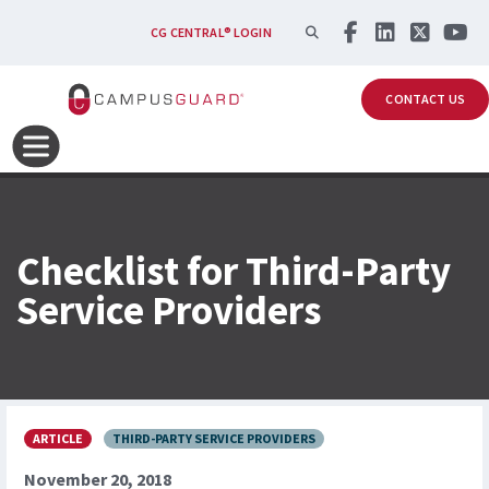
Skip to main content
SEARCH
CG CENTRAL® LOGIN
CONTACT US
Checklist for Third-Party
Service Providers
ARTICLE
THIRD-PARTY SERVICE PROVIDERS
November 20, 2018