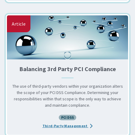
Article
Balancing 3rd Party PCI Compliance
The use of third-party vendors within your organization alters
the scope of your PCI DSS Compliance. Determining your
responsibilities within that scope is the only way to achieve
and maintain compliance.
PCI DSS
about the Balancing 3rd P
Third-Party Management