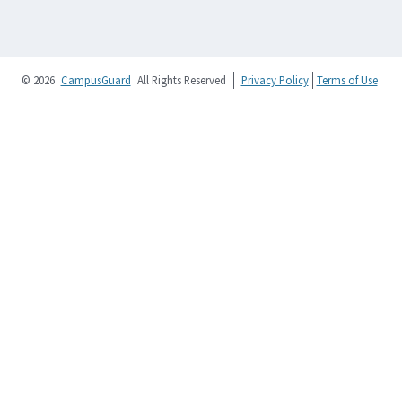
© 2026
CampusGuard
All Rights Reserved
Privacy Policy
Terms of Use