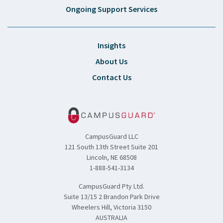
Ongoing Support Services
Insights
About Us
Contact Us
CampusGuard LLC
121 South 13th Street Suite 201
Lincoln, NE 68508
1-888-541-3134
CampusGuard Pty Ltd.
Suite 13/15 2 Brandon Park Drive
Wheelers Hill, Victoria 3150
AUSTRALIA