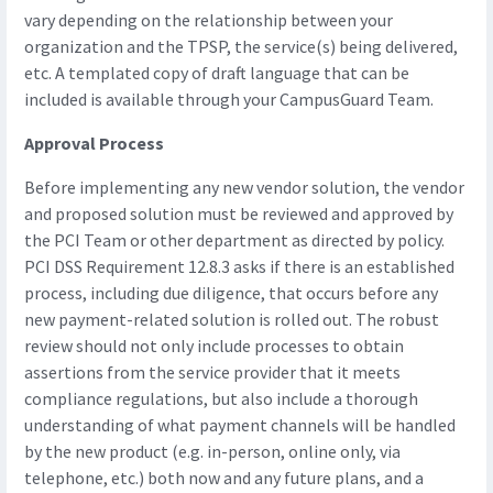
vary depending on the relationship between your
organization and the TPSP, the service(s) being delivered,
etc. A templated copy of draft language that can be
included is available through your CampusGuard Team.
Approval Process
Before implementing any new vendor solution, the vendor
and proposed solution must be reviewed and approved by
the PCI Team or other department as directed by policy.
PCI DSS Requirement 12.8.3 asks if there is an established
process, including due diligence, that occurs before any
new payment-related solution is rolled out. The robust
review should not only include processes to obtain
assertions from the service provider that it meets
compliance regulations, but also include a thorough
understanding of what payment channels will be handled
by the new product (e.g. in-person, online only, via
telephone, etc.) both now and any future plans, and a