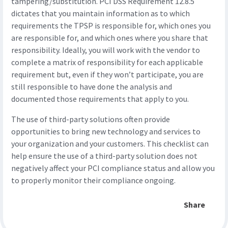
tampering/substitution. PCI DSS Requirement 12.8.5
dictates that you maintain information as to which
requirements the TPSP is responsible for, which ones you
are responsible for, and which ones where you share that
responsibility. Ideally, you will work with the vendor to
complete a matrix of responsibility for each applicable
requirement but, even if they won’t participate, you are
still responsible to have done the analysis and
documented those requirements that apply to you.
The use of third-party solutions often provide
opportunities to bring new technology and services to
your organization and your customers. This checklist can
help ensure the use of a third-party solution does not
negatively affect your PCI compliance status and allow you
to properly monitor their compliance ongoing.
Share