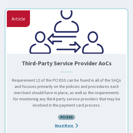
Article
Third-Party Service Provider AoCs
Requirement 12 of the PCI DSS can be found in all of the SAQs
and focuses primarily on the policies and procedures each
merchant should have in place, as well as the requirements
for monitoring any third-party service providers that may be
involved in the payment card process.
PCI DSS
about the Third-Party Service Pr
Read More