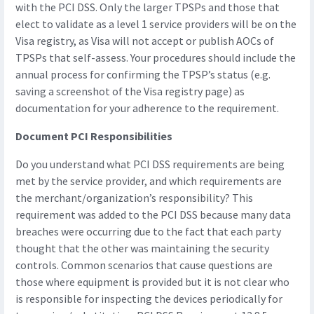
with the PCI DSS. Only the larger TPSPs and those that
elect to validate as a level 1 service providers will be on the
Visa registry, as Visa will not accept or publish AOCs of
TPSPs that self-assess. Your procedures should include the
annual process for confirming the TPSP’s status (e.g.
saving a screenshot of the Visa registry page) as
documentation for your adherence to the requirement.
Document PCI Responsibilities
Do you understand what PCI DSS requirements are being
met by the service provider, and which requirements are
the merchant/organization’s responsibility? This
requirement was added to the PCI DSS because many data
breaches were occurring due to the fact that each party
thought that the other was maintaining the security
controls. Common scenarios that cause questions are
those where equipment is provided but it is not clear who
is responsible for inspecting the devices periodically for