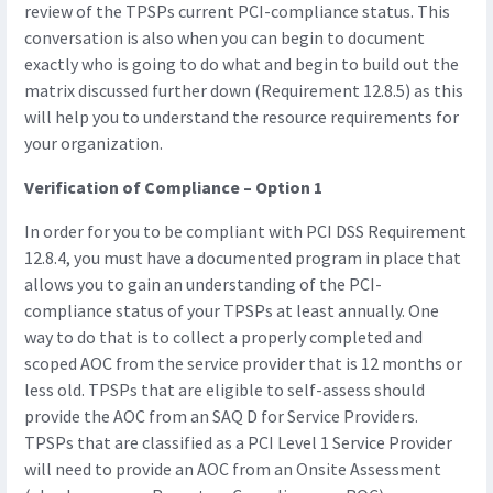
review of the TPSPs current PCI-compliance status. This
conversation is also when you can begin to document
exactly who is going to do what and begin to build out the
matrix discussed further down (Requirement 12.8.5) as this
will help you to understand the resource requirements for
your organization.
Verification of Compliance – Option 1
In order for you to be compliant with PCI DSS Requirement
12.8.4, you must have a documented program in place that
allows you to gain an understanding of the PCI-
compliance status of your TPSPs at least annually. One
way to do that is to collect a properly completed and
scoped AOC from the service provider that is 12 months or
less old. TPSPs that are eligible to self-assess should
provide the AOC from an SAQ D for Service Providers.
TPSPs that are classified as a PCI Level 1 Service Provider
will need to provide an AOC from an Onsite Assessment