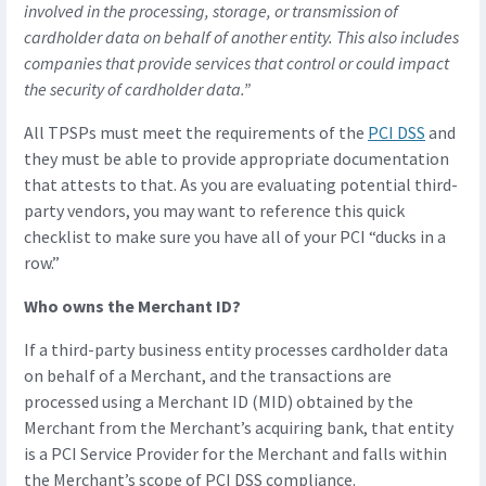
involved in the processing, storage, or transmission of
cardholder data on behalf of another entity. This also includes
companies that provide services that control or could impact
the security of cardholder data.”
All TPSPs must meet the requirements of the
PCI DSS
and
they must be able to provide appropriate documentation
that attests to that. As you are evaluating potential third-
party vendors, you may want to reference this quick
checklist to make sure you have all of your PCI “ducks in a
row.”
Who owns the Merchant ID?
If a third-party business entity processes cardholder data
on behalf of a Merchant, and the transactions are
processed using a Merchant ID (MID) obtained by the
Merchant from the Merchant’s acquiring bank, that entity
is a PCI Service Provider for the Merchant and falls within
the Merchant’s scope of PCI DSS compliance.