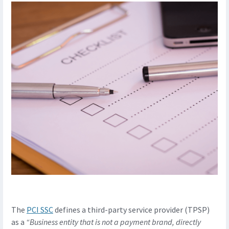
The
PCI SSC
defines a third-party service provider (TPSP)
as a
“Business entity that is not a payment brand, directly