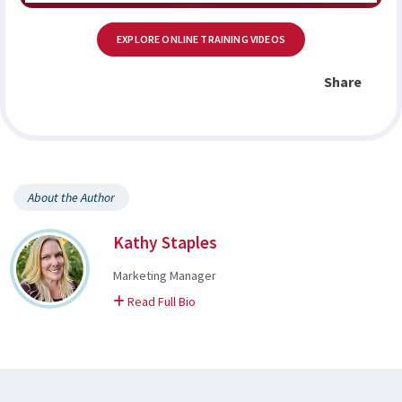
EXPLORE ONLINE TRAINING VIDEOS
Share
About the Author
Kathy Staples
Marketing Manager
on Kathy
Read Full Bio