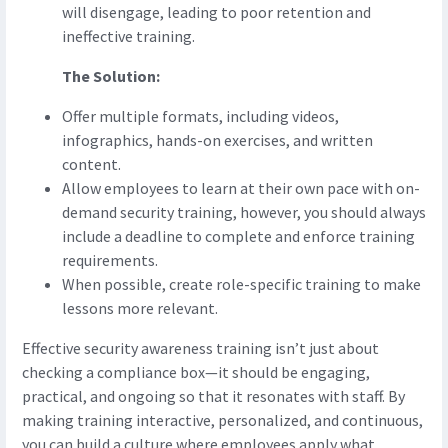
will disengage, leading to poor retention and
ineffective training.
The Solution:
Offer multiple formats, including videos,
infographics, hands-on exercises, and written
content.
Allow employees to learn at their own pace with on-
demand security training, however, you should always
include a deadline to complete and enforce training
requirements.
When possible, create role-specific training to make
lessons more relevant.
Effective security awareness training isn’t just about
checking a compliance box—it should be engaging,
practical, and ongoing so that it resonates with staff. By
making training interactive, personalized, and continuous,
you can build a culture where employees apply what