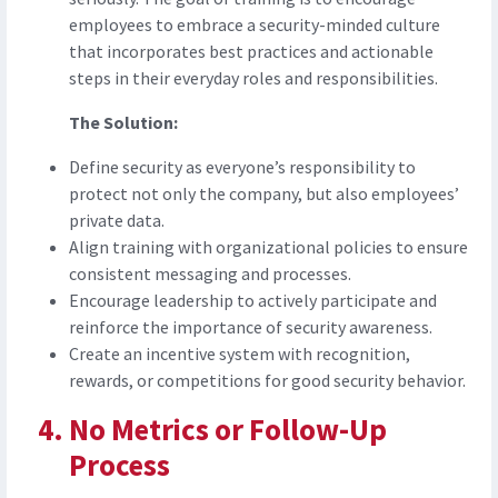
employees to embrace a security-minded culture
that incorporates best practices and actionable
steps in their everyday roles and responsibilities.
The Solution:
Define security as everyone’s responsibility to
protect not only the company, but also employees’
private data.
Align training with organizational policies to ensure
consistent messaging and processes.
Encourage leadership to actively participate and
reinforce the importance of security awareness.
Create an incentive system with recognition,
rewards, or competitions for good security behavior.
No Metrics or Follow-Up
Process