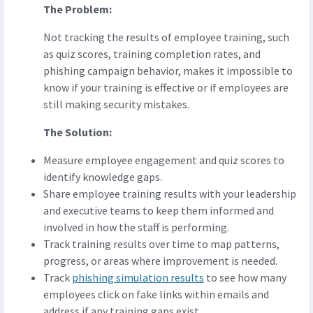
The Problem:
Not tracking the results of employee training, such
as quiz scores, training completion rates, and
phishing campaign behavior, makes it impossible to
know if your training is effective or if employees are
still making security mistakes.
The Solution:
Measure employee engagement and quiz scores to
identify knowledge gaps.
Share employee training results with your leadership
and executive teams to keep them informed and
involved in how the staff is performing.
Track training results over time to map patterns,
progress, or areas where improvement is needed.
Track
phishing simulation results
to see how many
employees click on fake links within emails and
address if any training gaps exist.