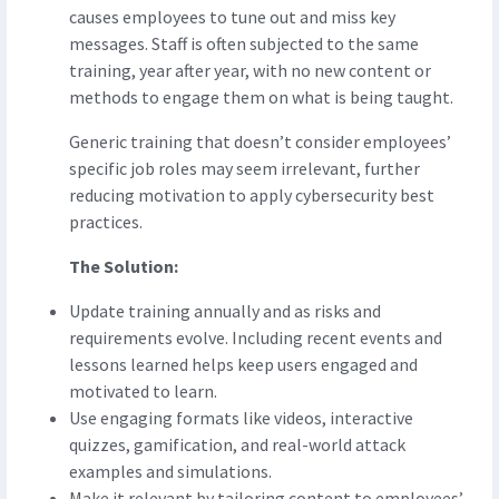
causes employees to tune out and miss key
messages. Staff is often subjected to the same
training, year after year, with no new content or
methods to engage them on what is being taught.
Generic training that doesn’t consider employees’
specific job roles may seem irrelevant, further
reducing motivation to apply cybersecurity best
practices.
The Solution:
Update training annually and as risks and
requirements evolve. Including recent events and
lessons learned helps keep users engaged and
motivated to learn.
Use engaging formats like videos, interactive
quizzes, gamification, and real-world attack
examples and simulations.
Make it relevant by tailoring content to employees’