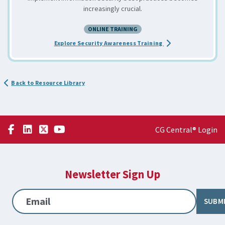
increasingly crucial.
ONLINE TRAINING
about the Developin
Explore Security Awareness Training
Back to Resource Library
CG Central® Login
Newsletter Sign Up
Email
SUBM