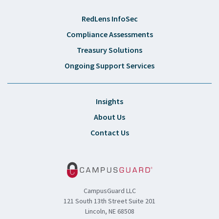
RedLens InfoSec
Compliance Assessments
Treasury Solutions
Ongoing Support Services
Insights
About Us
Contact Us
CampusGuard LLC
121 South 13th Street Suite 201
Lincoln, NE 68508