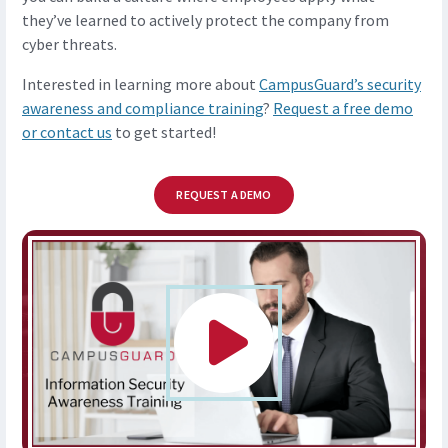
they’ve learned to actively protect the company from
cyber threats.
Interested in learning more about
CampusGuard’s security
awareness and compliance training
?
Request a free demo
or contact us
to get started!
REQUEST A DEMO