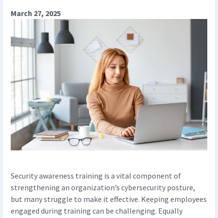
March 27, 2025
Security awareness training is a vital component of
strengthening an organization’s cybersecurity posture,
but many struggle to make it effective. Keeping employees
engaged during training can be challenging. Equally