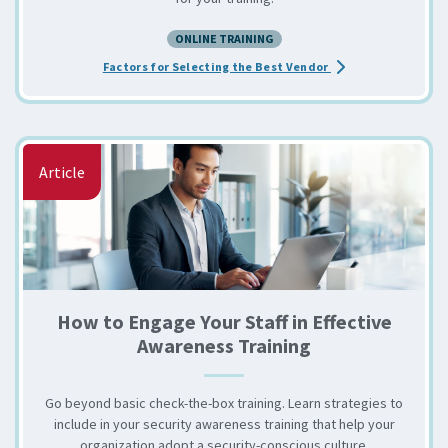
ONLINE TRAINING
about the Choosing 
Factors for Selecting the Best Vendor
Article
How to Engage Your Staff in Effective
Awareness Training
Go beyond basic check-the-box training. Learn strategies to
include in your security awareness training that help your
organization adopt a security-conscious culture.