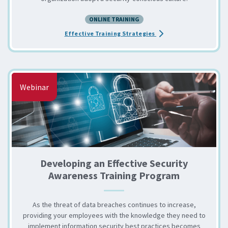
ONLINE TRAINING
about the How to Engage
Effective Training Strategies
Webinar
Developing an Effective Security
Awareness Training Program
As the threat of data breaches continues to increase,
providing your employees with the knowledge they need to
implement information security best practices becomes