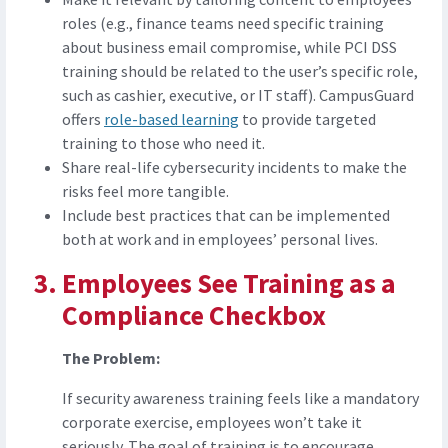
roles (e.g., finance teams need specific training
about business email compromise, while PCI DSS
training should be related to the user’s specific role,
such as cashier, executive, or IT staff). CampusGuard
offers
role-based learning
to provide targeted
training to those who need it.
Share real-life cybersecurity incidents to make the
risks feel more tangible.
Include best practices that can be implemented
both at work and in employees’ personal lives.
Employees See Training as a
Compliance Checkbox
The Problem:
If security awareness training feels like a mandatory
corporate exercise, employees won’t take it
seriously. The goal of training is to encourage