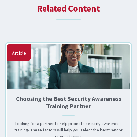
Related Content
Article
Choosing the Best Security Awareness
Training Partner
Looking for a partner to help promote security awareness
training? These factors will help you select the best vendor
for your training.