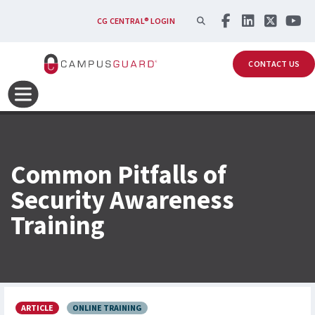
Skip to main content
SEARCH
CG CENTRAL® LOGIN
CONTACT US
Common Pitfalls of
Security Awareness
Training
ARTICLE
ONLINE TRAINING