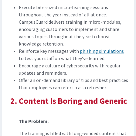
Execute bite-sized micro-learning sessions
throughout the year instead of all at once.
CampusGuard delivers training in micro-modules,
encouraging customers to implement and share
various topics throughout the year to boost
knowledge retention.
Reinforce key messages with
phishing simulations
to test your staff on what they’ve learned.
Encourage a culture of cybersecurity with regular
updates and reminders.
Offer an on-demand library of tips and best practices
that employees can refer to as a refresher.
Content Is Boring and Generic
The Problem:
The training is filled with long-winded content that