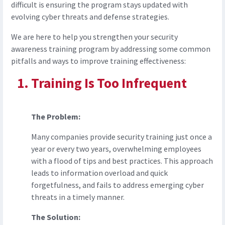
difficult is ensuring the program stays updated with
evolving cyber threats and defense strategies.
We are here to help you strengthen your security
awareness training program by addressing some common
pitfalls and ways to improve training effectiveness:
Training Is Too Infrequent
The Problem:
Many companies provide security training just once a
year or every two years, overwhelming employees
with a flood of tips and best practices. This approach
leads to information overload and quick
forgetfulness, and fails to address emerging cyber
threats in a timely manner.
The Solution: