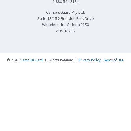
1-888-541-3134
CampusGuard Pty Ltd.
Suite 13/15 2 Brandon Park Drive
Wheelers Hill, Victoria 3150
AUSTRALIA
© 2026
CampusGuard
All Rights Reserved
Privacy Policy
Terms of Use