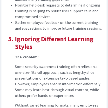
Monitor help desk requests to determine if ongoing
training is helping to reduce user support calls and
compromised devices.
Gather employee feedback on the current training
and suggestions to improve future training sessions.
Ignoring Different Learning
Styles
The Problem:
Some security awareness training often relies on a
one-size-fits-all approach, such as lengthy slide
presentations or extensive text-based guides.
However, employees absorb information differently.
Some may learn best through visual content, while
others prefer hands-on experiences.
Without varied learning formats, many employees