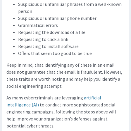
Suspicious or unfamiliar phrases from a well-known
person
Suspicious or unfamiliar phone number
Grammatical errors
Requesting the download of a file
Requesting to click a link
Requesting to install software
Offers that seem too good to be true
Keep in mind, that identifying any of these in an email
does not guarantee that the email is fraudulent. However,
these traits are worth noting and may help you identify a
social engineering attempt.
As many cybercriminals are leveraging
artificial
intelligence (AI)
to conduct more sophistocated social
engineering campaigns, following the steps above will
help improve your organization’s defenses against
potential cyber threats.