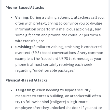
Phone-Based Attacks
Vishing:
During a vishing attempt, attackers call you,
often with pretext, trying to convince you to divulge
information or perform a malicious action e.g., buy
some gift cards and provide the codes, or perform a
wire transfer, etc.
Smishing:
Similar to vishing, smishing is conducted
over text (SMS) based conversations. A very common
example is the fraudulent USPS text messages your
phone is almost certainly receiving each week
regarding “undeliverable packages.”
Physical-Based Attacks
Tailgating:
When needing to bypass security
measures to enter a building, an attacker will often
try to follow behind (tailgate) a legitimate
employee after they unlocked the door. If you notice