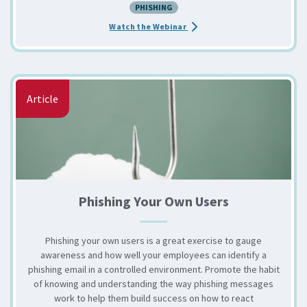
PHISHING
about the Educating End User
Watch the Webinar
Article
Phishing Your Own Users
Phishing your own users is a great exercise to gauge
awareness and how well your employees can identify a
phishing email in a controlled environment. Promote the habit
of knowing and understanding the way phishing messages
work to help them build success on how to react