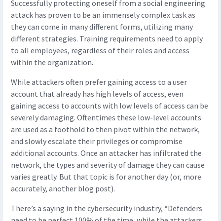
Successfully protecting oneself from a social engineering
attack has proven to be an immensely complex task as
they can come in many different forms, utilizing many
different strategies. Training requirements need to apply
to all employees, regardless of their roles and access
within the organization.
While attackers often prefer gaining access to a user
account that already has high levels of access, even
gaining access to accounts with low levels of access can be
severely damaging. Oftentimes these low-level accounts
are used as a foothold to then pivot within the network,
and slowly escalate their privileges or compromise
additional accounts. Once an attacker has infiltrated the
network, the types and severity of damage they can cause
varies greatly. But that topic is for another day (or, more
accurately, another blog post).
There’s a saying in the cybersecurity industry, “Defenders
need to be perfect 100% of the time, while the attackers