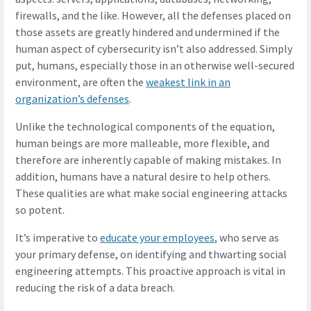
firewalls, and the like. However, all the defenses placed on
those assets are greatly hindered and undermined if the
human aspect of cybersecurity isn’t also addressed. Simply
put, humans, especially those in an otherwise well-secured
environment, are often the
weakest link in an
organization’s defenses
.
Unlike the technological components of the equation,
human beings are more malleable, more flexible, and
therefore are inherently capable of making mistakes. In
addition, humans have a natural desire to help others.
These qualities are what make social engineering attacks
so potent.
It’s imperative to
educate your employees
, who serve as
your primary defense, on identifying and thwarting social
engineering attempts. This proactive approach is vital in
reducing the risk of a data breach.