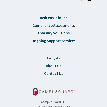
RedLens InfoSec
Compliance Assessments
Treasury Solutions
Ongoing Support Services
Insights
About Us
Contact Us
CampusGuard LLC
121 South 13th Street Suite 201