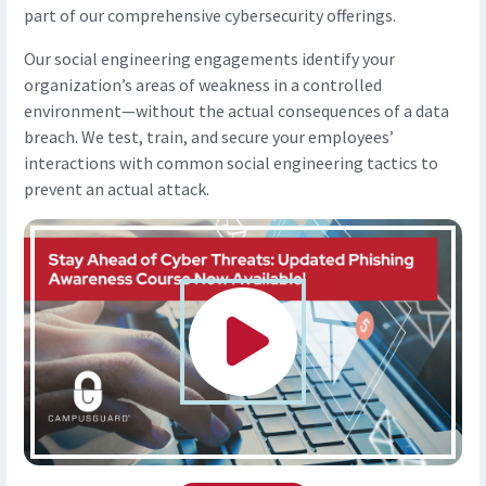
part of our comprehensive cybersecurity offerings.
Our social engineering engagements identify your
organization’s areas of weakness in a controlled
environment—without the actual consequences of a data
breach. We test, train, and secure your employees’
interactions with common social engineering tactics to
prevent an actual attack.