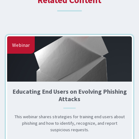
Webinar
Educating End Users on Evolving Phishing
Attacks
This webinar shares strategies for training end users about
phishing and how to identify, recognize, and report
suspicious requests.