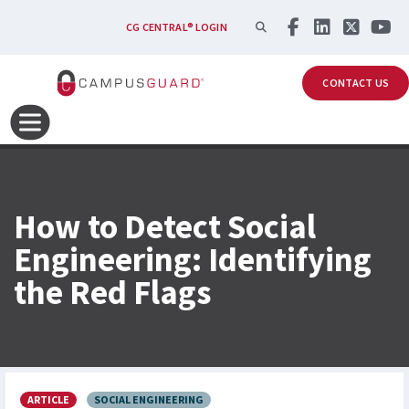
Skip to main content
SEARCH
CG CENTRAL® LOGIN
CONTACT US
How to Detect Social
Engineering: Identifying
the Red Flags
ARTICLE
SOCIAL ENGINEERING