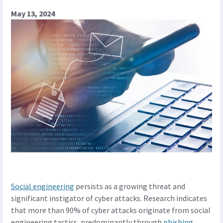
May 13, 2024
Social engineering
persists as a growing threat and
significant instigator of cyber attacks. Research indicates
that more than 90% of cyber attacks originate from social
engineering tactics, predominantly through
phishing