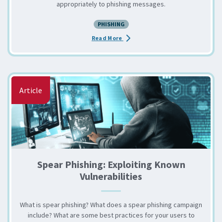
appropriately to phishing messages.
PHISHING
about the Phishing Your Own User
Read More
Article
Spear Phishing: Exploiting Known
Vulnerabilities
What is spear phishing? What does a spear phishing campaign
include? What are some best practices for your users to