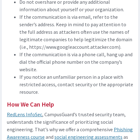
Do not overshare or provide any additional
information about yourself or your organization.
If the communication is via email, refer to the
sender’s address. Keep in mind to pay attention to
the full address as attackers often use the names of
legitimate companies to help legitimize the domain
(i.e., https://www.googleaccount.attacker.com).
If the communication is via a phone call, hang up and
dial the official phone number on the company’s
website.
If you notice an unfamiliar person in a place with
restricted access, contact security or the appropriate
resource.
How We Can Help
RedLens InfoSec
, CampusGuard’s trusted security team,
understands the significance of prioritizing social
engineering. That’s why we offer a comprehensive
Phishing
Awareness course
and
social engineering assessments
as