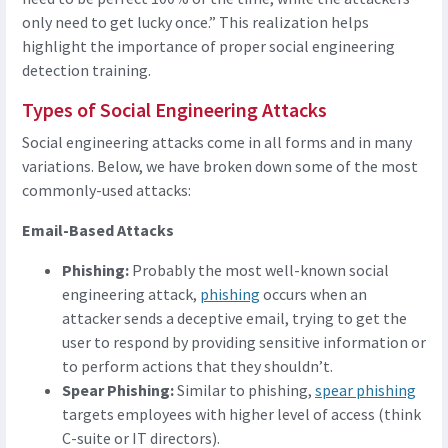
only need to get lucky once.” This realization helps
highlight the importance of proper social engineering
detection training.
Types of Social Engineering Attacks
Social engineering attacks come in all forms and in many
variations. Below, we have broken down some of the most
commonly-used attacks:
Email-Based Attacks
Phishing:
Probably the most well-known social
engineering attack,
phishing
occurs when an
attacker sends a deceptive email, trying to get the
user to respond by providing sensitive information or
to perform actions that they shouldn’t.
Spear Phishing:
Similar to phishing,
spear phishing
targets employees with higher level of access (think
C-suite or IT directors).