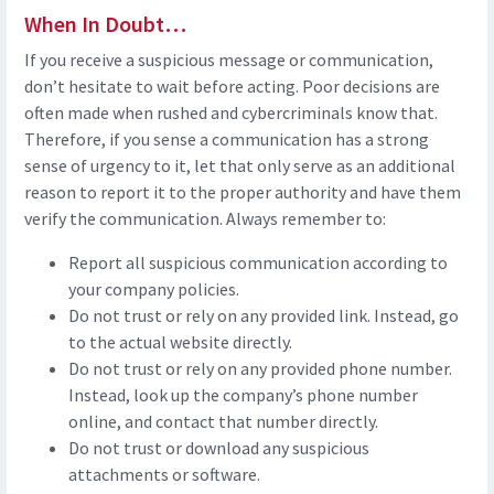
When In Doubt…
If you receive a suspicious message or communication,
don’t hesitate to wait before acting. Poor decisions are
often made when rushed and cybercriminals know that.
Therefore, if you sense a communication has a strong
sense of urgency to it, let that only serve as an additional
reason to report it to the proper authority and have them
verify the communication. Always remember to:
Report all suspicious communication according to
your company policies.
Do not trust or rely on any provided link. Instead, go
to the actual website directly.
Do not trust or rely on any provided phone number.
Instead, look up the company’s phone number
online, and contact that number directly.
Do not trust or download any suspicious
attachments or software.