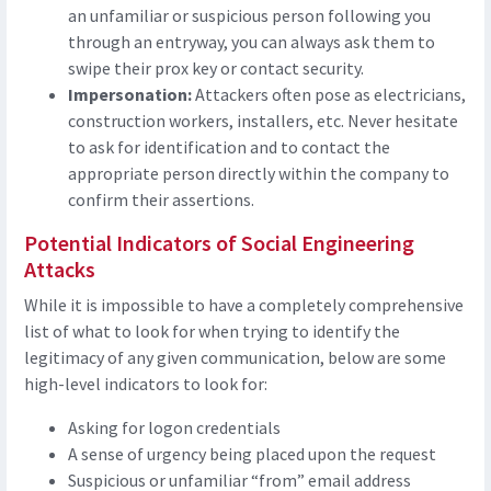
an unfamiliar or suspicious person following you
through an entryway, you can always ask them to
swipe their prox key or contact security.
Impersonation:
Attackers often pose as electricians,
construction workers, installers, etc. Never hesitate
to ask for identification and to contact the
appropriate person directly within the company to
confirm their assertions.
Potential Indicators of Social Engineering
Attacks
While it is impossible to have a completely comprehensive
list of what to look for when trying to identify the
legitimacy of any given communication, below are some
high-level indicators to look for:
Asking for logon credentials
A sense of urgency being placed upon the request
Suspicious or unfamiliar “from” email address