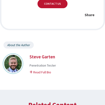
CONTACT US
Share
About the Author
Steve Garten
Penetration Tester
on Steve
Read Full Bio
Related Content