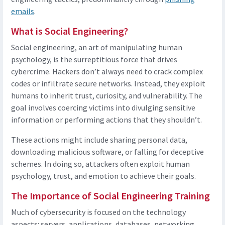
emails
.
What is Social Engineering?
Social engineering, an art of manipulating human
psychology, is the surreptitious force that drives
cybercrime. Hackers don’t always need to crack complex
codes or infiltrate secure networks. Instead, they exploit
humans to inherit trust, curiosity, and vulnerability. The
goal involves coercing victims into divulging sensitive
information or performing actions that they shouldn’t.
These actions might include sharing personal data,
downloading malicious software, or falling for deceptive
schemes. In doing so, attackers often exploit human
psychology, trust, and emotion to achieve their goals.
The Importance of Social Engineering Training
Much of cybersecurity is focused on the technology
aspects: servers, applications, databases, networking,