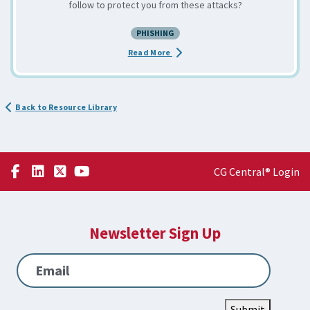
follow to protect you from these attacks?
PHISHING
about the Spear Phishing: Exploit
Read More
Back to Resource Library
CG Central® Login
Newsletter Sign Up
Email
Submit