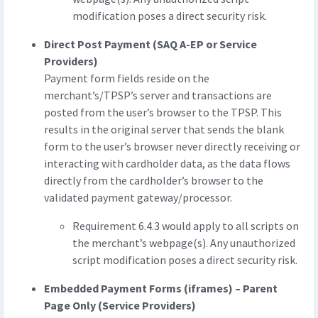
modification poses a direct security risk.
Direct Post Payment (SAQ A-EP or Service
Providers)
Payment form fields reside on the
merchant’s/TPSP’s server and transactions are
posted from the user’s browser to the TPSP. This
results in the original server that sends the blank
form to the user’s browser never directly receiving or
interacting with cardholder data, as the data flows
directly from the cardholder’s browser to the
validated payment gateway/processor.
Requirement 6.4.3 would apply to all scripts on
the merchant’s webpage(s). Any unauthorized
script modification poses a direct security risk.
Embedded Payment Forms (iframes) – Parent
Page Only (Service Providers)