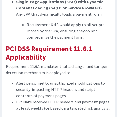
Single-Page Applications (SPAs) with Dynamic
Content Loading (SAQ D or Service Providers)
Any SPA that dynamically loads a payment form.
Requirement 6.4.3 would apply to all scripts
loaded by the SPA, ensuring they do not
compromise the payment form.
PCI DSS Requirement 11.6.1
Applicability
Requirement 11.6.1 mandates that a change- and tamper-
detection mechanism is deployed to:
Alert personnel to unauthorized modifications to
security-impacting HTTP headers and script
contents of payment pages.
Evaluate received HTTP headers and payment pages
at least weekly (or based on a targeted risk analysis).