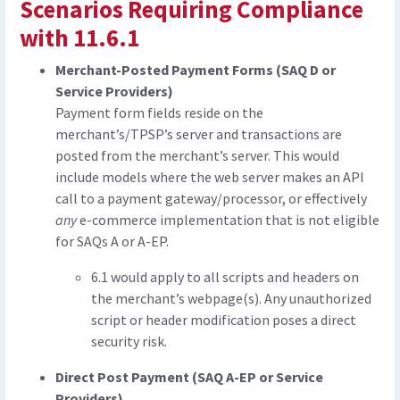
Scenarios Requiring Compliance
with 11.6.1
Merchant-Posted Payment Forms (SAQ D or
Service Providers)
Payment form fields reside on the
merchant’s/TPSP’s server and transactions are
posted from the merchant’s server. This would
include models where the web server makes an API
call to a payment gateway/processor, or effectively
any
e-commerce implementation that is not eligible
for SAQs A or A-EP.
6.1 would apply to all scripts and headers on
the merchant’s webpage(s). Any unauthorized
script or header modification poses a direct
security risk.
Direct Post Payment (SAQ A-EP or Service
Providers)