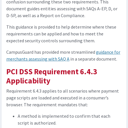
confusion surrounding these two requirements. This
document guides entities assessing with SAQs A-EP, D, or
D-SP, as well as a Report on Compliance.
This guidance is provided to help determine where these
requirements can be applied and how to meet the
expected security controls surrounding them.
CampusGuard has provided more streamlined
guidance for
merchants assessing with SAQ A
in a separate document.
PCI DSS Requirement 6.4.3
Applicability
Requirement 6.4.3 applies to all scenarios where payment
page scripts are loaded and executed in a consumer’s
browser. The requirement mandates that:
A method is implemented to confirm that each
script is authorized.