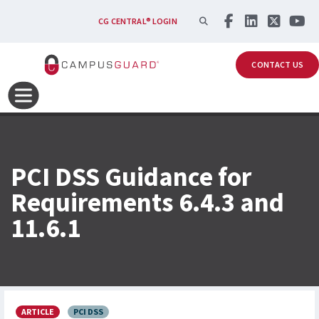
Skip to main content
SEARCH
CG CENTRAL® LOGIN
CONTACT US
PCI DSS Guidance for
Requirements 6.4.3 and
11.6.1
ARTICLE
PCI DSS