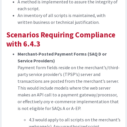
A method is implemented to assure the integrity of
each script.
An inventory of all scripts is maintained, with
written business or technical justification.
Scenarios Requiring Compliance
with 6.4.3
Merchant-Posted Payment Forms (SAQ D or
Service Providers)
Payment form fields reside on the merchant’s/third-
party service provider’s (TPSP’s) server and
transactions are posted from the merchant’s server.
This would include models where the web server
makes an API call to a payment gateway/processor,
or effectively
any
e-commerce implementation that
is not eligible for SAQs A or A-EP.
4.3 would apply to all scripts on the merchant’s
webpage(s). Any unauthorized script