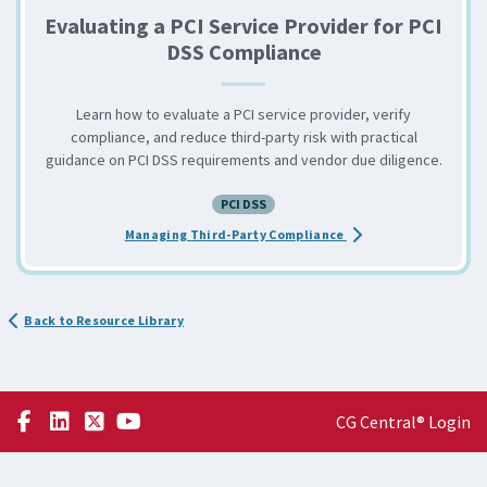
Evaluating a PCI Service Provider for PCI
DSS Compliance
Learn how to evaluate a PCI service provider, verify
compliance, and reduce third-party risk with practical
guidance on PCI DSS requirements and vendor due diligence.
PCI DSS
about the Evaluating 
Managing Third-Party Compliance
Back to Resource Library
CG Central® Login