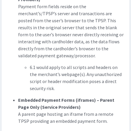
Payment form fields reside on the
merchant’s/TPSP’s server and transactions are
posted from the user’s browser to the TPSP. This
results in the original server that sends the blank
form to the user’s browser never directly receiving or
interacting with cardholder data, as the data flows
directly from the cardholder’s browser to the
validated payment gateway/processor.
6.1 would apply to all scripts and headers on
the merchant’s webpage(s). Any unauthorized
script or header modification poses a direct
security risk.
Embedded Payment Forms (iframes) – Parent
Page Only (Service Providers)
A parent page hosting an iframe from a remote
TPSP providing an embedded payment form.