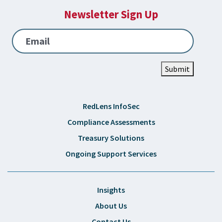
Newsletter Sign Up
Email
Submit
RedLens InfoSec
Compliance Assessments
Treasury Solutions
Ongoing Support Services
Insights
About Us
Contact Us