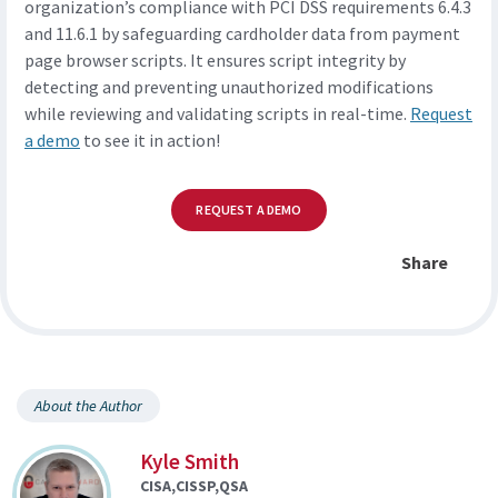
organization’s compliance with PCI DSS requirements 6.4.3
and 11.6.1 by safeguarding cardholder data from payment
page browser scripts. It ensures script integrity by
detecting and preventing unauthorized modifications
while reviewing and validating scripts in real-time.
Request
a demo
to see it in action!
REQUEST A DEMO
Share
About the Author
Kyle Smith
CISA,CISSP,QSA