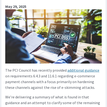
May 29, 2025
The PCI Council has recently provided
additional guidance
on requirements 6.4.3 and 11.6.1 regarding e-commerce
payment channels with a focus primarily on hardening
these channels against the rise of e-skimming attacks.
We’re delivering a summary of what is found in that
guidance and an attempt to clarify some of the remaining