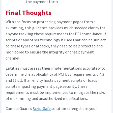
the payment form.
Final Thoughts
With the focus on protecting payment pages from e-
skimming, this guidance provides much-needed clarity for
anyone tackling these requirements for PCI compliance. If
scripts or any other technology is used that can be subject
to these types of attacks, they need to be protected and
monitored to ensure the integrity of that payment
channel.
Entities must assess their implementations accurately to
determine the applicability of PCI DSS requirements 6.4.3
and 11.6.1. If an entity hosts payment scripts or loads
scripts impacting payment page security, these
requirements must be implemented to mitigate the risks
of e-skimming and unauthorized modifications.
CampusGuard’s
ScriptSafe
solution strengthens your