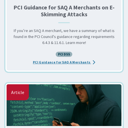
PCI Guidance for SAQ A Merchants on E-
Skimming Attacks
If you’re an SAQ A merchant, we have a summary of what is
found in the PCI Council's guidance regarding requirements
6.4.3 & 11.6.1. Learn more!
PCI DSS
about the PCI Guidan
PCI Guidance for SAQ A Merchants
Article