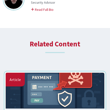
Security Advisor
on Kyle
Read Full Bio
Related Content
Article