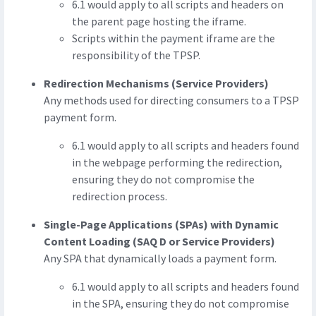
6.1 would apply to all scripts and headers on
the parent page hosting the iframe.
Scripts within the payment iframe are the
responsibility of the TPSP.
Redirection Mechanisms (Service Providers)
Any methods used for directing consumers to a TPSP
payment form.
6.1 would apply to all scripts and headers found
in the webpage performing the redirection,
ensuring they do not compromise the
redirection process.
Single-Page Applications (SPAs) with Dynamic
Content Loading (SAQ D or Service Providers)
Any SPA that dynamically loads a payment form.
6.1 would apply to all scripts and headers found
in the SPA, ensuring they do not compromise