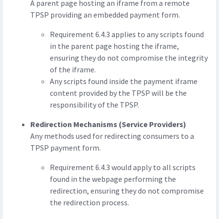
A parent page hosting an iframe from a remote
TPSP providing an embedded payment form.
Requirement 6.4.3 applies to any scripts found
in the parent page hosting the iframe,
ensuring they do not compromise the integrity
of the iframe.
Any scripts found inside the payment iframe
content provided by the TPSP will be the
responsibility of the TPSP.
Redirection Mechanisms (Service Providers)
Any methods used for redirecting consumers to a
TPSP payment form.
Requirement 6.4.3 would apply to all scripts
found in the webpage performing the
redirection, ensuring they do not compromise
the redirection process.