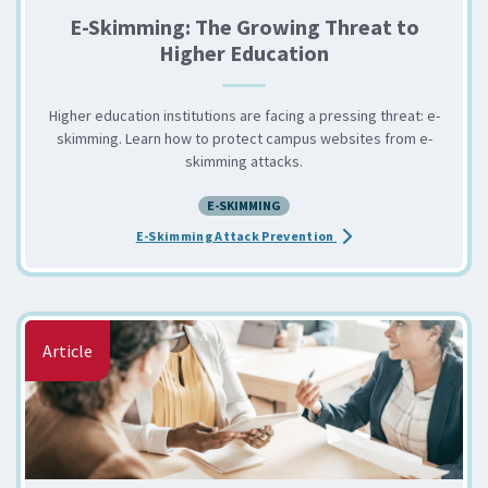
E-Skimming: The Growing Threat to
Higher Education
Higher education institutions are facing a pressing threat: e-
skimming. Learn how to protect campus websites from e-
skimming attacks.
E-SKIMMING
about the E-Skimming: 
E-Skimming Attack Prevention
Article