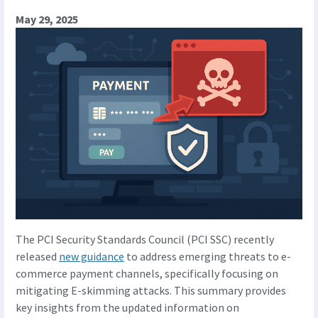
May 29, 2025
The PCI Security Standards Council (PCI SSC) recently
released
new guidance
to address emerging threats to e-
commerce payment channels, specifically focusing on
mitigating E-skimming attacks. This summary provides
key insights from the updated information on