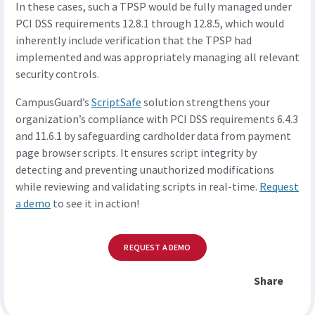
In these cases, such a TPSP would be fully managed under
PCI DSS requirements 12.8.1 through 12.8.5, which would
inherently include verification that the TPSP had
implemented and was appropriately managing all relevant
security controls.
CampusGuard’s
ScriptSafe
solution strengthens your
organization’s compliance with PCI DSS requirements 6.4.3
and 11.6.1 by safeguarding cardholder data from payment
page browser scripts. It ensures script integrity by
detecting and preventing unauthorized modifications
while reviewing and validating scripts in real-time.
Request
a demo
to see it in action!
REQUEST A DEMO
Share