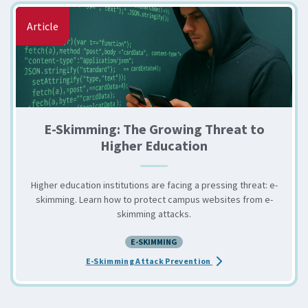
Article
E-Skimming: The Growing Threat to
Higher Education
Higher education institutions are facing a pressing threat: e-
skimming. Learn how to protect campus websites from e-
skimming attacks.
E-SKIMMING
about the E-Skimming: 
E-Skimming Attack Prevention