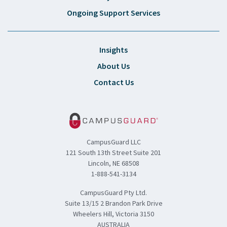
Ongoing Support Services
Insights
About Us
Contact Us
CampusGuard LLC
121 South 13th Street Suite 201
Lincoln, NE 68508
1-888-541-3134
CampusGuard Pty Ltd.
Suite 13/15 2 Brandon Park Drive
Wheelers Hill, Victoria 3150
AUSTRALIA