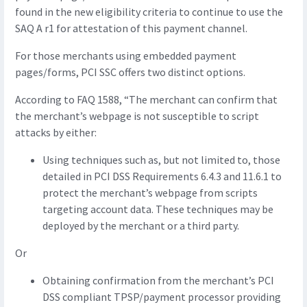
found in the new eligibility criteria to continue to use the
SAQ A r1 for attestation of this payment channel.
For those merchants using embedded payment
pages/forms, PCI SSC offers two distinct options.
According to FAQ 1588, “The merchant can confirm that
the merchant’s webpage is not susceptible to script
attacks by either:
Using techniques such as, but not limited to, those
detailed in PCI DSS Requirements 6.4.3 and 11.6.1 to
protect the merchant’s webpage from scripts
targeting account data. These techniques may be
deployed by the merchant or a third party.
Or
Obtaining confirmation from the merchant’s PCI
DSS compliant TPSP/payment processor providing