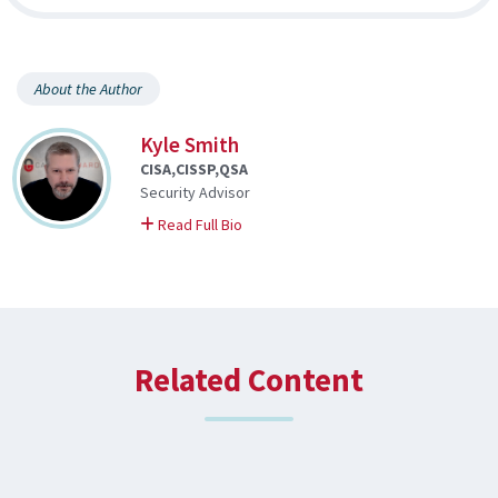
About the Author
Kyle Smith
CISA,CISSP,QSA
Security Advisor
on Kyle
Read Full Bio
Related Content