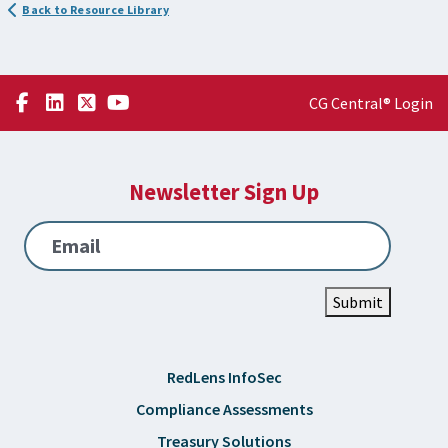
Back to Resource Library
CG Central® Login
Newsletter Sign Up
Email
Submit
RedLens InfoSec
Compliance Assessments
Treasury Solutions