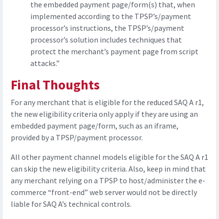
the embedded payment page/form(s) that, when
implemented according to the TPSP’s/payment
processor’s instructions, the TPSP’s/payment
processor’s solution includes techniques that
protect the merchant’s payment page from script
attacks.”
Final Thoughts
For any merchant that is eligible for the reduced SAQ A r1,
the new eligibility criteria only apply if they are using an
embedded payment page/form, such as an iframe,
provided by a TPSP/payment processor.
All other payment channel models eligible for the SAQ A r1
can skip the new eligibility criteria. Also, keep in mind that
any merchant relying on a TPSP to host/administer the e-
commerce “front-end” web server would not be directly
liable for SAQ A’s technical controls.