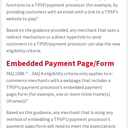
functions to a TPSP/payment processor (for example, by
providing customers with an email with a link to a TPSP’s
website to pay).”
Based on the guidance provided, any merchant that uses a
redirect mechanism or a direct hyperlink to send
customers to a TPSP/payment processor can skip the new
eligibility criteria.
Embedded Payment Page/Form
FAQ 1588: “…SAQ A eligibility criteria only applies to e-
commerce merchants with a webpage that includes a
TPSP’s/payment processor’s embedded payment
page/form (for example, one or more inline frame(s)
(iframes)).”
Based on this guidance, any merchant that is using any
method of embedding a TPSP’s/payment processor’s
payment page/form will need to meet the expectations