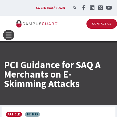
Skip to main content
SEARCH
CG CENTRAL® LOGIN
CONTACT US
PCI Guidance for SAQ A
Merchants on E-
Skimming Attacks
ARTICLE
PCI DSS