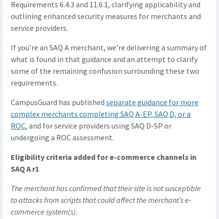
Requirements 6.4.3 and 11.6.1, clarifying applicability and
outlining enhanced security measures for merchants and
service providers.
If you’re an SAQ A merchant, we’re delivering a summary of
what is found in that guidance and an attempt to clarify
some of the remaining confusion surrounding these two
requirements.
CampusGuard has published
separate guidance for more
complex merchants completing SAQ A-EP, SAQ D, or a
ROC
, and for service providers using SAQ D-SP or
undergoing a ROC assessment.
Eligibility criteria added for e-commerce channels in
SAQ A r1
The merchant has confirmed that their site is not susceptible
to attacks from scripts that could affect the merchant’s e-
commerce system(s).