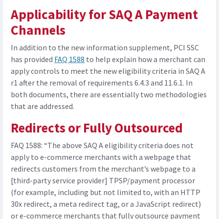
Applicability for SAQ A Payment
Channels
In addition to the new information supplement, PCI SSC
has provided
FAQ 1588
to help explain how a merchant can
apply controls to meet the new eligibility criteria in SAQ A
r1 after the removal of requirements 6.4.3 and 11.6.1. In
both documents, there are essentially two methodologies
that are addressed.
Redirects or Fully Outsourced
FAQ 1588: “The above SAQ A eligibility criteria does not
apply to e-commerce merchants with a webpage that
redirects customers from the merchant’s webpage to a
[third-party service provider] TPSP/payment processor
(for example, including but not limited to, with an HTTP
30x redirect, a meta redirect tag, or a JavaScript redirect)
or e-commerce merchants that fully outsource payment