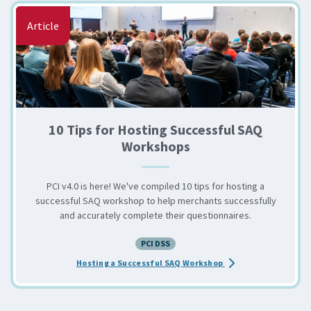
Article
10 Tips for Hosting Successful SAQ
Workshops
PCI v4.0 is here! We've compiled 10 tips for hosting a
successful SAQ workshop to help merchants successfully
and accurately complete their questionnaires.
PCI DSS
about the 10 Tips fo
Hosting a Successful SAQ Workshop