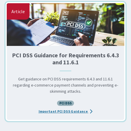
Article
PCI DSS Guidance for Requirements 6.4.3
and 11.6.1
Get guidance on PCI DSS requirements 6.4.3 and 11.6.1
regarding e-commerce payment channels and preventing e-
skimming attacks.
PCI DSS
about the PCI DSS Guidan
Important PCI DSS Guidance