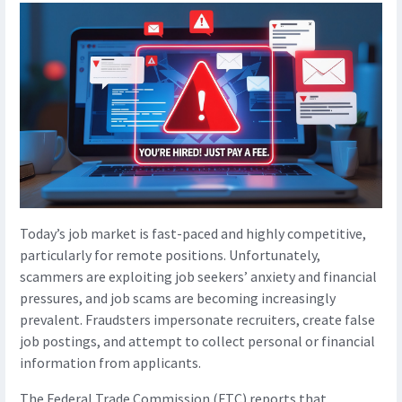
Today’s job market is fast-paced and highly competitive,
particularly for remote positions. Unfortunately,
scammers are exploiting job seekers’ anxiety and financial
pressures, and job scams are becoming increasingly
prevalent. Fraudsters impersonate recruiters, create false
job postings, and attempt to collect personal or financial
information from applicants.
The Federal Trade Commission (FTC) reports that