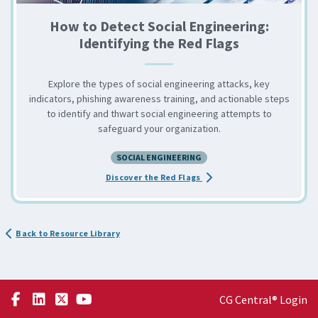
How to Detect Social Engineering:
Identifying the Red Flags
Explore the types of social engineering attacks, key
indicators, phishing awareness training, and actionable steps
to identify and thwart social engineering attempts to
safeguard your organization.
SOCIAL ENGINEERING
about the How to Detect So
Discover the Red Flags
Back to Resource Library
CG Central® Login