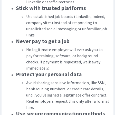
LinkedIn or staff directories.
Stick with trusted platforms
Use established job boards (LinkedIn, Indeed,
company sites) instead of responding to
unsolicited social messaging or unfamiliar job
links.
Never pay to get a job
No legitimate employer will ever ask you to
pay for training, software, or background
checks. If payment is requested, walk away
immediately.
Protect your personal data
Avoid sharing sensitive information, like SSN,
bank routing numbers, or credit card details,
until you’ve signed a legitimate offer contract.
Real employers request this only after a formal
hire.
Use secure communication methods