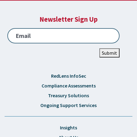
Newsletter Sign Up
Email
Submit
RedLens InfoSec
Compliance Assessments
Treasury Solutions
Ongoing Support Services
Insights