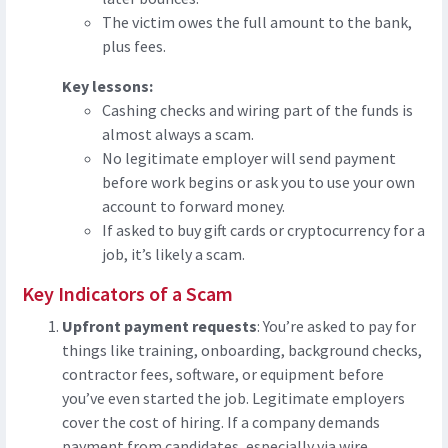
The victim owes the full amount to the bank,
plus fees.
Key lessons:
Cashing checks and wiring part of the funds is
almost always a scam.
No legitimate employer will send payment
before work begins or ask you to use your own
account to forward money.
If asked to buy gift cards or cryptocurrency for a
job, it’s likely a scam.
Key Indicators of a Scam
Upfront payment requests
: You’re asked to pay for
things like training, onboarding, background checks,
contractor fees, software, or equipment before
you’ve even started the job. Legitimate employers
cover the cost of hiring. If a company demands
payment from candidates, especially via wire