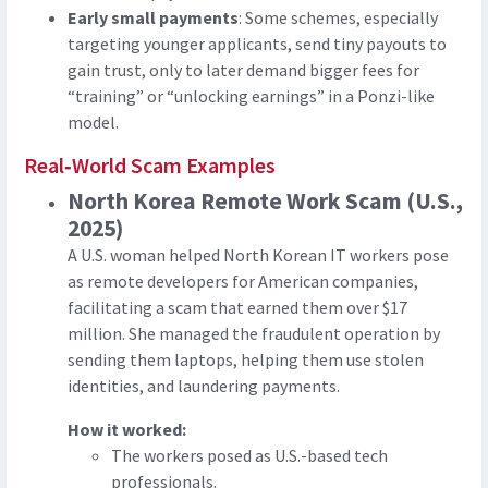
Early small payments
: Some schemes, especially
targeting younger applicants, send tiny payouts to
gain trust, only to later demand bigger fees for
“training” or “unlocking earnings” in a Ponzi-like
model.
Real‑World Scam Examples
North Korea Remote Work Scam (U.S.,
2025)
A U.S. woman helped North Korean IT workers pose
as remote developers for American companies,
facilitating a scam that earned them over $17
million. She managed the fraudulent operation by
sending them laptops, helping them use stolen
identities, and laundering payments.
How it worked:
The workers posed as U.S.-based tech
professionals.