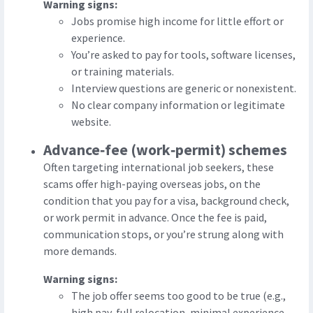
Warning signs:
Jobs promise high income for little effort or
experience.
You’re asked to pay for tools, software licenses,
or training materials.
Interview questions are generic or nonexistent.
No clear company information or legitimate
website.
Advance‑fee (work‑permit) schemes
Often targeting international job seekers, these
scams offer high-paying overseas jobs, on the
condition that you pay for a visa, background check,
or work permit in advance. Once the fee is paid,
communication stops, or you’re strung along with
more demands.
Warning signs:
The job offer seems too good to be true (e.g.,
high pay, full relocation, minimal experience