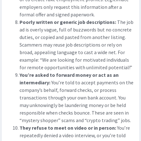
employers only request this information after a
formal offer and signed paperwork.
Poorly written or generic job descriptions:
The job
ad is overly vague, full of buzzwords but no concrete
duties, or copied and pasted from another listing.
Scammers may reuse job descriptions or rely on
broad, appealing language to cast a wide net. For
example: “We are looking for motivated individuals
for remote opportunities with unlimited potential!”
You’re asked to forward money or act as an
intermediary:
You’re told to accept payments on the
company’s behalf, forward checks, or process
transactions through your own bank account. You
may unknowingly be laundering money or be held
responsible when checks bounce. These are seen in
“mystery shopper” scams and “crypto trading” jobs.
They refuse to meet on video or in person:
You’re
repeatedly denied a video interview, or you’re told