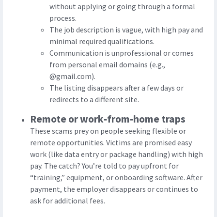
without applying or going through a formal
process.
The job description is vague, with high pay and
minimal required qualifications.
Communication is unprofessional or comes
from personal email domains (e.g.,
@gmail.com).
The listing disappears after a few days or
redirects to a different site.
Remote or work‑from‑home traps
These scams prey on people seeking flexible or
remote opportunities. Victims are promised easy
work (like data entry or package handling) with high
pay. The catch? You’re told to pay upfront for
“training,” equipment, or onboarding software. After
payment, the employer disappears or continues to
ask for additional fees.