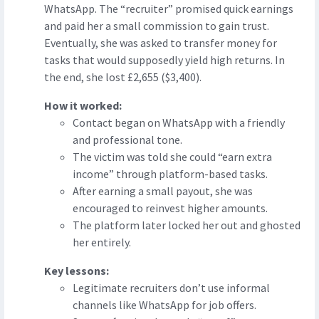
WhatsApp. The “recruiter” promised quick earnings
and paid her a small commission to gain trust.
Eventually, she was asked to transfer money for
tasks that would supposedly yield high returns. In
the end, she lost £2,655 ($3,400).
How it worked:
Contact began on WhatsApp with a friendly
and professional tone.
The victim was told she could “earn extra
income” through platform-based tasks.
After earning a small payout, she was
encouraged to reinvest higher amounts.
The platform later locked her out and ghosted
her entirely.
Key lessons:
Legitimate recruiters don’t use informal
channels like WhatsApp for job offers.