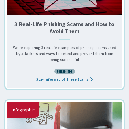
3 Real-Life Phishing Scams and How to
Avoid Them
We’re exploring 3 real-life examples of phishing scams used
by attackers and ways to detect and prevent them from
being successful.
PHISHING
about the 3 Real-Life 
Stay Informed of These Scams
Infographic