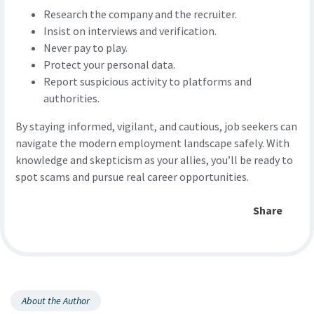
Research the company and the recruiter.
Insist on interviews and verification.
Never pay to play.
Protect your personal data.
Report suspicious activity to platforms and
authorities.
By staying informed, vigilant, and cautious, job seekers can
navigate the modern employment landscape safely. With
knowledge and skepticism as your allies, you’ll be ready to
spot scams and pursue real career opportunities.
Share
About the Author