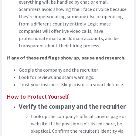
everything will be handled by chat or email.
Scammers avoid showing their face or voice because
they’re impersonating someone else or operating
from a different country entirely. Legitimate
companies will offer live video calls, have
professional email and domain accounts, and be
transparent about their hiring process.
If any of these red flags show up, pause and research.
Google the company and the recruiter.
Look for reviews and scam warnings.
Trust your instincts. Skepticism is a smart defense.
How to Protect Yourself
Verify the company and the recruiter
Look up the company’s official careers page or
website. If the position isn’t listed there, be
skeptical. Confirm the recruiter’s identity via