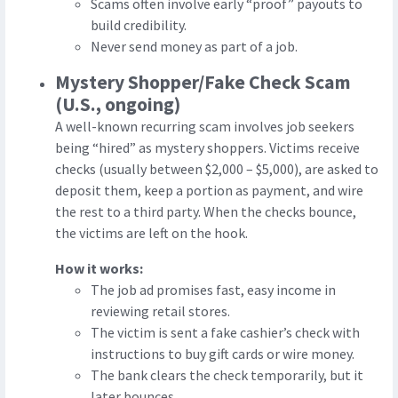
Scams often involve early “proof” payouts to
build credibility.
Never send money as part of a job.
Mystery Shopper/Fake Check Scam
(U.S., ongoing)
A well-known recurring scam involves job seekers
being “hired” as mystery shoppers. Victims receive
checks (usually between $2,000 – $5,000), are asked to
deposit them, keep a portion as payment, and wire
the rest to a third party. When the checks bounce,
the victims are left on the hook.
How it works:
The job ad promises fast, easy income in
reviewing retail stores.
The victim is sent a fake cashier’s check with
instructions to buy gift cards or wire money.
The bank clears the check temporarily, but it
later bounces.