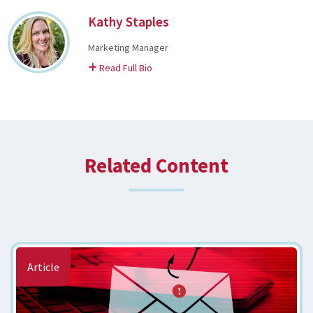
Kathy Staples
Marketing Manager
on Kathy
Read Full Bio
Related Content
Article