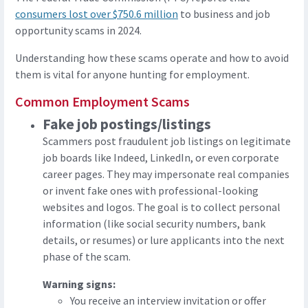
consumers lost over $750.6 million
to business and job
opportunity scams in 2024.
Understanding how these scams operate and how to avoid
them is vital for anyone hunting for employment.
Common Employment Scams
Fake job postings/listings
Scammers post fraudulent job listings on legitimate
job boards like Indeed, LinkedIn, or even corporate
career pages. They may impersonate real companies
or invent fake ones with professional-looking
websites and logos. The goal is to collect personal
information (like social security numbers, bank
details, or resumes) or lure applicants into the next
phase of the scam.
Warning signs:
You receive an interview invitation or offer