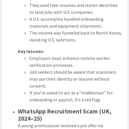
They used fake resumes and stolen identities
to land jobs with U.S. companies.
A U.S. accomplice handled onboarding
materials and equipment shipments.
The income was funneled back to North Korea,
violating U.S. sanctions.
Key lessons:
Employers must enhance remote worker
verification processes.
Job seekers should be aware that scammers
may use their identity or resume without
consent.
If you’re asked to act as a “middleman” for
onboarding or payroll, it’s a red flag.
WhatsApp Recruitment Scam (UK,
2024–25)
A young professional received a job offer via