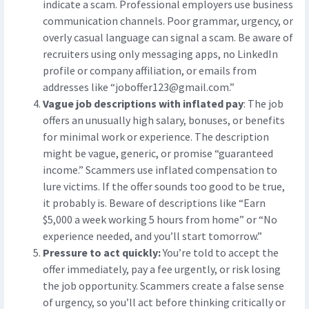
indicate a scam. Professional employers use business
communication channels. Poor grammar, urgency, or
overly casual language can signal a scam. Be aware of
recruiters using only messaging apps, no LinkedIn
profile or company affiliation, or emails from
addresses like “
joboffer123@gmail.com
.”
Vague job descriptions with inflated pay
: The job
offers an unusually high salary, bonuses, or benefits
for minimal work or experience. The description
might be vague, generic, or promise “guaranteed
income.” Scammers use inflated compensation to
lure victims. If the offer sounds too good to be true,
it probably is. Beware of descriptions like “Earn
$5,000 a week working 5 hours from home” or “No
experience needed, and you’ll start tomorrow.”
Pressure to act quickly:
You’re told to accept the
offer immediately, pay a fee urgently, or risk losing
the job opportunity. Scammers create a false sense
of urgency, so you’ll act before thinking critically or