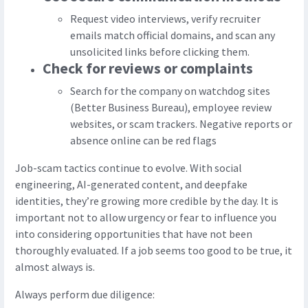
Request video interviews, verify recruiter
emails match official domains, and scan any
unsolicited links before clicking them.
Check for reviews or complaints
Search for the company on watchdog sites
(Better Business Bureau), employee review
websites, or scam trackers. Negative reports or
absence online can be red flags
Job-scam tactics continue to evolve. With social
engineering, AI-generated content, and deepfake
identities, they’re growing more credible by the day. It is
important not to allow urgency or fear to influence you
into considering opportunities that have not been
thoroughly evaluated. If a job seems too good to be true, it
almost always is.
Always perform due diligence: