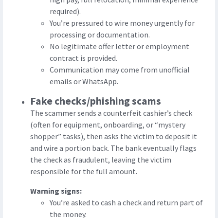
required).
You’re pressured to wire money urgently for
processing or documentation.
No legitimate offer letter or employment
contract is provided.
Communication may come from unofficial
emails or WhatsApp.
Fake checks/phishing scams
The scammer sends a counterfeit cashier’s check
(often for equipment, onboarding, or “mystery
shopper” tasks), then asks the victim to deposit it
and wire a portion back. The bank eventually flags
the check as fraudulent, leaving the victim
responsible for the full amount.
Warning signs:
You’re asked to cash a check and return part of
the money.