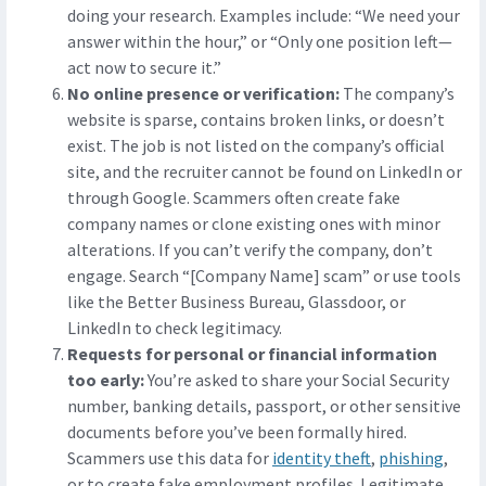
doing your research. Examples include: “We need your
answer within the hour,” or “Only one position left—
act now to secure it.”
No online presence or verification:
The company’s
website is sparse, contains broken links, or doesn’t
exist. The job is not listed on the company’s official
site, and the recruiter cannot be found on LinkedIn or
through Google. Scammers often create fake
company names or clone existing ones with minor
alterations. If you can’t verify the company, don’t
engage. Search “[Company Name] scam” or use tools
like the Better Business Bureau, Glassdoor, or
LinkedIn to check legitimacy.
Requests for personal or financial information
too early:
You’re asked to share your Social Security
number, banking details, passport, or other sensitive
documents before you’ve been formally hired.
Scammers use this data for
identity theft
,
phishing
,
or to create fake employment profiles. Legitimate