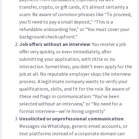
transfer, crypto, or gift cards, it’s almost certainly a
scam. Be aware of common phrases like “To proceed,
you’ll need to pay a small deposit,” “This is a
refundable onboarding fee,” or “You must cover your
background check upfront.”
Job offers without an interview
: You receive a job
offer very quickly, or even immediately, after
submitting your application, with little or no
interaction. Sometimes, you didn’t even apply for the
job at all. No reputable employer skips the interview
process. A legitimate company wants to verify your
qualifications, skills, and fit for the role. Be aware of
these red flags in communication: “You’ve been
selected without an interview,” or “No need for a
formal interview—we’re hiring urgently.”
Unsolicited or unprofessional communication
:
Messages via WhatsApp, generic email accounts, or
text platforms instead of a corporate domain can