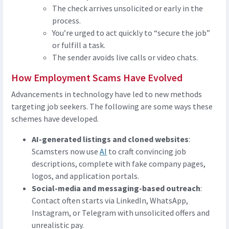
The check arrives unsolicited or early in the
process.
You’re urged to act quickly to “secure the job”
or fulfill a task.
The sender avoids live calls or video chats.
How Employment Scams Have Evolved
Advancements in technology have led to new methods
targeting job seekers. The following are some ways these
schemes have developed.
AI-generated listings and cloned websites
:
Scamsters now use
AI
to craft convincing job
descriptions, complete with fake company pages,
logos, and application portals.
Social-media and messaging-based outreach
:
Contact often starts via LinkedIn, WhatsApp,
Instagram, or Telegram with unsolicited offers and
unrealistic pay.