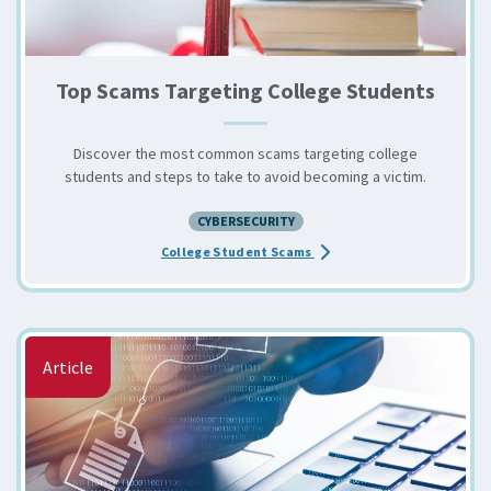
Top Scams Targeting College Students
Discover the most common scams targeting college
students and steps to take to avoid becoming a victim.
CYBERSECURITY
about the Top Scams Targe
College Student Scams
Article