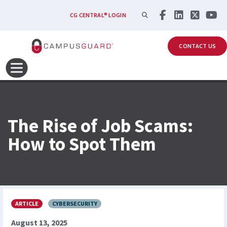
Skip to main content
SEARCH
CG CENTRAL® LOGIN
CONTACT US
The Rise of Job Scams:
How to Spot Them
ARTICLE
CYBERSECURITY
August 13, 2025