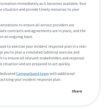
nformation immediately as it becomes available. Your
e situation and provide timely resources to your
nizations to ensure all service providers are
iate contracts and agreements are in place, and the
on an ongoing basis.
ve to exercise your incident response plan in a real-
ge you to plan a simulated tabletop exercise and
h to ensure all relevant stakeholders and response
 situation and are prepared to act quickly.
 dedicated
CampusGuard team
with additional
racticing your incident response plan.
Share