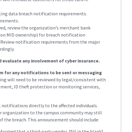
ncing data breach notification requirements.
irements.
ved, review the organization’s merchant bank
 on MID ownership) for breach notification
 Review notification requirements from the major
rdingly.
d evaluate any involvement of cyber insurance.
m for any notifications to be sent or messaging
ng will need to be reviewed by legal/consistent with
cement, ID theft protection or monitoring services,
otifications directly to the affected individuals.
r organization to the campus community may still
f the breach. This announcement should include:
rmed that a third-party vendor, [fill in the blank],