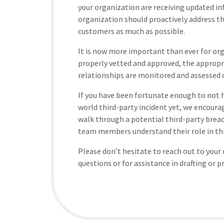
your organization are receiving updated i
organization should proactively address th
customers as much as possible.
It is now more important than ever for orga
properly vetted and approved, the appropr
relationships are monitored and assessed 
If you have been fortunate enough to not ha
world third-party incident yet, we encoura
walk through a potential third-party breac
team members understand their role in this
Please don’t hesitate to reach out to your
questions or for assistance in drafting or p