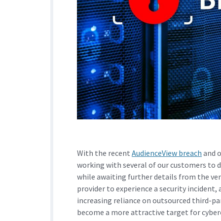
With the recent
AudienceView breach
and o
working with several of our customers to
while awaiting further details from the ven
provider to experience a security incident, a
increasing reliance on outsourced third-pa
become a more attractive target for cyber