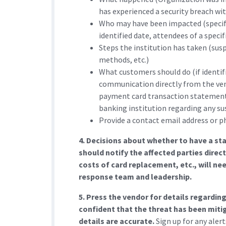
has experienced a security breach with
Who may have been impacted (specific
identified date, attendees of a specifi
Steps the institution has taken (sus
methods, etc.)
What customers should do (if identifi
communication directly from the ve
payment card transaction statements
banking institution regarding any sus
Provide a contact email address or p
4. Decisions about whether to have a sta
should notify the affected parties direc
costs of card replacement, etc., will ne
response team and leadership.
5. Press the vendor for details regardi
confident that the threat has been mitig
details are accurate.
Sign up for any aler