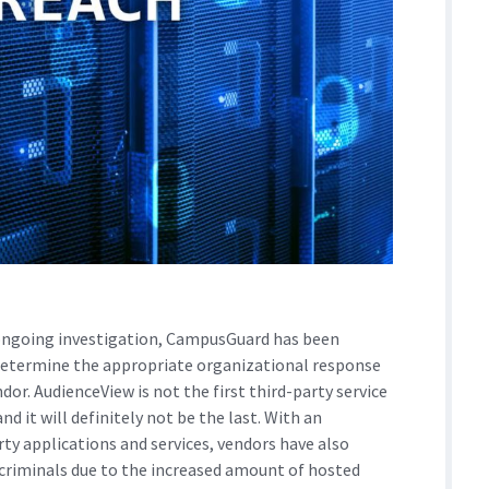
ngoing investigation, CampusGuard has been
 determine the appropriate organizational response
dor. AudienceView is not the first third-party service
nd it will definitely not be the last. With an
rty applications and services, vendors have also
criminals due to the increased amount of hosted