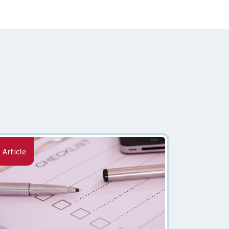
Article