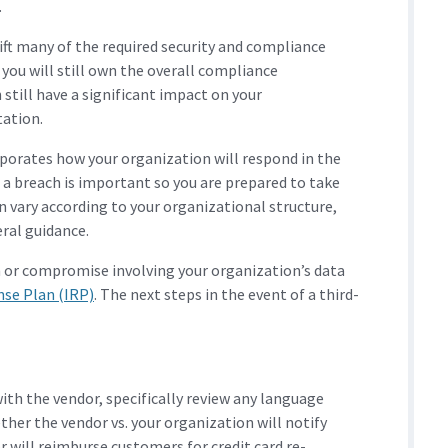
.
ift many of the required security and compliance
you will still own the overall compliance
 still have a significant impact on your
tation.
porates how your organization will respond in the
s a breach is important so you are prepared to take
n vary according to your organizational structure,
ral guidance.
h or compromise involving your organization’s data
nse Plan (IRP)
. The next steps in the event of a third-
ith the vendor, specifically review any language
ther the vendor vs. your organization will notify
 will reimburse customers for credit card re-