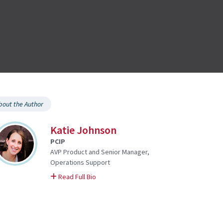
bout the Author
Katie Johnson
PCIP
AVP Product and Senior Manager,
Operations Support
on Katie
Read Full Bio