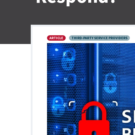
ARTICLE
THIRD-PARTY SERVICE PROVIDERS