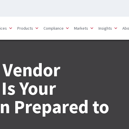
ices
Products
Compliance
Markets
Insights
Abo
 Vendor
Is Your
n Prepared to