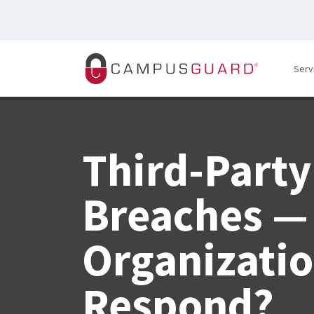
Skip to main content
Serv
Third-Party
Breaches — 
Organizatio
Respond?