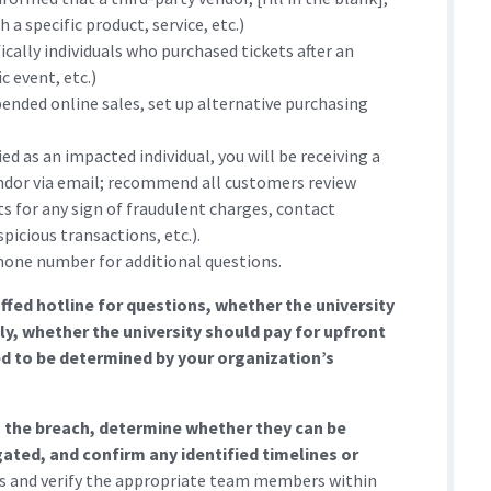
 a specific product, service, etc.)
ally individuals who purchased tickets after an
c event, etc.)
pended online sales, set up alternative purchasing
ed as an impacted individual, you will be receiving a
ndor via email; recommend all customers review
 for any sign of fraudulent charges, contact
picious transactions, etc.).
hone number for additional questions.
ffed hotline for questions, whether the university
tly, whether the university should pay for upfront
ed to be determined by your organization’s
ng the breach, determine whether they can be
ated, and confirm any identified timelines or
ts and verify the appropriate team members within