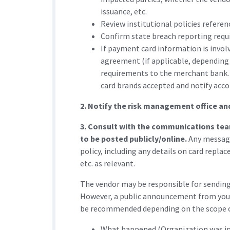
issuance, etc.
Review institutional policies refere
Confirm state breach reporting requ
If payment card information is invol
agreement (if applicable, depending
requirements to the merchant bank.
card brands accepted and notify acco
2. Notify the risk management office an
3. Consult with the communications tea
to be posted publicly/online.
Any messagi
policy, including any details on card repla
etc. as relevant.
The vendor may be responsible for sending n
However, a public announcement from you
be recommended depending on the scope o
What happened (Organization was info