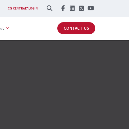
SEARCH
CG CENTRAL® LOGIN
CONTACT US
ut