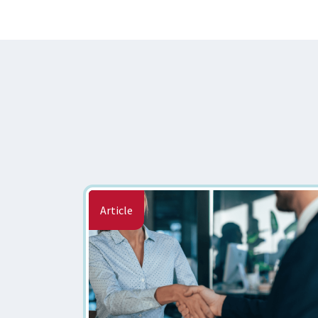
Article