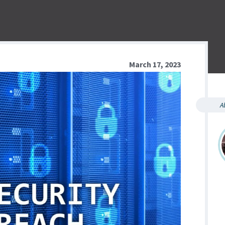
March 17, 2023
A