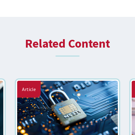
Related Content
Article