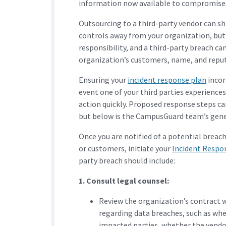
information now available to compromise
Outsourcing to a third-party vendor can sh
controls away from your organization, but 
responsibility, and a third-party breach can
organization’s customers, name, and repu
Ensuring your
incident response plan
incor
event one of your third parties experience
action quickly. Proposed response steps ca
but below is the CampusGuard team’s gene
Once you are notified of a potential breac
or customers, initiate your
Incident Respo
party breach should include:
1. Consult legal counsel:
Review the organization’s contract w
regarding data breaches, such as whe
impacted parties, whether the vendor