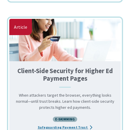
Article
Client-Side Security for Higher Ed
Payment Pages
When attackers target the browser, everything looks
normal—until trust breaks. Learn how client-side security
protects higher ed payments.
E-SKIMMING
about the Client-Side S
Safeguarding Payment Trust