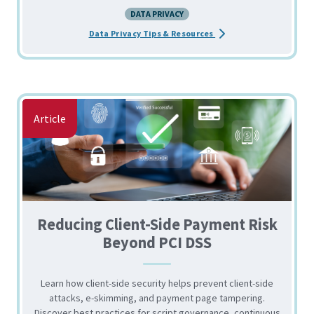
DATA PRIVACY
about the Essential To
Data Privacy Tips & Resources
Article
Reducing Client-Side Payment Risk
Beyond PCI DSS
Learn how client-side security helps prevent client-side
attacks, e-skimming, and payment page tampering.
Discover best practices for script governance, continuous