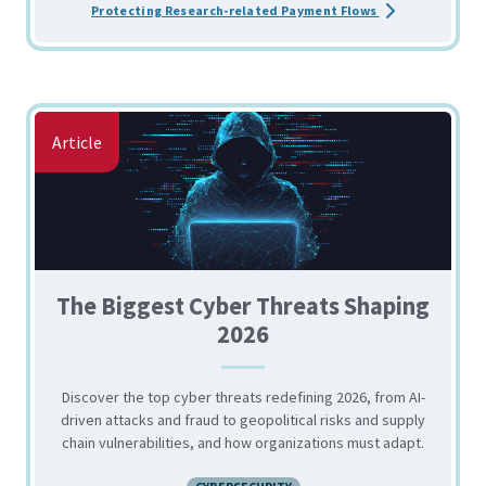
about the Strate
Protecting Research-related Payment Flows
Article
The Biggest Cyber Threats Shaping
2026
Discover the top cyber threats redefining 2026, from AI-
driven attacks and fraud to geopolitical risks and supply
chain vulnerabilities, and how organizations must adapt.