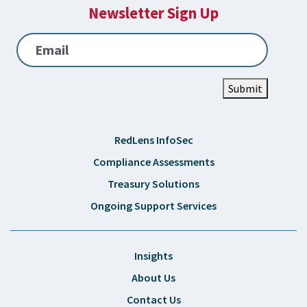
Newsletter Sign Up
Email
Submit
RedLens InfoSec
Compliance Assessments
Treasury Solutions
Ongoing Support Services
Insights
About Us
Contact Us