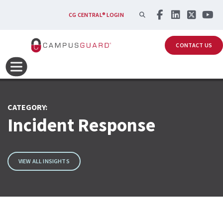
Skip to main content
SEARCH
CG CENTRAL® LOGIN
CONTACT US
CATEGORY:
Incident Response
VIEW ALL INSIGHTS