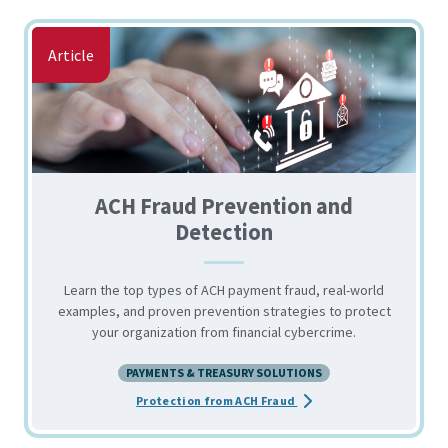
Article
ACH Fraud Prevention and
Detection
Learn the top types of ACH payment fraud, real-world
examples, and proven prevention strategies to protect
your organization from financial cybercrime.
PAYMENTS & TREASURY SOLUTIONS
about the ACH Fraud Pre
Protection from ACH Fraud