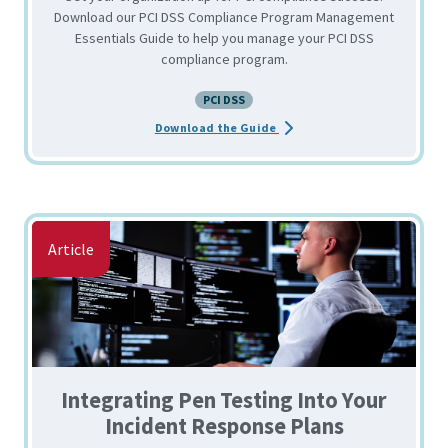
Download our PCI DSS Compliance Program Management
Essentials Guide to help you manage your PCI DSS
compliance program.
PCI DSS
about the PCI DSS Complian
Download the Guide
Article
Integrating Pen Testing Into Your
Incident Response Plans