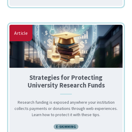
Article
Strategies for Protecting
University Research Funds
Research funding is exposed anywhere your institution
collects payments or donations through web experiences.
Learn how to protect it with these tips.
E-SKIMMING