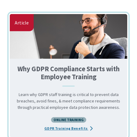
Article
Why GDPR Compliance Starts with
Employee Training
Learn why GDPR staff training is critical to prevent data
breaches, avoid fines, & meet compliance requirements
through practical employee data protection awareness.
ONLINE TRAINING
about the Why GDPR Compli
GDPR Training Benefits