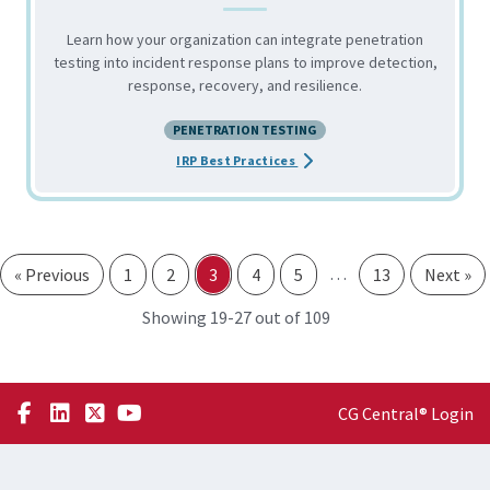
Learn how your organization can integrate penetration
testing into incident response plans to improve detection,
response, recovery, and resilience.
PENETRATION TESTING
about the Integrating Pen Tes
IRP Best Practices
…
« Previous
1
2
3
4
5
13
Next »
through
Showing 19-
27 out of 109
CG Central® Login