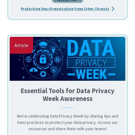
CYBERSECURITY
about the The
Protecting Your Organization from Cyber Threats
Article
Essential Tools for Data Privacy
Week Awareness
We're celebrating Data Privacy Week by sharing tips and
best practices to protect your data privacy. Access our
resources and share them with your teams!