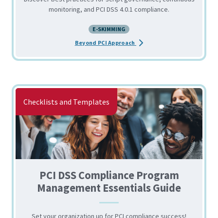
monitoring, and PCI DSS 4.0.1 compliance.
E-SKIMMING
about the Reducing Client-
Beyond PCI Approach
Checklists and Templates
PCI DSS Compliance Program
Management Essentials Guide
Set your organization up for PCI compliance success!