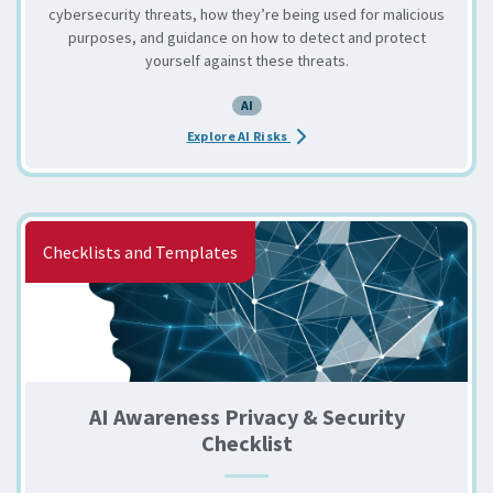
cybersecurity threats, how they’re being used for malicious
purposes, and guidance on how to detect and protect
yourself against these threats.
AI
about the 3 Leading AI Securi
Explore AI Risks
Checklists and Templates
AI Awareness Privacy & Security
Checklist