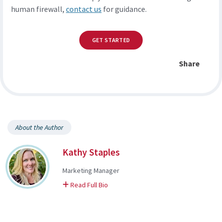
human firewall,
contact us
for guidance.
GET STARTED
Share
About the Author
Kathy Staples
Marketing Manager
on Kathy
Read Full Bio