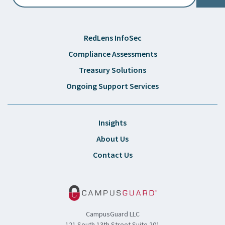
RedLens InfoSec
Compliance Assessments
Treasury Solutions
Ongoing Support Services
Insights
About Us
Contact Us
CampusGuard LLC
121 South 13th Street Suite 201