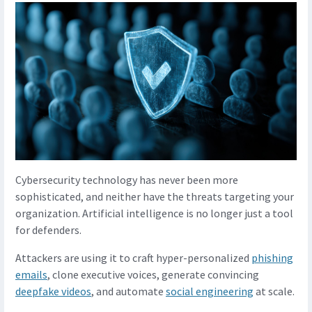
Cybersecurity technology has never been more
sophisticated, and neither have the threats targeting your
organization. Artificial intelligence is no longer just a tool
for defenders.
Attackers are using it to craft hyper-personalized
phishing
emails
, clone executive voices, generate convincing
deepfake videos
, and automate
social engineering
at scale.