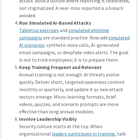
attack. Build a culture where reporting is celebrated,
not stigmatized. A near-miss reported is a breach
avoided.
Run Simulated AI-Based Attacks
Tabletop exercises
and
simulated phishing
campaigns
are standard practice. Now add
simulated
AI scenarios
: synthetic voice calls, AI-generated
email campaigns, or deepfake video alerts. The goal
is not to trick employees; it is to prepare them.
Keep Training Frequent and Relevant
Annual training is not enough. AI threats evolve
quickly. Deliver short, targeted awareness content
monthly or quarterly, and update it as new attack
vectors emerge. Micro-learning formats, brief
videos, quizzes, and scenario prompts are more
effective than long annual modules.
Involve Leadership Visibly
Security culture starts at the top. When
organizational
leaders participate in training
, talk