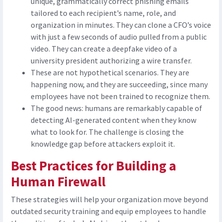
unique, grammatically correct phishing emails
tailored to each recipient’s name, role, and
organization in minutes. They can clone a CFO’s voice
with just a few seconds of audio pulled from a public
video. They can create a deepfake video of a
university president authorizing a wire transfer.
These are not hypothetical scenarios. They are
happening now, and they are succeeding, since many
employees have not been trained to recognize them.
The good news: humans are remarkably capable of
detecting AI-generated content when they know
what to look for. The challenge is closing the
knowledge gap before attackers exploit it.
Best Practices for Building a
Human Firewall
These strategies will help your organization move beyond
outdated security training and equip employees to handle