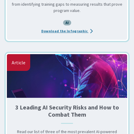
from identifying training gaps to measuring results that prove
program value.
AI
about the 6 Steps to Str
Download the Infographic
Article
3 Leading AI Security Risks and How to
Combat Them
Read our list of three of the most prevalent AI-powered