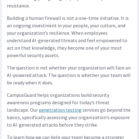
resistance.
Building a human firewall is not a one-time initiative. It is
an ongoing investment in your people, your culture, and
your organization’s resilience. When employees
understand AI-generated threats and feel empowered to
act on that knowledge, they become one of your most
powerful security assets.
The question is not whether your organization will face an
AI-powered attack. The question is whether your team will
be ready when it does.
CampusGuard helps organizations build security
awareness programs designed for today’s threat
landscape. Our
penetration testing
services go beyond the
basics, specifically assessing your organization’s exposure
to AI-generated attacks before they strike.
To learn how we can help your team become a stronger