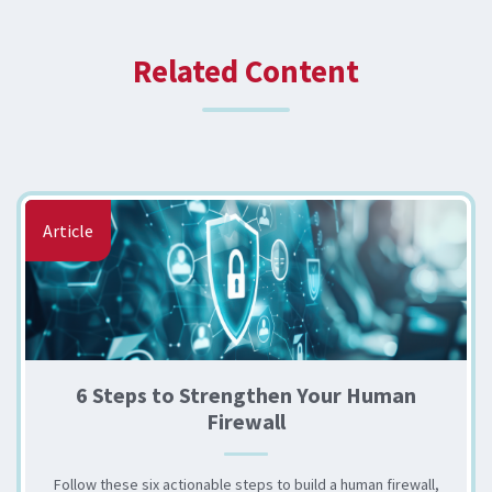
Related Content
Article
6 Steps to Strengthen Your Human
Firewall
Follow these six actionable steps to build a human firewall,