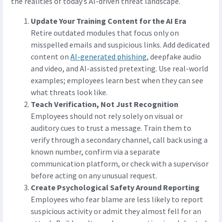
the realities of today’s AI-driven threat landscape.
Update Your Training Content for the AI Era
Retire outdated modules that focus only on
misspelled emails and suspicious links. Add dedicated
content on
AI-generated phishing
, deepfake audio
and video, and AI-assisted pretexting. Use real-world
examples; employees learn best when they can see
what threats look like.
Teach Verification, Not Just Recognition
Employees should not rely solely on visual or
auditory cues to trust a message. Train them to
verify through a secondary channel, call back using a
known number, confirm via a separate
communication platform, or check with a supervisor
before acting on any unusual request.
Create Psychological Safety Around Reporting
Employees who fear blame are less likely to report
suspicious activity or admit they almost fell for an