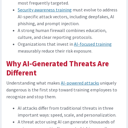
most frequently targeted.
Security awareness training
must evolve to address
AI-specific attack vectors, including deepfakes, AI
phishing, and prompt injection.
A strong human firewall combines education,
culture, and clear reporting protocols.
Organizations that invest in
AI-focused training
measurably reduce their risk exposure.
Why AI-Generated Threats Are
Different
Understanding what makes
AI-powered attacks
uniquely
dangerous is the first step toward training employees to
recognize and stop them.
AI attacks differ from traditional threats in three
important ways: speed, scale, and personalization.
A threat actor using AI can generate thousands of