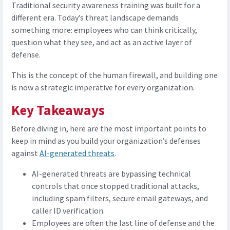
Traditional security awareness training was built for a
different era. Today’s threat landscape demands
something more: employees who can think critically,
question what they see, and act as an active layer of
defense.
This is the concept of the human firewall, and building one
is now a strategic imperative for every organization.
Key Takeaways
Before diving in, here are the most important points to
keep in mind as you build your organization’s defenses
against
AI-generated threats
.
AI-generated threats are bypassing technical
controls that once stopped traditional attacks,
including spam filters, secure email gateways, and
caller ID verification.
Employees are often the last line of defense and the