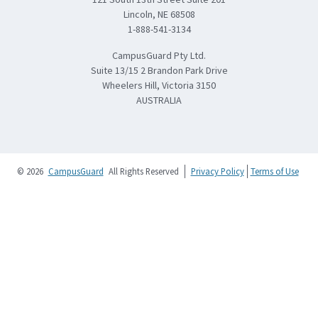
Lincoln, NE 68508
1-888-541-3134
CampusGuard Pty Ltd.
Suite 13/15 2 Brandon Park Drive
Wheelers Hill, Victoria 3150
AUSTRALIA
© 2026
CampusGuard
All Rights Reserved
Privacy Policy
Terms of Use