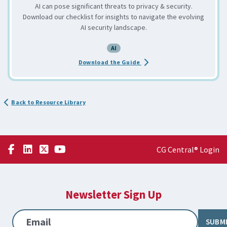
AI can pose significant threats to privacy & security.
Download our checklist for insights to navigate the evolving
AI security landscape.
AI
about the AI Awareness Priva
Download the Guide
Back to Resource Library
CG Central® Login
Newsletter Sign Up
Email
SUBM