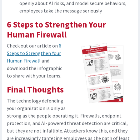
openly about AI risks, and model secure behaviors,
employees take the message seriously.
6 Steps to Strengthen Your
Human Firewall
Check out our article on
6
Steps to Strengthen Your
Human Firewall
and
download the infographic
to share with your teams.
Final Thoughts
The technology defending
your organization is only as
strong as the people operating it. Firewalls, endpoint
protection, and AI-powered threat detection are critical,
but they are not infallible. Attackers know this, and they
are increasingly targeting employees as the path of least