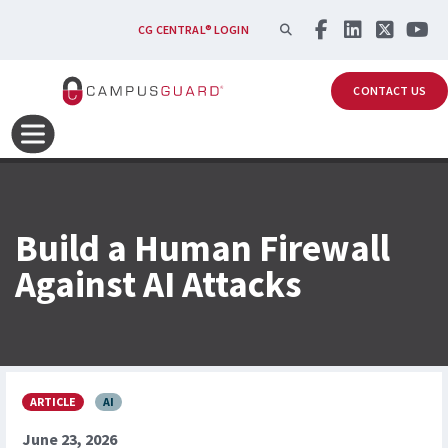
Skip to main content
SEARCH
CG CENTRAL® LOGIN
CONTACT US
Build a Human Firewall
Against AI Attacks
ARTICLE
AI
June 23, 2026