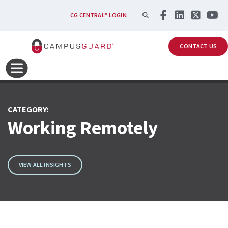
Skip to main content
SEARCH
CG CENTRAL® LOGIN
CONTACT US
CATEGORY:
Working Remotely
VIEW ALL INSIGHTS