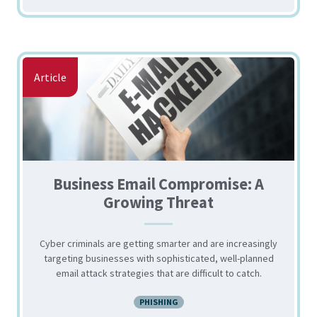
Article
Business Email Compromise: A
Growing Threat
Cyber criminals are getting smarter and are increasingly
targeting businesses with sophisticated, well-planned
email attack strategies that are difficult to catch.
PHISHING