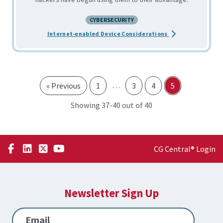
CYBERSECURITY
about the IoT: We
Internet-enabled Device Considerations
…
« Previous
1
3
4
5
through
Showing 37-
40 out of 40
CG Central® Login
Newsletter Sign Up
Email