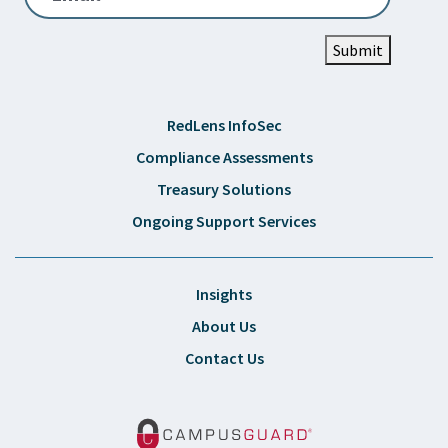
Submit
RedLens InfoSec
Compliance Assessments
Treasury Solutions
Ongoing Support Services
Insights
About Us
Contact Us