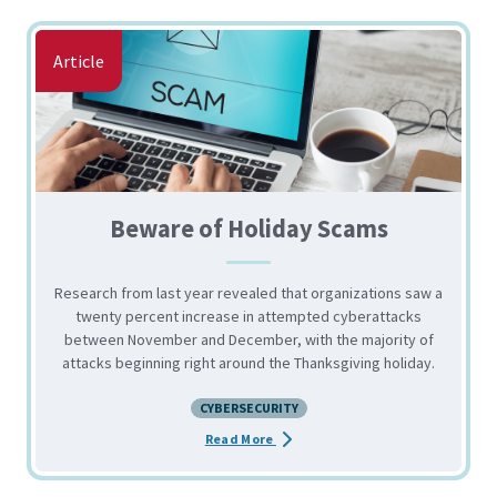
Article
Beware of Holiday Scams
Research from last year revealed that organizations saw a
twenty percent increase in attempted cyberattacks
between November and December, with the majority of
attacks beginning right around the Thanksgiving holiday.
CYBERSECURITY
about the Beware of Holiday Sca
Read More