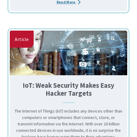
about the Business Email Compro
Read More
Article
IoT: Weak Security Makes Easy
Hacker Targets
The Internet of Things (IoT) includes any devices other than
computers or smartphones that connect, store, or
transmit information via the Internet. With over 20 billion
connected devices in use worldwide, it is no surprise the
hackers have begun using them to their advantage.