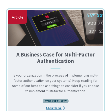
Article
A Business Case for Multi-Factor
Authentication
Is your organization in the process of implementing multi-
factor authentication on your systems? Keep reading for
some of our best tips and things to consider if you choose
to implement multi-factor authentication.
CYBERSECURITY
about the A Business Case for Mu
About MFA