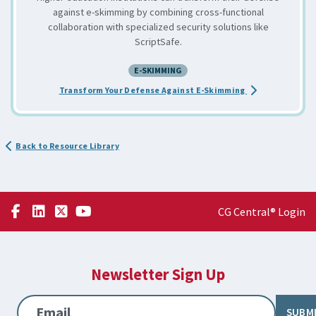
against e-skimming by combining cross-functional
collaboration with specialized security solutions like
ScriptSafe.
E-SKIMMING
about the Comba
Transform Your Defense Against E-Skimming
Back to Resource Library
CG Central® Login
Newsletter Sign Up
Email
SUBM