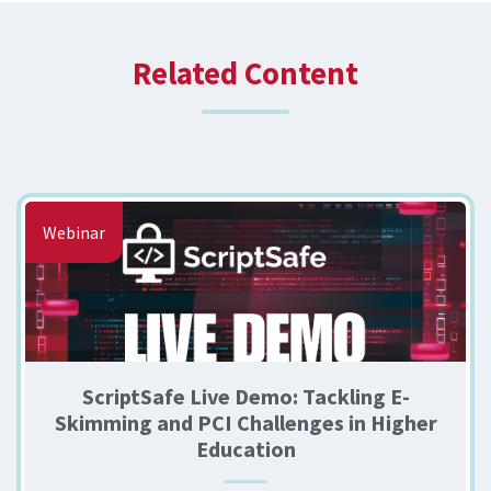
Related Content
Webinar
ScriptSafe Live Demo: Tackling E-
Skimming and PCI Challenges in Higher
Education