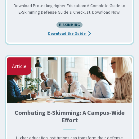
Download Protecting Higher Education: A Complete Guide to
E-Skimming Defense Guide & Checklist. Download Now!
E-SKIMMING
about the Protecting Highe
Download the Guide
Article
Combating E-Skimming: A Campus-Wide
Effort
Higher education institutions can transform their defense