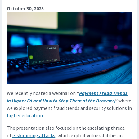
October 30, 2025
We recently hosted a webinar on
“
Payment Fraud Trends
in Higher Ed and How to Stop Them at the Browser,
”
where
we explored payment fraud trends and security solutions in
higher education
.
The presentation also focused on the escalating threat
of
e-skimming attacks
, which exploit vulnerabilities in