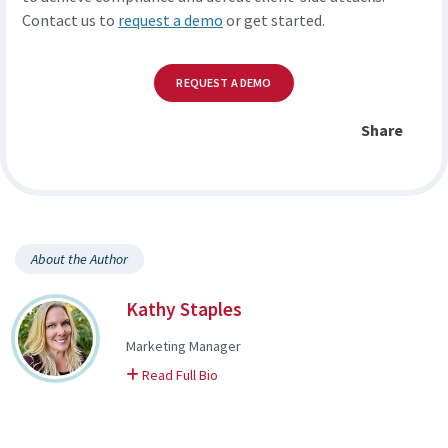
Contact us to
request a demo
or get started.
REQUEST A DEMO
Share
About the Author
Kathy Staples
Marketing Manager
on Kathy
Read Full Bio