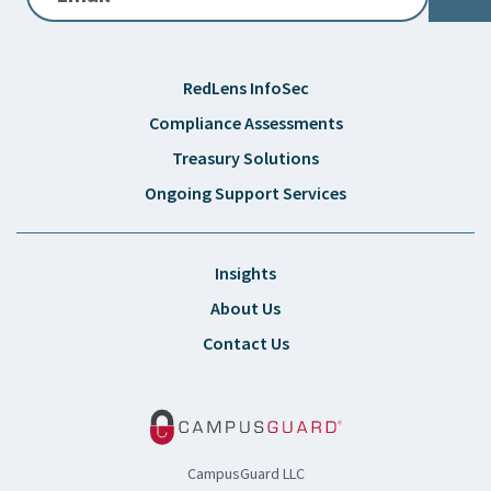
RedLens InfoSec
Compliance Assessments
Treasury Solutions
Ongoing Support Services
Insights
About Us
Contact Us
CampusGuard LLC