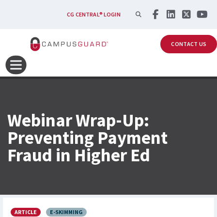
Skip to main content
SEARCH
CG CENTRAL® LOGIN
CONTACT US
Webinar Wrap-Up:
Preventing Payment
Fraud in Higher Ed
ARTICLE
E-SKIMMING