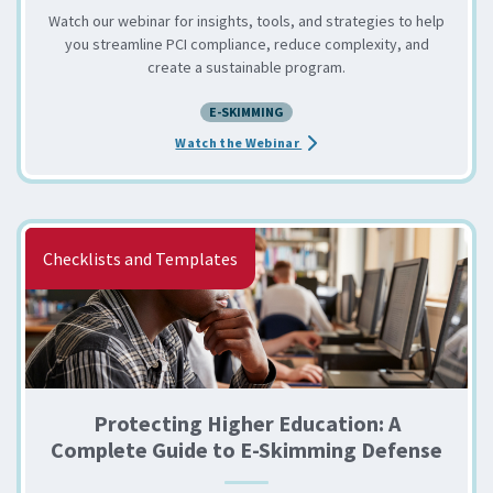
Watch our webinar for insights, tools, and strategies to help
you streamline PCI compliance, reduce complexity, and
create a sustainable program.
E-SKIMMING
about the ScriptSafe Live De
Watch the Webinar
Checklists and Templates
Protecting Higher Education: A
Complete Guide to E-Skimming Defense