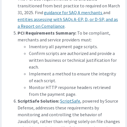
transitioned from best practice to required on March
31, 2025. Find
guidance for SAQ A merchants
and
entities assessing with SAQs A-EP, D, or D-SP, and as
a Report on Compliance
.
PCI Requirements Summary:
To be compliant,
merchants and service providers must:
Inventory all payment page scripts.
Confirm scripts are authorized and provide a
written business or technical justification for
each.
Implement a method to ensure the integrity
of each script.
Monitor HTTP response headers retrieved
from the payment page.
ScriptSafe Solution:
ScriptSafe
, powered by Source
Defense, addresses these requirements by
monitoring and controlling the behavior of
JavaScript, rather than relying solely on file changes