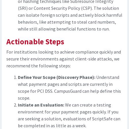
or hashing techniques like Subresource Integrity
(SRI) or Content Security Policy (CSP). The solution
can isolate foreign scripts and actively block harmful
behaviors, like attempting to steal card numbers,
while still allowing beneficial functions to run.
Actionable Steps
For institutions looking to achieve compliance quickly and
secure their environments against client-side attacks, we
recommend the following steps:
Define Your Scope (Discovery Phase):
Understand
what payment pages and scripts are currently in
scope for PCI DSS. CampusGuard can help define this
scope.
Initiate an Evaluation:
We can create a testing
environment for your payment pages quickly. If you
are seeking a solution, evaluations of ScriptSafe can
be completed in as little as a week.