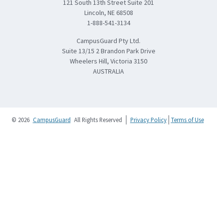
121 South 13th Street Suite 201
Lincoln, NE 68508
1-888-541-3134
CampusGuard Pty Ltd.
Suite 13/15 2 Brandon Park Drive
Wheelers Hill, Victoria 3150
AUSTRALIA
© 2026
CampusGuard
All Rights Reserved
Privacy Policy
Terms of Use