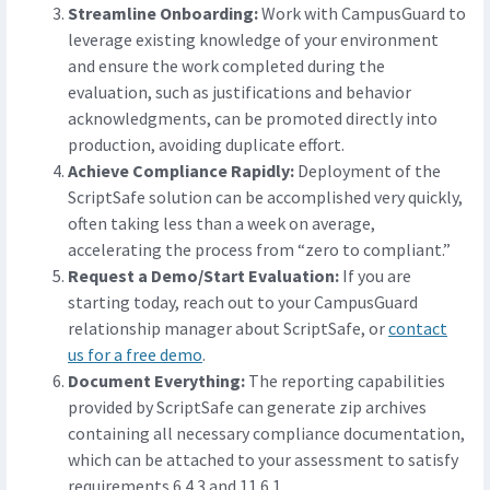
Streamline Onboarding:
Work with CampusGuard to
leverage existing knowledge of your environment
and ensure the work completed during the
evaluation, such as justifications and behavior
acknowledgments, can be promoted directly into
production, avoiding duplicate effort.
Achieve Compliance Rapidly:
Deployment of the
ScriptSafe solution can be accomplished very quickly,
often taking less than a week on average,
accelerating the process from “zero to compliant.”
Request a Demo/Start Evaluation:
If you are
starting today, reach out to your CampusGuard
relationship manager about ScriptSafe, or
contact
us for a free demo
.
Document Everything:
The reporting capabilities
provided by ScriptSafe can generate zip archives
containing all necessary compliance documentation,
which can be attached to your assessment to satisfy
requirements 6.4.3 and 11.6.1.