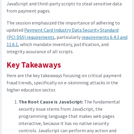
JavaScript and third-party scripts to steal sensitive data
from payment pages.
The session emphasized the importance of adhering to
updated
Payment Card Industry Data Security Standard
(PCI DSS) requirements
, particularly
requirements 6.4.3 and
11.6.1
, which mandate inventory, justification, and
integrity assurance of all scripts.
Key Takeaways
Here are the key takeaways focusing on critical payment
fraud trends, specifically on e-skimming attacks in the
higher education sector.
The Root Cause is JavaScript:
The fundamental
security issue stems from JavaScript, the
programming language that makes web pages
interactive, because it has no native security
controls. JavaScript can perform any action and