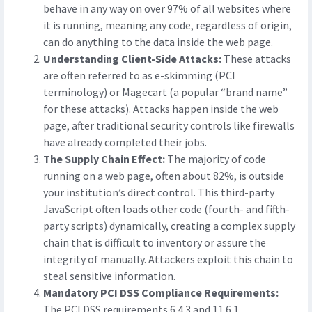
behave in any way on over 97% of all websites where
it is running, meaning any code, regardless of origin,
can do anything to the data inside the web page.
Understanding Client-Side Attacks:
These attacks
are often referred to as e-skimming (PCI
terminology) or Magecart (a popular “brand name”
for these attacks). Attacks happen inside the web
page, after traditional security controls like firewalls
have already completed their jobs.
The Supply Chain Effect:
The majority of code
running on a web page, often about 82%, is outside
your institution’s direct control. This third-party
JavaScript often loads other code (fourth- and fifth-
party scripts) dynamically, creating a complex supply
chain that is difficult to inventory or assure the
integrity of manually. Attackers exploit this chain to
steal sensitive information.
Mandatory PCI DSS Compliance Requirements:
The PCI DSS requirements 6.4.3 and 11.6.1