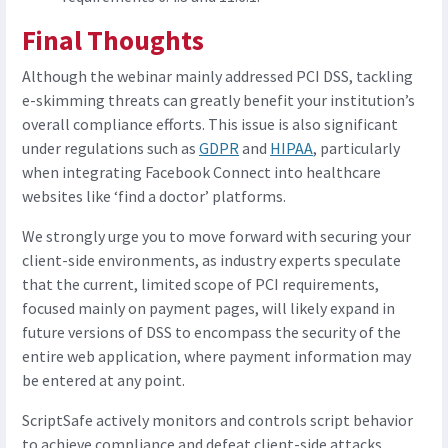
Final Thoughts
Although the webinar mainly addressed PCI DSS, tackling
e-skimming threats can greatly benefit your institution’s
overall compliance efforts. This issue is also significant
under regulations such as
GDPR
and
HIPAA
, particularly
when integrating Facebook Connect into healthcare
websites like ‘find a doctor’ platforms.
We strongly urge you to move forward with securing your
client-side environments, as industry experts speculate
that the current, limited scope of PCI requirements,
focused mainly on payment pages, will likely expand in
future versions of DSS to encompass the security of the
entire web application, where payment information may
be entered at any point.
ScriptSafe actively monitors and controls script behavior
to achieve compliance and defeat client-side attacks.