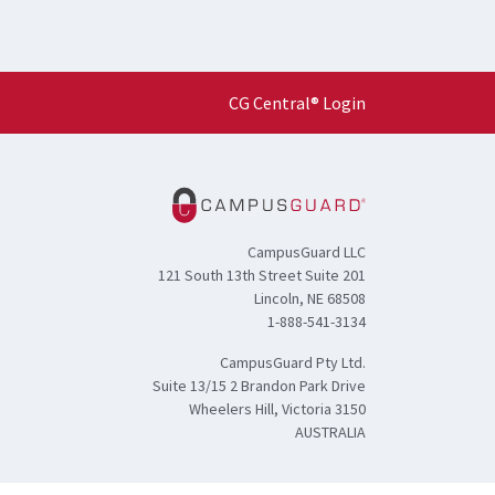
CG Central® Login
CampusGuard LLC
121 South 13th Street Suite 201
Lincoln, NE 68508
1-888-541-3134
CampusGuard Pty Ltd.
Suite 13/15 2 Brandon Park Drive
Wheelers Hill, Victoria 3150
AUSTRALIA