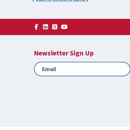
Newsletter Sign Up
Email