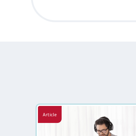
Article