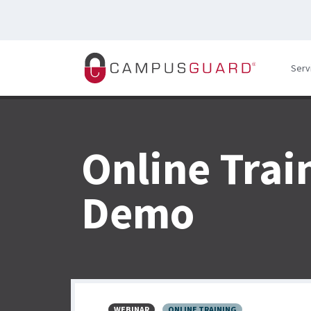
Skip to main content
Serv
Online Trai
Demo
WEBINAR
ONLINE TRAINING