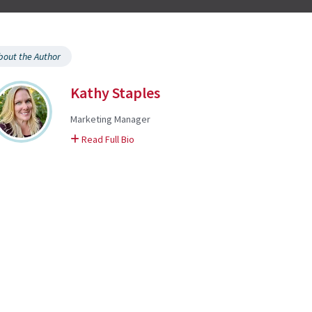
bout the Author
Kathy Staples
Marketing Manager
on Kathy
Read Full Bio