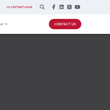
SEARCH
CG CENTRAL® LOGIN
CONTACT US
ut