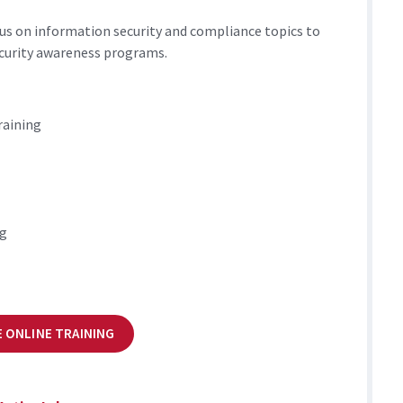
us on information security and compliance topics to
curity awareness programs.
raining
ng
 ONLINE TRAINING