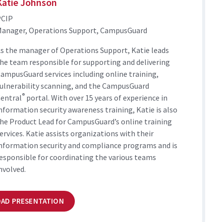
Katie Johnson
PCIP
anager, Operations Support, CampusGuard
s the manager of Operations Support, Katie leads
he team responsible for supporting and delivering
ampusGuard services including online training,
ulnerability scanning, and the CampusGuard
®
entral
portal. With over 15 years of experience in
nformation security awareness training, Katie is also
he Product Lead for CampusGuard’s online training
ervices. Katie assists organizations with their
nformation security and compliance programs and is
esponsible for coordinating the various teams
nvolved.
AD PRESENTATION