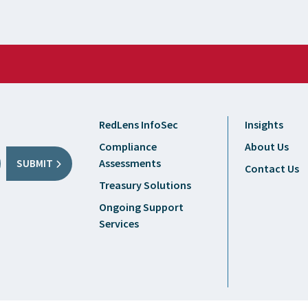
RedLens InfoSec
Insights
Compliance
About Us
Assessments
SUBMIT
Contact Us
Treasury Solutions
Ongoing Support
Services