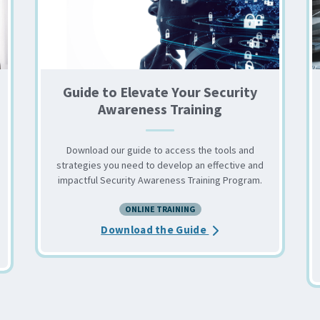
Guide to Elevate Your Security
Awareness Training
Download our guide to access the tools and
strategies you need to develop an effective and
impactful Security Awareness Training Program.
ONLINE TRAINING
out the 6 Reasons to Offer Security Awareness Training
about the Guide to E
Download the Guide