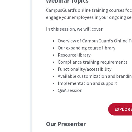
Webinar Topics
CampusGuard’s online training courses foc
engage your employees in your ongoing se
In this session, we will cover:
Overview of CampusGuard’s Online T
Our expanding course library
Resource library
Compliance training requirements
Functionality/accessibility
Available customization and brandi
Implementation and support
Q&A session
EXPLORE
Our Presenter