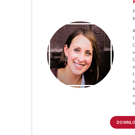
M
A
t
C
v
C
i
t
s
i
r
i
DOWNLO