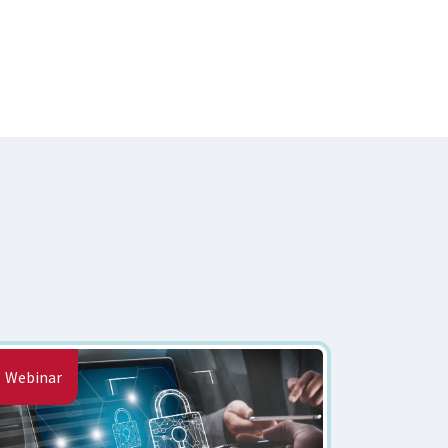
Webinar