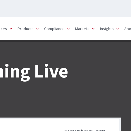
ices
Products
Compliance
Markets
Insights
Abo
ning Live
September 25, 2023