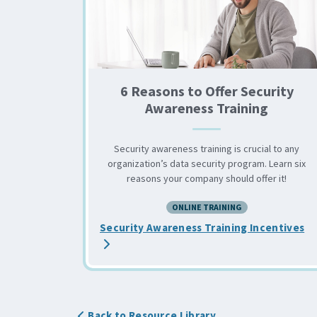
6 Reasons to Offer Security
Awareness Training
Security awareness training is crucial to any
organization’s data security program. Learn six
reasons your company should offer it!
ONLINE TRAINING
ab
Security Awareness Training Incentives
Back to Resource Library