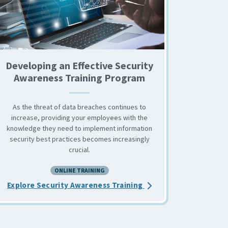
Developing an Effective Security
Awareness Training Program
As the threat of data breaches continues to
increase, providing your employees with the
knowledge they need to implement information
security best practices becomes increasingly
crucial.
levate Your Security Awareness Training
ONLINE TRAINING
about the Developing 
Explore Security Awareness Training