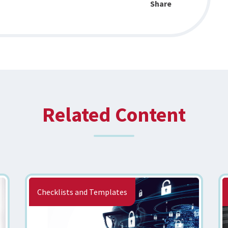
Share
Related Content
Checklists and Templates